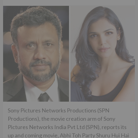
Sony Pictures Networks Productions (SPN
Productions), the movie creation arm of Sony
Pictures Networks India Pvt Ltd (SPN), reports its
up and coming movie, Abhi Toh Party Shuru Hui Hai