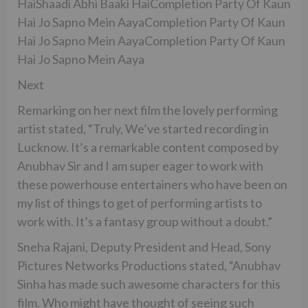
HaiShaadi Abhi Baaki HaiCompletion Party Of Kaun
Hai Jo Sapno Mein AayaCompletion Party Of Kaun
Hai Jo Sapno Mein AayaCompletion Party Of Kaun
Hai Jo Sapno Mein Aaya
Next
Remarking on her next film the lovely performing
artist stated, “Truly, We’ve started recording in
Lucknow. It’s a remarkable content composed by
Anubhav Sir and I am super eager to work with
these powerhouse entertainers who have been on
my list of things to get of performing artists to
work with. It’s a fantasy group without a doubt.”
Sneha Rajani, Deputy President and Head, Sony
Pictures Networks Productions stated, “Anubhav
Sinha has made such awesome characters for this
film. Who might have thought of seeing such