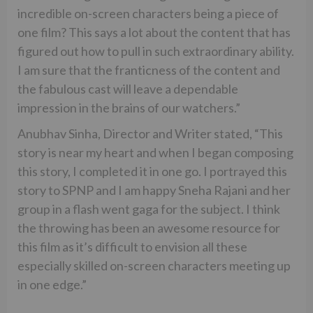
incredible on-screen characters being a piece of
one film? This says a lot about the content that has
figured out how to pull in such extraordinary ability.
I am sure that the franticness of the content and
the fabulous cast will leave a dependable
impression in the brains of our watchers.”
Anubhav Sinha, Director and Writer stated, “This
story is near my heart and when I began composing
this story, I completed it in one go. I portrayed this
story to SPNP and I am happy Sneha Rajani and her
group in a flash went gaga for the subject. I think
the throwing has been an awesome resource for
this film as it’s difficult to envision all these
especially skilled on-screen characters meeting up
in one edge.”