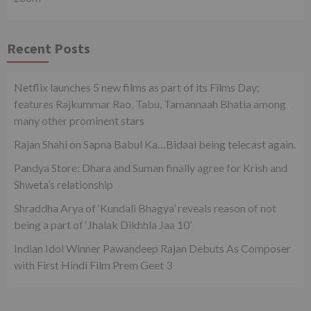
Recent Posts
Netflix launches 5 new films as part of its Films Day;
features Rajkummar Rao, Tabu, Tamannaah Bhatia among
many other prominent stars
Rajan Shahi on Sapna Babul Ka…Bidaai being telecast again.
Pandya Store: Dhara and Suman finally agree for Krish and
Shweta’s relationship
Shraddha Arya of ‘Kundali Bhagya’ reveals reason of not
being a part of ‘Jhalak Dikhhla Jaa 10’
Indian Idol Winner Pawandeep Rajan Debuts As Composer
with First Hindi Film Prem Geet 3