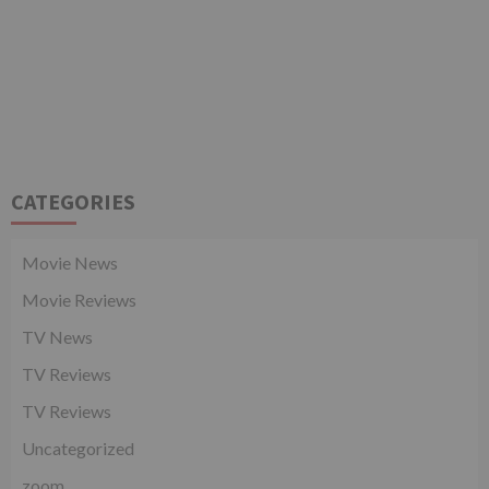
CATEGORIES
Movie News
Movie Reviews
TV News
TV Reviews
TV Reviews
Uncategorized
zoom