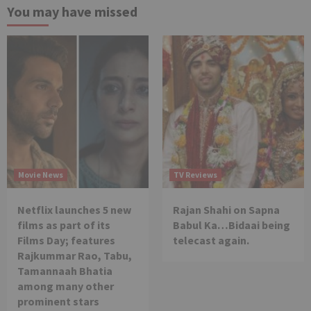
You may have missed
Movie News
TV Reviews
Netflix launches 5 new
Rajan Shahi on Sapna
films as part of its
Babul Ka…Bidaai being
Films Day; features
telecast again.
Rajkummar Rao, Tabu,
Tamannaah Bhatia
among many other
prominent stars