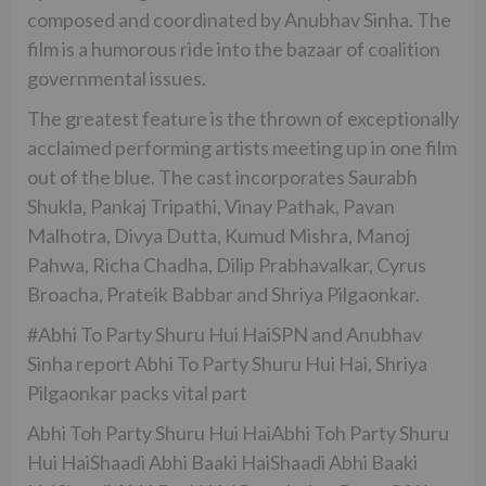
composed and coordinated by Anubhav Sinha. The
film is a humorous ride into the bazaar of coalition
governmental issues.
The greatest feature is the thrown of exceptionally
acclaimed performing artists meeting up in one film
out of the blue. The cast incorporates Saurabh
Shukla, Pankaj Tripathi, Vinay Pathak, Pavan
Malhotra, Divya Dutta, Kumud Mishra, Manoj
Pahwa, Richa Chadha, Dilip Prabhavalkar, Cyrus
Broacha, Prateik Babbar and Shriya Pilgaonkar.
#Abhi To Party Shuru Hui HaiSPN and Anubhav
Sinha report Abhi To Party Shuru Hui Hai, Shriya
Pilgaonkar packs vital part
Abhi Toh Party Shuru Hui HaiAbhi Toh Party Shuru
Hui HaiShaadi Abhi Baaki HaiShaadi Abhi Baaki