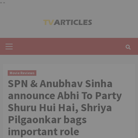
"
"
Skip
to
content
Primary
Menu
Movie Reviews
SPN & Anubhav Sinha
announce Abhi To Party
Shuru Hui Hai, Shriya
Pilgaonkar bags
important role