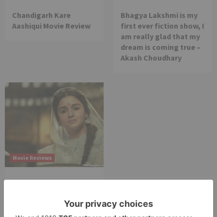
Chandigarh Kare
Bhagya Lakshmi is my
Aashiqui Movie Review
first ever fiction show, I
am really glad that my
dream is coming true –
Akash Choudhary
Movie Reviews
Alia Bhatt starrer
Gangubai Kathiawadi
to get an official
release in Telugu;