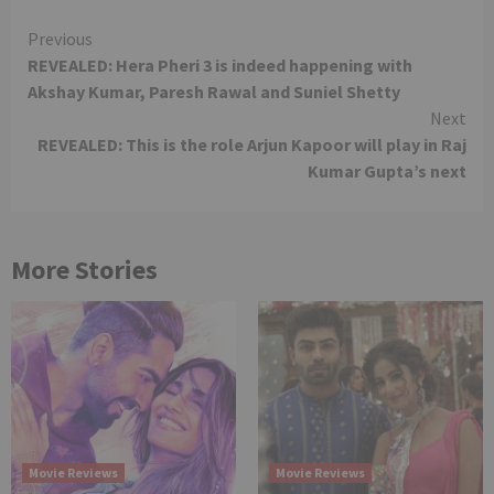
Continue
Previous
REVEALED: Hera Pheri 3 is indeed happening with
Reading
Akshay Kumar, Paresh Rawal and Suniel Shetty
Next
REVEALED: This is the role Arjun Kapoor will play in Raj
Kumar Gupta’s next
More Stories
Movie Reviews
Movie Reviews