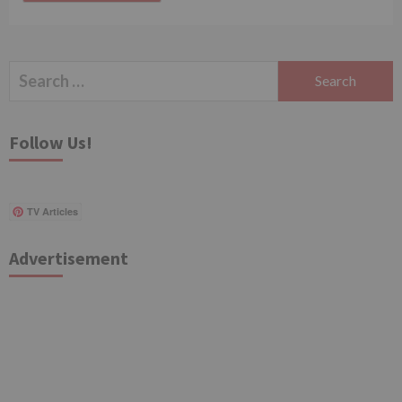
Search
for:
Follow Us!
TV Articles
Advertisement