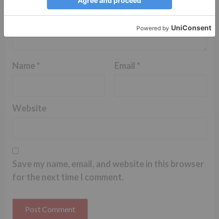
Name
*
Email
*
Website
Save my name, email, and website in this browser
for the next time I comment.