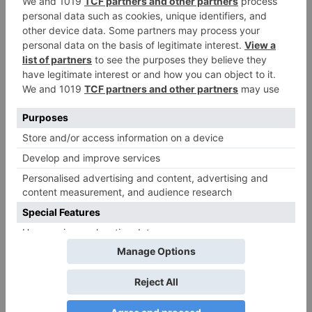
teaser to release with
Pawan Kalyan’s Vakeel
Saab in theatres
Leave a Reply
Your email address will not be published.
Required
fields are marked
*
Comment
*