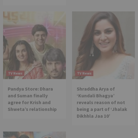
TV News
TV News
Pandya Store: Dhara
Shraddha Arya of
and Suman finally
‘Kundali Bhagya’
agree for Krish and
reveals reason of not
Shweta’s relationship
being a part of ‘Jhalak
Dikhhla Jaa 10’