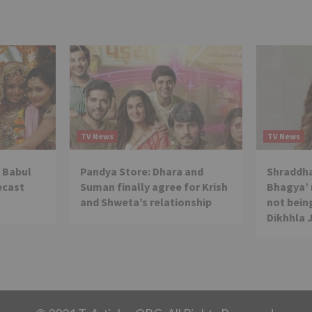
TV News
TV News
 Babul
Pandya Store: Dhara and
Shraddha
ecast
Suman finally agree for Krish
Bhagya’ 
and Shweta’s relationship
not being
Dikhhla 