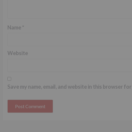
Name
*
Website
Save my name, email, and website in this browser for