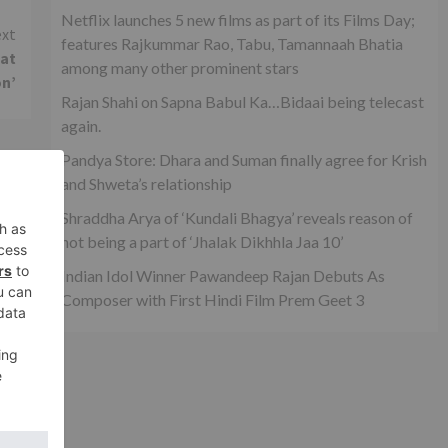
Netflix launches 5 new films as part of its Films Day;
xt
features Rajkummar Rao, Tabu, Tamannaah Bhatia
hat
among many other prominent stars
on’
Rajan Shahi on Sapna Babul Ka…Bidaai being telecast
again.
Pandya Store: Dhara and Suman finally agree for Krish
and Shweta’s relationship
Shraddha Arya of ‘Kundali Bhagya’ reveals reason of
not being a part of ‘Jhalak Dikhhla Jaa 10’
Indian Idol Winner Pawandeep Rajan Debuts As
Composer with First Hindi Film Prem Geet 3
on