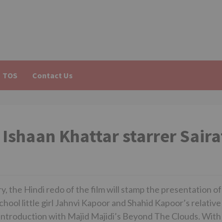
TOS
Contact Us
Ishaan Khattar starrer Saira
y, the Hindi redo of the film will stamp the presentation of
school little girl Jahnvi Kapoor and Shahid Kapoor’s relative
 introduction with Majid Majidi’s Beyond The Clouds. With