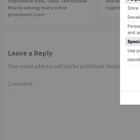
Rajkummar Rao, Tabu, Tamannaah
and Alia Bhatt 
Bhatia among many other
together in th
prominent stars
Leave a Reply
Your email address will not be published.
Required fiel
Comment
*