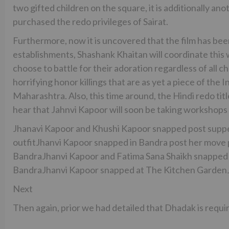
two gifted children on the square, it is additionally 
purchased the redo privileges of Sairat.
Furthermore, now it is uncovered that the film has bee
establishments, Shashank Khaitan will coordinate this
choose to battle for their adoration regardless of all ch
horrifying honor killings that are as yet a piece of the I
Maharashtra. Also, this time around, the Hindi redo titl
hear that Jahnvi Kapoor will soon be taking workshops f
Jhanavi Kapoor and Khushi Kapoor snapped post supper 
outfitJhanvi Kapoor snapped in Bandra post her move 
BandraJhanvi Kapoor and Fatima Sana Shaikh snapped
BandraJhanvi Kapoor snapped at The Kitchen GardenJh
Next
Then again, prior we had detailed that Dhadak is requi