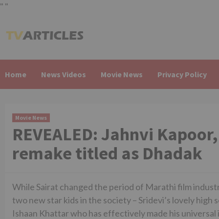
"
"
Skip
to
content
Home
News Videos
Movie News
Privacy Policy
Movie News
REVEALED: Jahnvi Kapoor, 
remake titled as Dhadak
While Sairat changed the period of Marathi film industr
two new star kids in the society – Sridevi’s lovely high 
Ishaan Khattar who has effectively made his universal