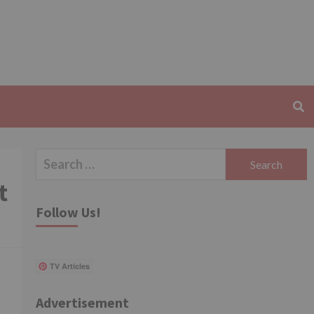
Search
for:
t
Follow Us!
TV Articles
Advertisement