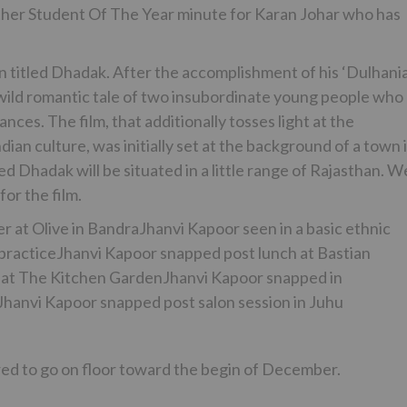
another Student Of The Year minute for Karan Johar who has
n titled Dhadak. After the accomplishment of his ‘Dulhania
 wild romantic tale of two insubordinate young people who
ances. The film, that additionally tosses light at the
ndian culture, was initially set at the background of a town 
ed Dhadak will be situated in a little range of Rajasthan. W
or the film.
at Olive in BandraJhanvi Kapoor seen in a basic ethnic
practiceJhanvi Kapoor snapped post lunch at Bastian
 at The Kitchen GardenJhanvi Kapoor snapped in
anvi Kapoor snapped post salon session in Juhu
red to go on floor toward the begin of December.