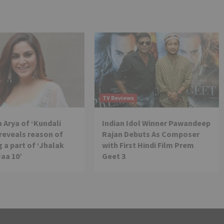
TV Reviews
 Arya of ‘Kundali
Indian Idol Winner Pawandeep
reveals reason of
Rajan Debuts As Composer
 a part of ‘Jhalak
with First Hindi Film Prem
Jaa 10’
Geet 3