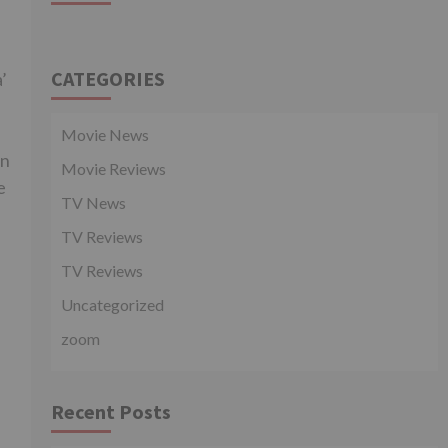
CATEGORIES
’
Movie News
in
Movie Reviews
e
TV News
TV Reviews
TV Reviews
Uncategorized
zoom
Recent Posts