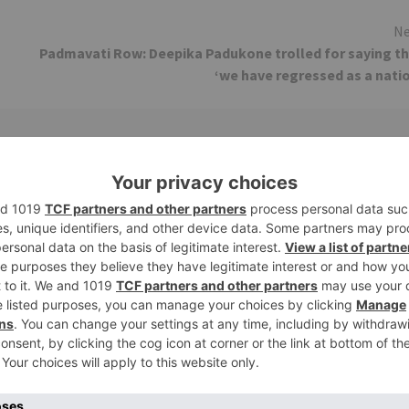
Ne
Padmavati Row: Deepika Padukone trolled for saying t
‘we have regressed as a nati
Movie News
 Part 2 bring
Bollywood gets a BIGGER shock 
ne – Ranveer Singh,
Tuesday; Exhibitors cry as 30%