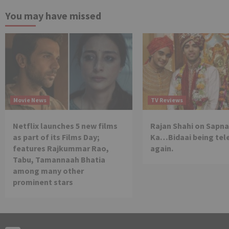
You may have missed
Movie News
TV Reviews
Netflix launches 5 new films
Rajan Shahi on Sapna
as part of its Films Day;
Ka…Bidaai being tel
features Rajkummar Rao,
again.
Tabu, Tamannaah Bhatia
among many other
prominent stars