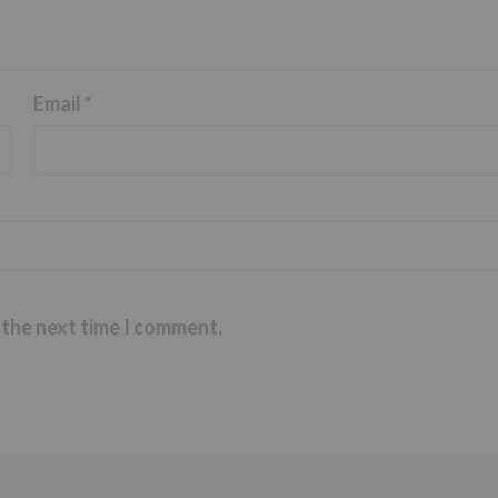
Email
*
 the next time I comment.