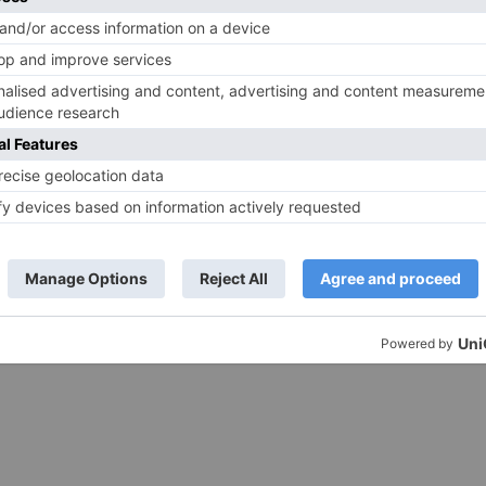
– Ranbir Kapoor
shows of Laal Singh Chaddha &
e same film?
Raksha Bandhan get cancelled
ds are marked
*