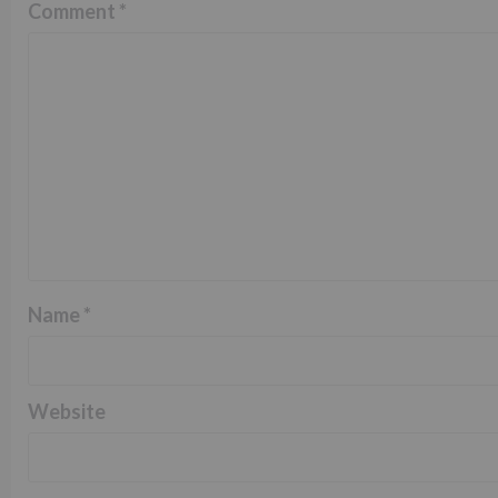
Comment
*
Name
*
Website