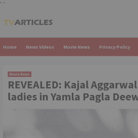
"
"
Skip
to
content
Home
News Videos
Movie News
Privacy Policy
Movie News
REVEALED: Kajal Aggarwal t
ladies in Yamla Pagla Deew