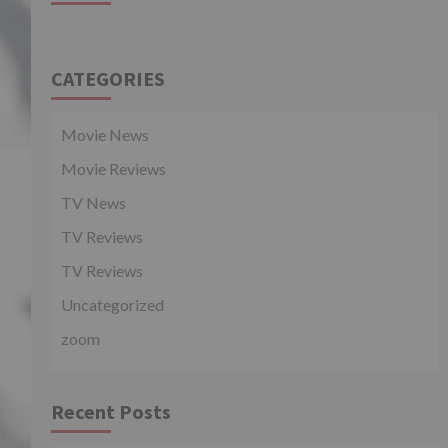
CATEGORIES
Movie News
Movie Reviews
TV News
TV Reviews
TV Reviews
Uncategorized
zoom
Recent Posts