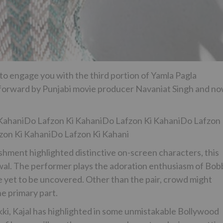
 to engage you with the third portion of Yamla Pagla
 forward by Punjabi movie producer Navaniat Singh and n
KahaniDo Lafzon Ki KahaniDo Lafzon Ki KahaniDo Lafzon 
zon Ki KahaniDo Lafzon Ki Kahani
hment highlighted distinctive on-screen characters, this
rwal. The performer plays the adoration enthusiasm of Bob
 yet to be uncovered. Other than the pair, crowd might
he primary part.
i, Kajal has highlighted in some unmistakable Bollywood