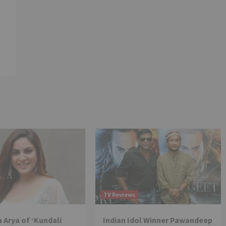
TV Reviews
 Arya of ‘Kundali
Indian Idol Winner Pawandeep