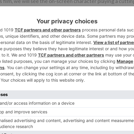
s film, we will see the on-screen character playing a cuttin
d likewise revealed that the film won’t be a continuation
t.
lated to go on floor in August in Hyderabad’s well known
ly shot in Mumbai, Gujarat and Punjab. As specified some ti
in Bollywood and it is composed by Dheeraj Rattan.
Ne
REVEALED: Nawazuddin Siddiqui to star in Phobi