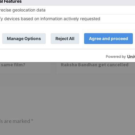
Movie News
 Part 2 bring
Bollywood gets a BIGGER shock 
ne – Ranveer Singh,
Tuesday; Exhibitors cry as 30%
– Ranbir Kapoor
shows of Laal Singh Chaddha &
e same film?
Raksha Bandhan get cancelled
ds are marked
*