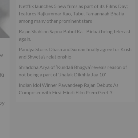
Netflix launches 5 new films as part of its Films Day;
features Rajkummar Rao, Tabu, Tamannaah Bhatia
among many other prominent stars
Rajan Shahi on Sapna Babul Ka…Bidaai being telecast
again.
Pandya Store: Dhara and Suman finally agree for Krish
ow
and Shweta’s relationship
Shraddha Arya of ‘Kundali Bhagya’ reveals reason of
Ki
not being a part of ‘Jhalak Dikhhla Jaa 10’
Indian Idol Winner Pawandeep Rajan Debuts As
Composer with First Hindi Film Prem Geet 3
by