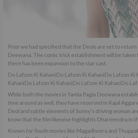
Prior we had specified that the Deols are set to return
Deewana. The comic trick establishment will be taken
there has been expansion to the star cast.
Do Lafzon Ki KahaniDo Lafzon Ki KahaniDo Lafzon Ki 
KahaniDo Lafzon Ki KahaniDo Lafzon Ki KahaniDo Laf
While both the movies in Yamla Pagla Deewana establis
time around as well, they have reserved in Kajal Agga
Deol and subtle elements of Sunny’s driving woman are
know that the film likewise highlights Dharmendra in t
Known for South movies like Magadheera and Thuppakk