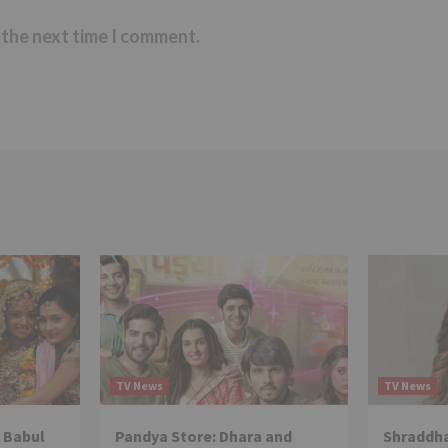
 the next time I comment.
TV News
TV News
 Babul
Pandya Store: Dhara and
Shraddha