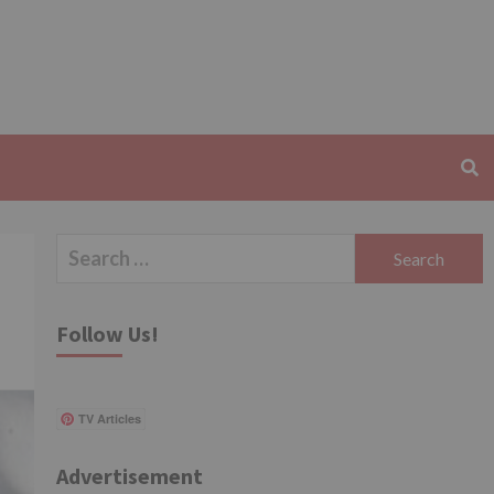
Search
for:
Follow Us!
TV Articles
Advertisement