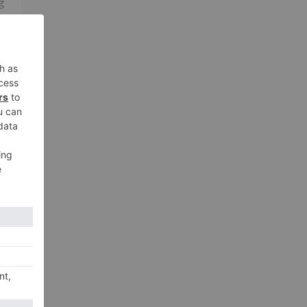
g
me
xt
a 2