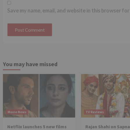
Save my name, email, and website in this browser for
You may have missed
Movie News
TV Reviews
Netflix launches 5 new films
Rajan Shahi on Sapna