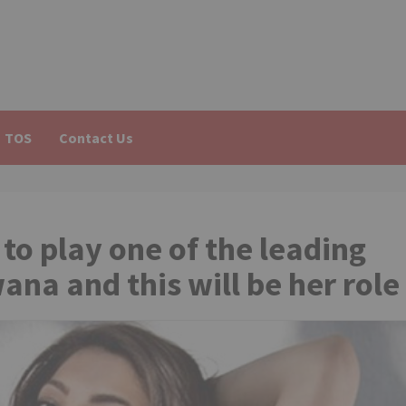
TOS
Contact Us
o play one of the leading
ana and this will be her role