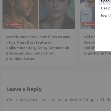
Movie News
Movie News
Netflix launches 5 new films as part
Will Brahmastra
of its Films Day; features
Deepika Paduko
Rajkummar Rao, Tabu, Tamannaah
and Alia Bhatt 
Bhatia among many other
together in th
prominent stars
Leave a Reply
Your email address will not be published.
Required fiel