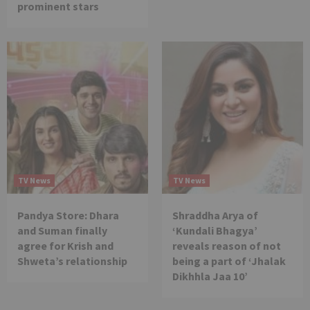
prominent stars
TV News
TV News
Pandya Store: Dhara
Shraddha Arya of
and Suman finally
‘Kundali Bhagya’
agree for Krish and
reveals reason of not
Shweta’s relationship
being a part of ‘Jhalak
Dikhhla Jaa 10’