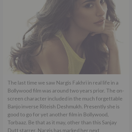
The last time we saw Nargis Fakhri in real life in a
Bollywood film was around two years prior. The on-
screen character included in the much forgettable
Banjo inverse Riteish Deshmukh. Presently she is
good to go for yet another film in Bollywood,
Torbaaz. Be that as it may, other than this Sanjay
Dutt starrer, Nargis has marked her next