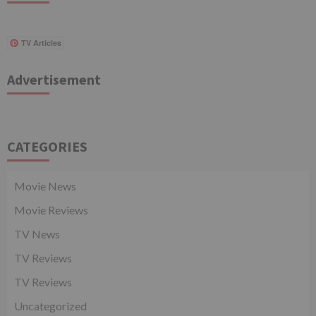
TV Articles
Advertisement
CATEGORIES
Movie News
Movie Reviews
TV News
TV Reviews
TV Reviews
Uncategorized