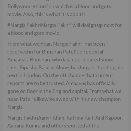
Bollywood excursion which is a blood and guts
movie. Also, this is what it is about!
#Nargis FakhriNargis Fakhri will design up next for
a blood and gore movie
From what we hear, Nargis Fakhri has been
reserved in for Bhushan Patel’s directorial
Amaavas. Bhushan, who last coordinated shout
ruler Bipasha Basu in Alone, has begun shooting his
next in London. On the off chance that current
reports are to be trusted, Amaavas has officially
gone on floor in the England capital. From what we
hear, Patel is likewise awed with his new champion
Nargis.
Nargis FakhriAamir Khan, Katrina Kaif, Anil Kapoor,
Aahana Kumra and others spotted at the