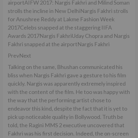
airportAIFW 2017: Nargis Fakhri and Milind Soman
strolls the incline in New DelhiNargis Fakhri strolls
for Anushree Reddy at Lakme Fashion Week
2017Celebs snapped at the staggering IIFA
Awards 2017Nargis FakhriUday Chopra and Nargis
Fakhri snapped at the airportNargis Fakhri
PrevNext
Talking on the same, Bhushan communicated his
bliss when Nargis Fakhri gave a gesture to his film
quickly. Nargis was apparently extremely inspired
with the content of the film. He too was happy with
the way that the performing artist chose to
endeavor this kind, despite the fact that it is yet to
pick up noticeable quality in Bollywood. Truth be
told, the Ragini MMS 2 executive uncovered that
Fakhri was his first decision. Indeed, the on-screen