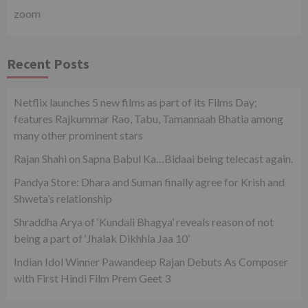
zoom
Recent Posts
Netflix launches 5 new films as part of its Films Day;
features Rajkummar Rao, Tabu, Tamannaah Bhatia among
many other prominent stars
Rajan Shahi on Sapna Babul Ka…Bidaai being telecast again.
Pandya Store: Dhara and Suman finally agree for Krish and
Shweta’s relationship
Shraddha Arya of ‘Kundali Bhagya’ reveals reason of not
being a part of ‘Jhalak Dikhhla Jaa 10’
Indian Idol Winner Pawandeep Rajan Debuts As Composer
with First Hindi Film Prem Geet 3