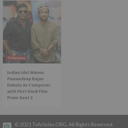
TV Reviews
Indian Idol Winner
Pawandeep Rajan
Debuts As Composer
with First Hindi Film
Prem Geet 3
© 2021 TvArticles.ORG. All Rights Reserved.