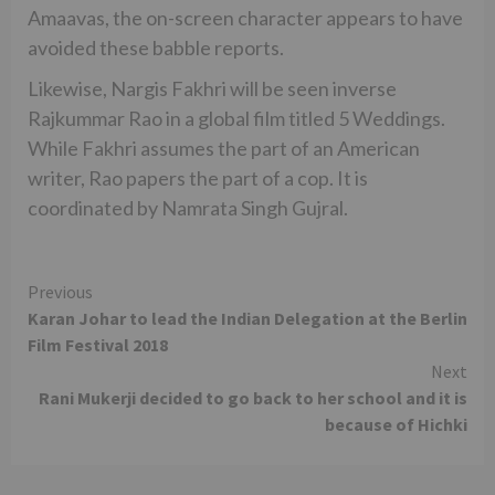
Amaavas, the on-screen character appears to have
avoided these babble reports.
Likewise, Nargis Fakhri will be seen inverse
Rajkummar Rao in a global film titled 5 Weddings.
While Fakhri assumes the part of an American
writer, Rao papers the part of a cop. It is
coordinated by Namrata Singh Gujral.
Continue
Previous
Karan Johar to lead the Indian Delegation at the Berlin
Reading
Film Festival 2018
Next
Rani Mukerji decided to go back to her school and it is
because of Hichki