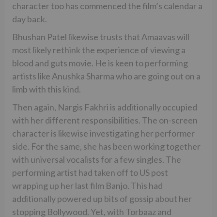
character too has commenced the film’s calendar a
day back.
Bhushan Patel likewise trusts that Amaavas will
most likely rethink the experience of viewing a
blood and guts movie. He is keen to performing
artists like Anushka Sharma who are going out on a
limb with this kind.
Then again, Nargis Fakhri is additionally occupied
with her different responsibilities. The on-screen
character is likewise investigating her performer
side. For the same, she has been working together
with universal vocalists for a few singles. The
performing artist had taken off to US post
wrapping up her last film Banjo. This had
additionally powered up bits of gossip about her
stopping Bollywood. Yet, with Torbaaz and