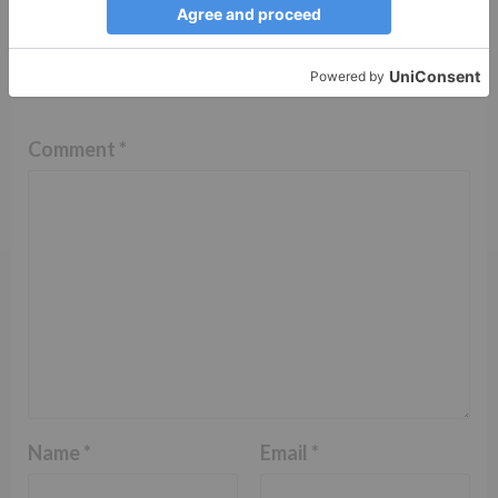
Leave a Reply
Your email address will not be published.
Required
fields are marked
*
Comment
*
Name
*
Email
*