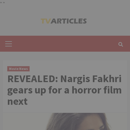
"
"
Skip
to
content
Primary
Menu
Movie News
REVEALED: Nargis Fakhri
gears up for a horror film
next