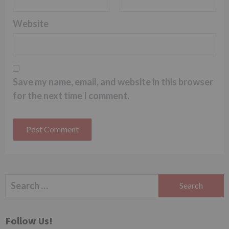
Website
Save my name, email, and website in this browser
for the next time I comment.
Search
for:
Follow Us!