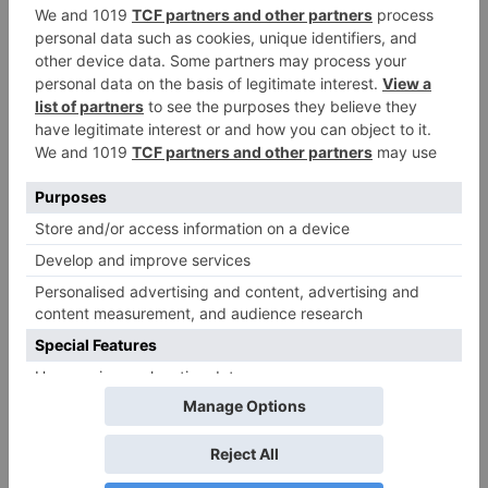
Movie News
Bollywood gets a
BIGGER shock on
Tuesday; Exhibitors cry
as 30% shows of Laal
Singh Chaddha &
Raksha Bandhan get
cancelled