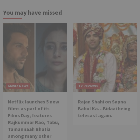
You may have missed
Movie News
TV Reviews
Netflix launches 5 new
Rajan Shahi on Sapna
films as part of its
Babul Ka…Bidaai being
Films Day; features
telecast again.
Rajkummar Rao, Tabu,
Tamannaah Bhatia
among many other