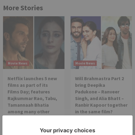
More Stories
Movie News
Movie News
Netflix launches 5 new
Will Brahmastra Part 2
films as part of its
bring Deepika
Films Day; features
Padukone – Ranveer
Rajkummar Rao, Tabu,
Singh, and Alia Bhatt –
Tamannaah Bhatia
Ranbir Kapoor together
among many other
in the same film?
prominent stars