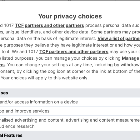
ali movies are concerned, she included that it is still in
and will soon kick begin the advancements of her Hollywo
ng.
Ne
WOW! Anu Malik to recreate ‘Oonchi Hai Building’ and ‘
Tana Tan’ for Judwa