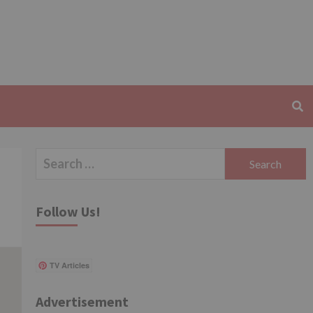
Search
for:
Follow Us!
TV Articles
Advertisement