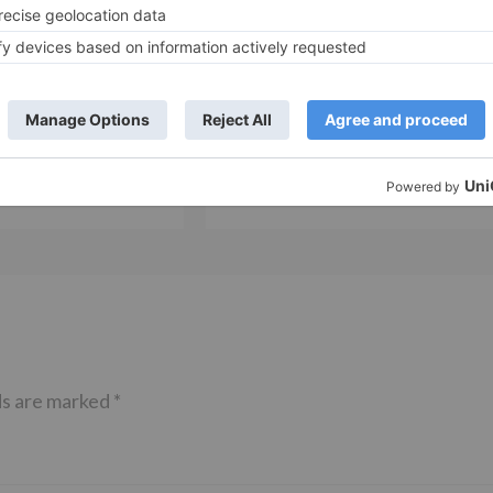
Movie News
 Part 2 bring
Bollywood gets a BIGGER shock 
ne – Ranveer Singh,
Tuesday; Exhibitors cry as 30%
– Ranbir Kapoor
shows of Laal Singh Chaddha &
e same film?
Raksha Bandhan get cancelled
ds are marked
*