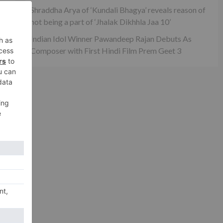
Shraddha Arya of ‘Kundali Bhagya’ reveals reason of
not being a part of ‘Jhalak Dikhhla Jaa 10’
Indian Idol Winner Pawandeep Rajan Debuts As
od
Composer with First Hindi Film Prem Geet 3
xt
Tan
a 2