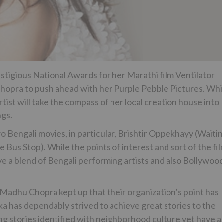
estigious National Awards for her Marathi film Ventilator
 Chopra to push ahead with her Purple Pebble Pictures. Whi
tist will take the compass of her local creation house into
ngs.
o Bengali movies, in particular, Brishtir Oppekhayy (Waiti
 Bus Stop). While the points of interest and sort of the fi
ave a blend of Bengali performing artists and also Bollywoo
adhu Chopra kept up that their organization’s point has
ka has dependably strived to achieve great stories to the
ng stories identified with neighborhood culture yet have a