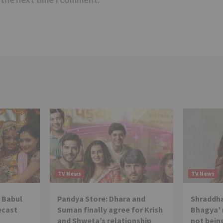
TV News
TV News
 Babul
Pandya Store: Dhara and
Shraddha
ecast
Suman finally agree for Krish
Bhagya’ 
and Shweta’s relationship
not being