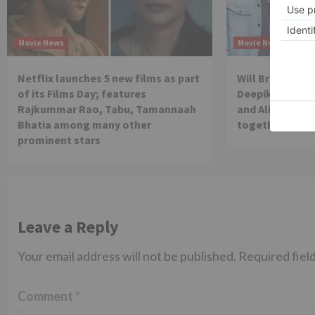
Movie News
Movie News
Netflix launches 5 new films as part
Will Brahmastra
of its Films Day; features
Deepika Paduko
Rajkummar Rao, Tabu, Tamannaah
and Alia Bhatt 
Bhatia among many other
together in th
prominent stars
Leave a Reply
Your email address will not be published.
Required fiel
Comment
*