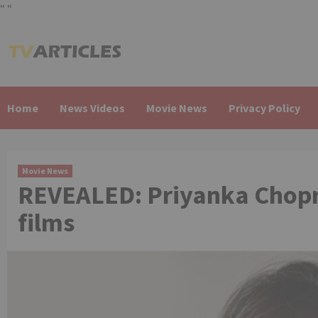
"
"
Skip
to
content
Home
News Videos
Movie News
Privacy Policy
Movie News
REVEALED: Priyanka Chopra
films