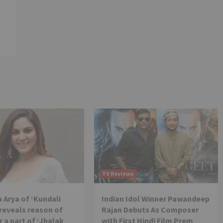
TV Reviews
 Arya of ‘Kundali
Indian Idol Winner Pawandeep
reveals reason of
Rajan Debuts As Composer
 a part of ‘Jhalak
with First Hindi Film Prem