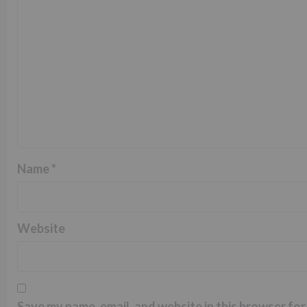
Name
*
Website
Save my name, email, and website in this browser for