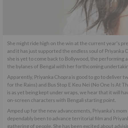
She might ride high on the win at the current year’s pr
and it has just supported the endless soul of Priyanka
she is yet to come back to Bollywood, the performing ar
the bylanes of Bengal with her forthcoming undertaki
Apparently, Priyanka Chopra is good to go to deliver tw
for the Rains) and Bus Stop E Keu Nei (No One Is At The
is as yet being kept under wraps, we hear that it will h
on-screen characters with Bengali starting point.
Amped up for the new advancements, Priyanka’s mom M
dependably been to advance territorial film and Priyan
gathering of people. She has been excited about advisi