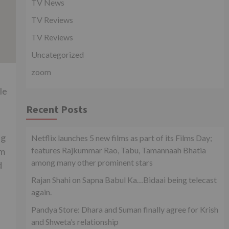
TV News
TV Reviews
TV Reviews
Uncategorized
zoom
le
Recent Posts
ng
Netflix launches 5 new films as part of its Films Day;
features Rajkummar Rao, Tabu, Tamannaah Bhatia
lm
among many other prominent stars
d
Rajan Shahi on Sapna Babul Ka…Bidaai being telecast
again.
Pandya Store: Dhara and Suman finally agree for Krish
and Shweta’s relationship