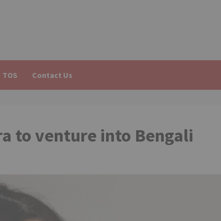
TOS
Contact Us
 to venture into Bengali