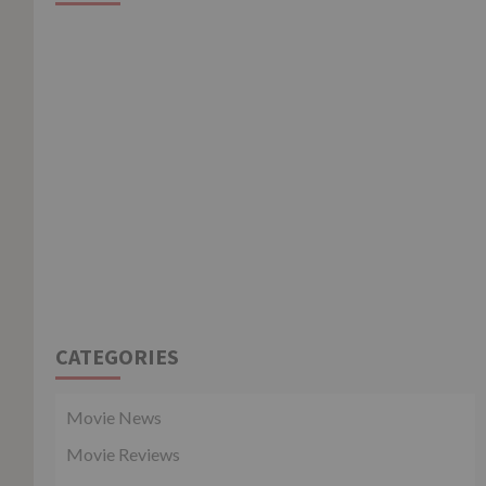
CATEGORIES
Movie News
Movie Reviews