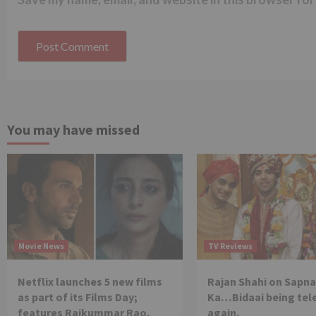
You may have missed
Movie News
TV Reviews
Netflix launches 5 new films
Rajan Shahi on Sapna
as part of its Films Day;
Ka…Bidaai being tel
features Rajkummar Rao,
again.