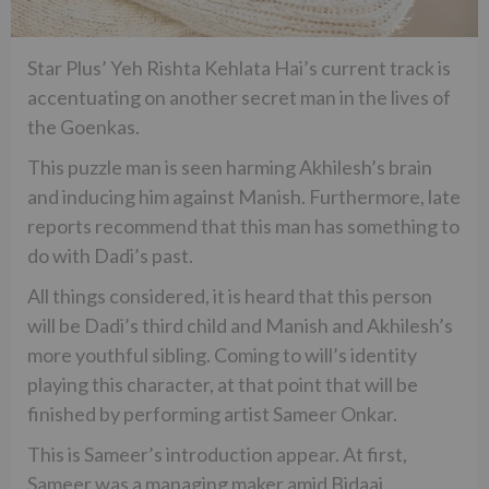
Star Plus’ Yeh Rishta Kehlata Hai’s current track is
accentuating on another secret man in the lives of
the Goenkas.
This puzzle man is seen harming Akhilesh’s brain
and inducing him against Manish. Furthermore, late
reports recommend that this man has something to
do with Dadi’s past.
All things considered, it is heard that this person
will be Dadi’s third child and Manish and Akhilesh’s
more youthful sibling. Coming to will’s identity
playing this character, at that point that will be
finished by performing artist Sameer Onkar.
This is Sameer’s introduction appear. At first,
Sameer was a managing maker amid Bidaai.