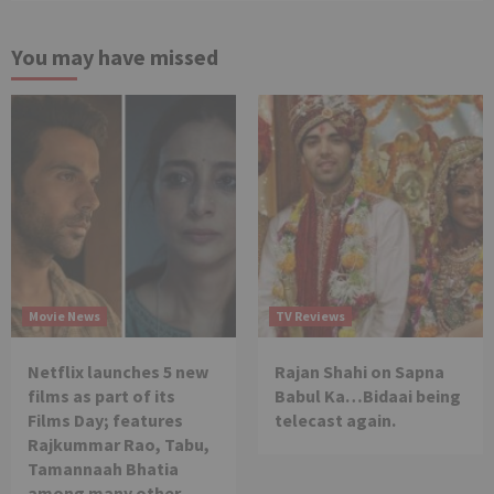
You may have missed
Movie News
TV Reviews
Netflix launches 5 new
Rajan Shahi on Sapna
films as part of its
Babul Ka…Bidaai being
Films Day; features
telecast again.
Rajkummar Rao, Tabu,
Tamannaah Bhatia
among many other