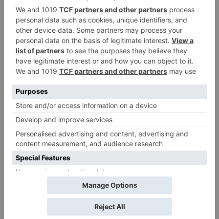
Leave a Reply
Your email address will not be published.
Required
fields are marked
*
Comment
*
Name
*
Email
*