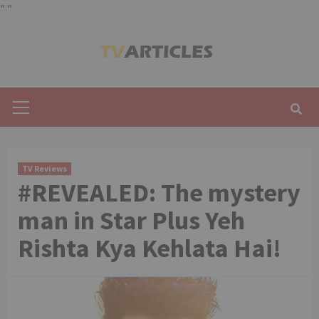
"
"
Skip
to
content
Primary
Menu
TV Reviews
#REVEALED: The mystery
man in Star Plus Yeh
Rishta Kya Kehlata Hai!