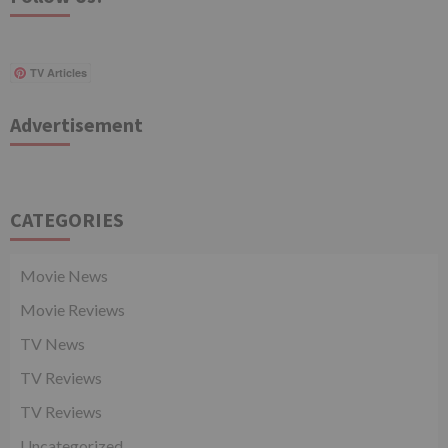
TV Articles
Advertisement
CATEGORIES
Movie News
Movie Reviews
TV News
TV Reviews
TV Reviews
Uncategorized