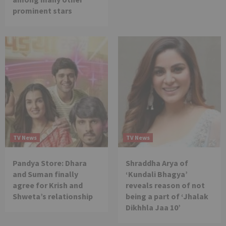
prominent stars
TV News
TV News
Pandya Store: Dhara
Shraddha Arya of
and Suman finally
‘Kundali Bhagya’
agree for Krish and
reveals reason of not
Shweta’s relationship
being a part of ‘Jhalak
Dikhhla Jaa 10’