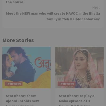
the house
Next
Meet the NEW man who will create HAVOC in the Bhalla
family in ‘Yeh Hai Mohabbatein’
More Stories
TV Reviews
TV Reviews
Star Bharat show
Star Bharat to play a
Ajooni unfolds new
Maha episode of 3