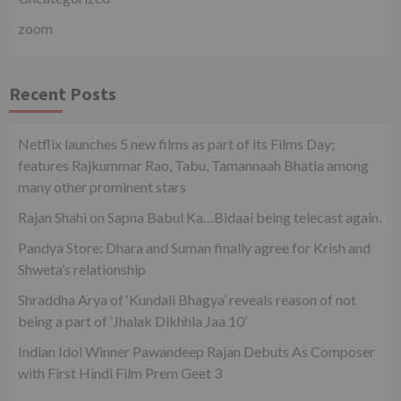
zoom
Recent Posts
Netflix launches 5 new films as part of its Films Day;
features Rajkummar Rao, Tabu, Tamannaah Bhatia among
many other prominent stars
Rajan Shahi on Sapna Babul Ka…Bidaai being telecast again.
Pandya Store: Dhara and Suman finally agree for Krish and
Shweta’s relationship
Shraddha Arya of ‘Kundali Bhagya’ reveals reason of not
being a part of ‘Jhalak Dikhhla Jaa 10’
Indian Idol Winner Pawandeep Rajan Debuts As Composer
with First Hindi Film Prem Geet 3