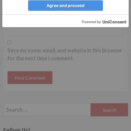
Website
Save my name, email, and website in this browser
for the next time I comment.
Search
for:
Follow Us!