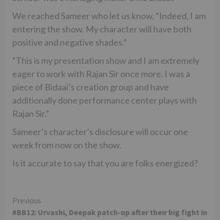
We reached Sameer who let us know, “Indeed, I am
entering the show. My character will have both
positive and negative shades.”
“This is my presentation show and I am extremely
eager to work with Rajan Sir once more. I was a
piece of Bidaai’s creation group and have
additionally done performance center plays with
Rajan Sir.”
Sameer’s character’s disclosure will occur one
week from now on the show.
Is it accurate to say that you are folks energized?
Continue
Previous
#BB12: Urvashi, Deepak patch-up after their big fight in
Reading