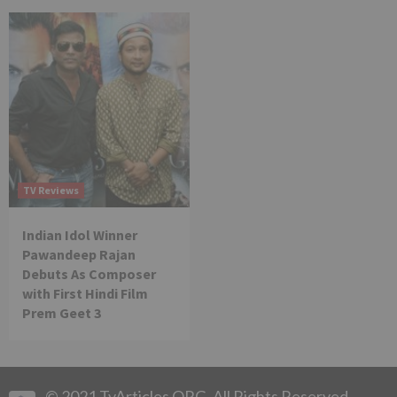
TV Reviews
Indian Idol Winner
Pawandeep Rajan
Debuts As Composer
with First Hindi Film
Prem Geet 3
© 2021 TvArticles.ORG. All Rights Reserved.