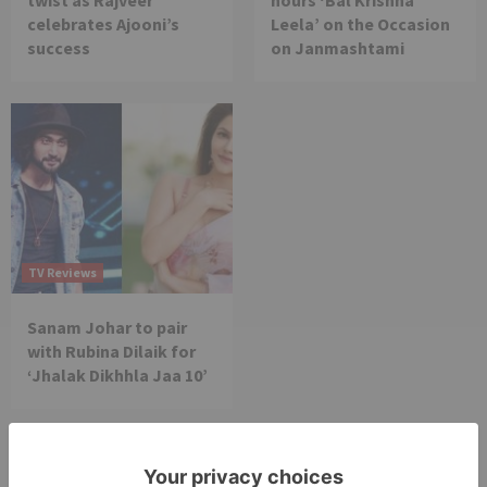
twist as Rajveer
hours ‘Bal Krishna
celebrates Ajooni’s
Leela’ on the Occasion
success
on Janmashtami
TV Reviews
Sanam Johar to pair
with Rubina Dilaik for
‘Jhalak Dikhhla Jaa 10’