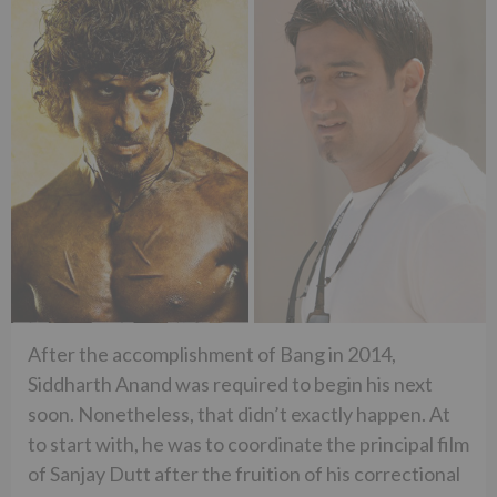
After the accomplishment of Bang in 2014,
Siddharth Anand was required to begin his next
soon. Nonetheless, that didn’t exactly happen. At
to start with, he was to coordinate the principal film
of Sanjay Dutt after the fruition of his correctional