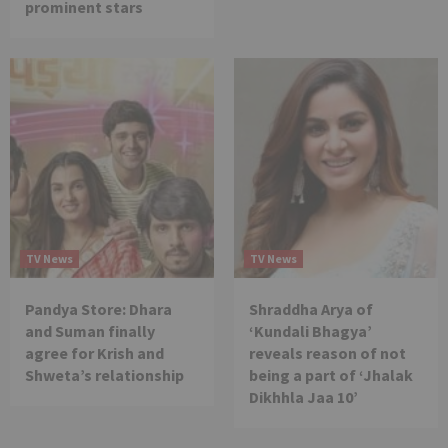
prominent stars
TV News
TV News
Pandya Store: Dhara
Shraddha Arya of
and Suman finally
‘Kundali Bhagya’
agree for Krish and
reveals reason of not
Shweta’s relationship
being a part of ‘Jhalak
Dikhhla Jaa 10’