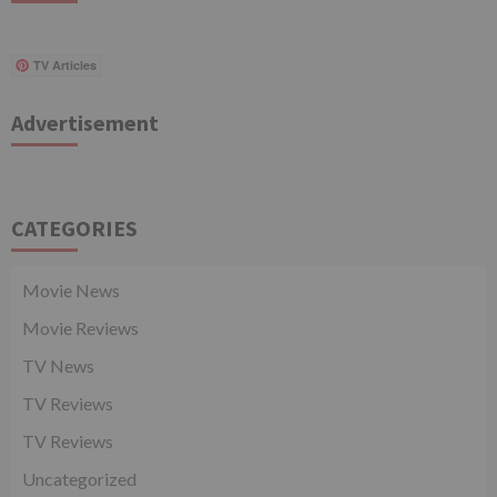
TV Articles
Advertisement
CATEGORIES
Movie News
Movie Reviews
TV News
TV Reviews
TV Reviews
Uncategorized