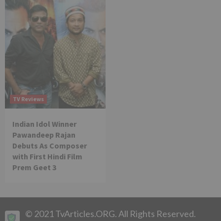
TV Reviews
Indian Idol Winner
Pawandeep Rajan
Debuts As Composer
with First Hindi Film
Prem Geet 3
© 2021 TvArticles.ORG. All Rights Reserved.