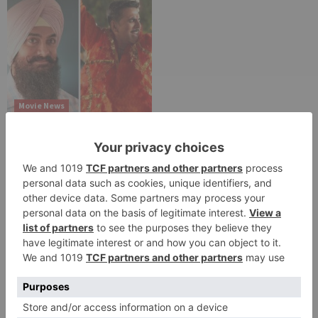
Movie News
Bollywood gets a
BIGGER shock on
Tuesday; Exhibitors cry
as 30% shows of Laal
Singh Chaddha &
Raksha Bandhan get
cancelled