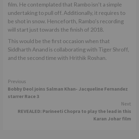
film. He contemplated that Rambo isn’t a simple
undertaking to pull off. Additionally, it requires to
be shot in snow. Henceforth, Rambo’s recording
will start just towards the finish of 2018.
This would be the first occasion when that
Siddharth Anand is collaborating with Tiger Shroff,
and the second time with Hrithik Roshan.
Continue
Previous
Bobby Deol joins Salman Khan- Jacqueline Fernandez
Reading
starrer Race 3
Next
REVEALED: Parineeti Chopra to play the lead in this
Karan Johar film