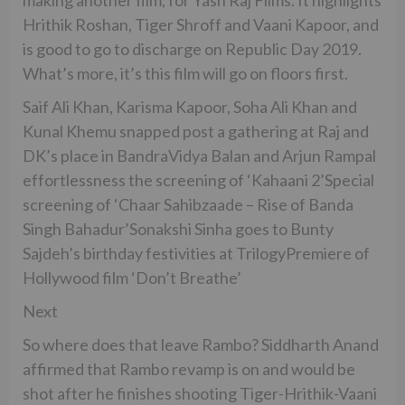
Hrithik Roshan, Tiger Shroff and Vaani Kapoor, and
is good to go to discharge on Republic Day 2019.
What’s more, it’s this film will go on floors first.
Saif Ali Khan, Karisma Kapoor, Soha Ali Khan and
Kunal Khemu snapped post a gathering at Raj and
DK’s place in BandraVidya Balan and Arjun Rampal
effortlessness the screening of ‘Kahaani 2’Special
screening of ‘Chaar Sahibzaade – Rise of Banda
Singh Bahadur’Sonakshi Sinha goes to Bunty
Sajdeh’s birthday festivities at TrilogyPremiere of
Hollywood film ‘Don’t Breathe’
Next
So where does that leave Rambo? Siddharth Anand
affirmed that Rambo revamp is on and would be
shot after he finishes shooting Tiger-Hrithik-Vaani