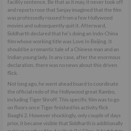
facility sentence. Be that as it may, it never took off
and reports rose that Sanjay imagined that the film
was professedly roused from a few Hollywood
movies and subsequently quit it. Afterward,
Siddharth declared that he’s doing an Indo-China
film whose working title was Love In Beijing. It
should be a romantic tale of a Chinese man and an
Indian young lady. In any case, after the enormous
declaration, there was no news about this driven
flick.
Not long ago, he went ahead board to coordinate
the official redo of the Hollywood great Rambo,
including Tiger Shroff. This specific film was to go
on floors once Tiger finished his activity flick
Baaghi 2. However shockingly, only couple of days
prior, it became visible that Siddharth is additionally
making another film, for Yash Raj Films. It highlights