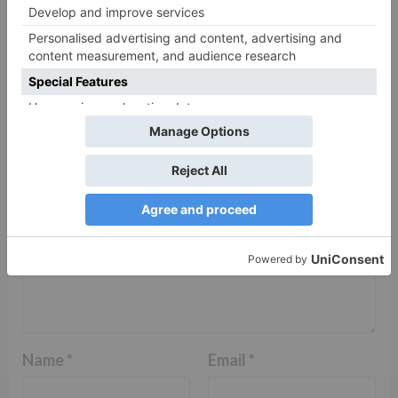
Leave a Reply
Your email address will not be published.
Required
fields are marked
*
Comment
*
Name
*
Email
*