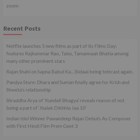
zoom
Recent Posts
Netflix launches 5 new films as part of its Films Day;
features Rajkummar Rao, Tabu, Tamannaah Bhatia among
many other prominent stars
Rajan Shahi on Sapna Babul Ka…Bidaai being telecast again.
Pandya Store: Dhara and Suman finally agree for Krish and
Shweta’s relationship
Shraddha Arya of ‘Kundali Bhagya’ reveals reason of not
being a part of ‘Jhalak Dikhhla Jaa 10’
Indian Idol Winner Pawandeep Rajan Debuts As Composer
with First Hindi Film Prem Geet 3