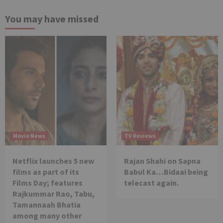
You may have missed
Movie News
TV Reviews
Netflix launches 5 new
Rajan Shahi on Sapna
films as part of its
Babul Ka…Bidaai being
Films Day; features
telecast again.
Rajkummar Rao, Tabu,
Tamannaah Bhatia
among many other