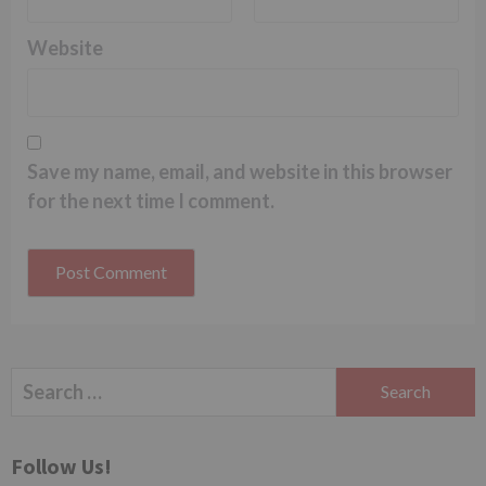
Website
Save my name, email, and website in this browser
for the next time I comment.
Search
for:
Follow Us!