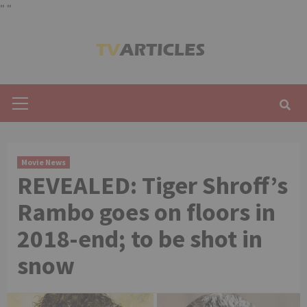
"
"
Skip
to
content
Primary
Menu
Movie News
REVEALED: Tiger Shroff’s
Rambo goes on floors in
2018-end; to be shot in
snow