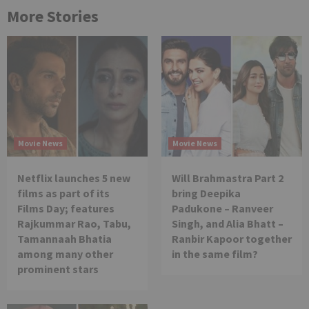
More Stories
Movie News
Movie News
Netflix launches 5 new
Will Brahmastra Part 2
films as part of its
bring Deepika
Films Day; features
Padukone – Ranveer
Rajkummar Rao, Tabu,
Singh, and Alia Bhatt –
Tamannaah Bhatia
Ranbir Kapoor together
among many other
in the same film?
prominent stars