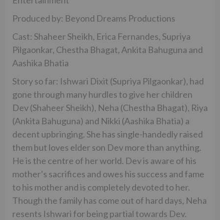
Entertainment
Produced by: Beyond Dreams Productions
Cast: Shaheer Sheikh, Erica Fernandes, Supriya
Pilgaonkar, Chestha Bhagat, Ankita Bahuguna and
Aashika Bhatia
Story so far: Ishwari Dixit (Supriya Pilgaonkar), had
gone through many hurdles to give her children
Dev (Shaheer Sheikh), Neha (Chestha Bhagat), Riya
(Ankita Bahuguna) and Nikki (Aashika Bhatia) a
decent upbringing. She has single-handedly raised
them but loves elder son Dev more than anything.
He is the centre of her world. Dev is aware of his
mother’s sacrifices and owes his success and fame
to his mother and is completely devoted to her.
Though the family has come out of hard days, Neha
resents Ishwari for being partial towards Dev.