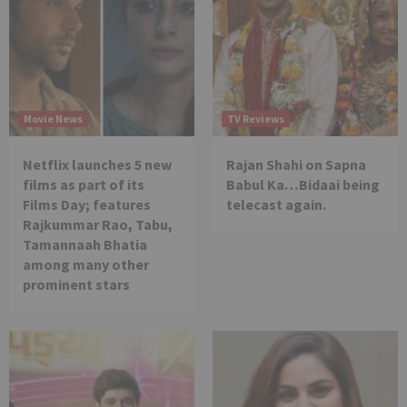
Movie News
TV Reviews
Netflix launches 5 new
Rajan Shahi on Sapna
films as part of its
Babul Ka…Bidaai being
Films Day; features
telecast again.
Rajkummar Rao, Tabu,
Tamannaah Bhatia
among many other
prominent stars