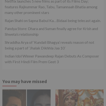
Netflix launches 5 new films as part of its Films Day;
features Rajkummar Rao, Tabu, Tamannaah Bhatia among
many other prominent stars
Rajan Shahi on Sapna Babul Ka…Bidaai being telecast again.
Pandya Store: Dhara and Suman finally agree for Krish and
Shweta’s relationship
Shraddha Arya of ‘Kundali Bhagya’ reveals reason of not
being a part of ‘Jhalak Dikhhla Jaa 10’
Indian Idol Winner Pawandeep Rajan Debuts As Composer
with First Hindi Film Prem Geet 3
You may have missed