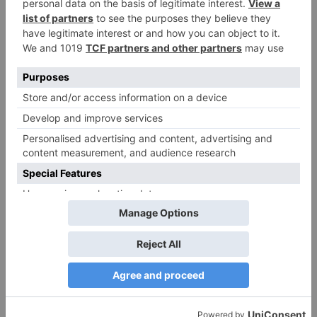
Ajooni unfolds new
Maha episode of 3
twist as Rajveer
hours ‘Bal Krishna
celebrates Ajooni’s
Leela’ on the Occasion
success
on Janmashtami
TV Reviews
Sanam Johar to pair
with Rubina Dilaik for
‘Jhalak Dikhhla Jaa 10’