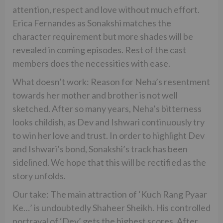
attention, respect and love without much effort.
Erica Fernandes as Sonakshi matches the
character requirement but more shades will be
revealed in coming episodes. Rest of the cast
members does the necessities with ease.
What doesn’t work: Reason for Neha’s resentment
towards her mother and brother is not well
sketched. After so many years, Neha’s bitterness
looks childish, as Dev and Ishwari continuously try
to win her love and trust. In order to highlight Dev
and Ishwari’s bond, Sonakshi’s track has been
sidelined. We hope that this will be rectified as the
story unfolds.
Our take: The main attraction of ‘Kuch Rang Pyaar
Ke…’ is undoubtedly Shaheer Sheikh. His controlled
portrayal of ‘Dev’ gets the highest scores. After