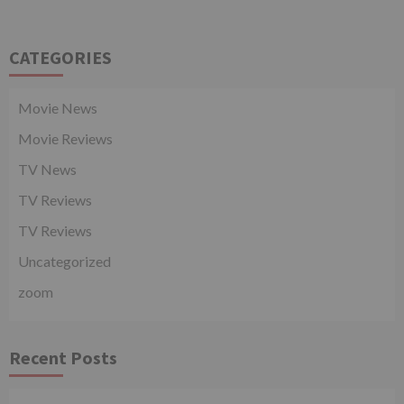
CATEGORIES
Movie News
Movie Reviews
TV News
TV Reviews
TV Reviews
Uncategorized
zoom
Recent Posts