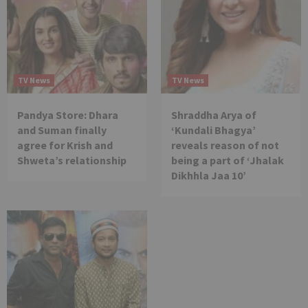
TV News
TV News
Pandya Store: Dhara
Shraddha Arya of
and Suman finally
‘Kundali Bhagya’
agree for Krish and
reveals reason of not
Shweta’s relationship
being a part of ‘Jhalak
Dikhhla Jaa 10’