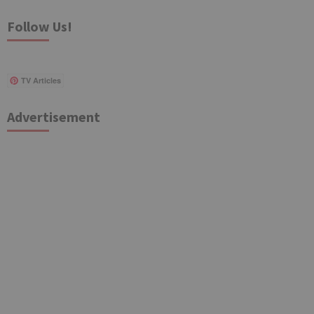
Follow Us!
TV Articles
Advertisement