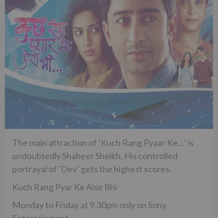
The main attraction of ‘Kuch Rang Pyaar Ke…’ is
undoubtedly Shaheer Sheikh. His controlled
portrayal of ‘Dev’ gets the highest scores.
Kuch Rang Pyar Ke Aise Bhi
Monday to Friday at 9.30pm only on Sony