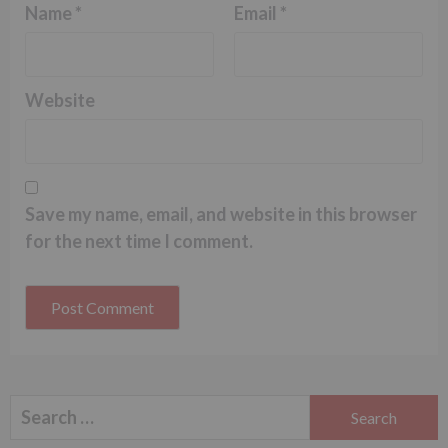
Name
*
Email
*
Website
Save my name, email, and website in this browser
for the next time I comment.
Search
for: