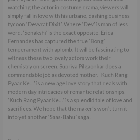
watching the actor in costume drama, viewers will
simply fall in love with his urbane, dashing business
tycoon ‘Devvrat Dixit’. Where ‘Dev’ is man of less
word, ‘Sonakshi’ is the exact opposite. Erica
Fernandes has captured the true ‘Bong’
temperament with aplomb. It will be fascinating to
witness these two lovely actors work their
chemistry on screen. Supriya Pilgaonkar does a
commendable job as devoted mother. ‘Kuch Rang
Pyaar Ke…’ is a new age love story that deals with
modern day intricacies of romantic relationships.
‘Kuch Rang Pyaar Ke…’ is a splendid tale of love and
sacrifices. We hope that the maker’s won’t turn it
into yet another ‘Saas-Bahu’ saga!