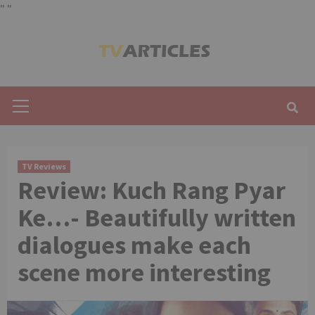
"
"
Skip
to
content
Primary
Menu
TV Reviews
Review: Kuch Rang Pyar
Ke…- Beautifully written
dialogues make each
scene more interesting