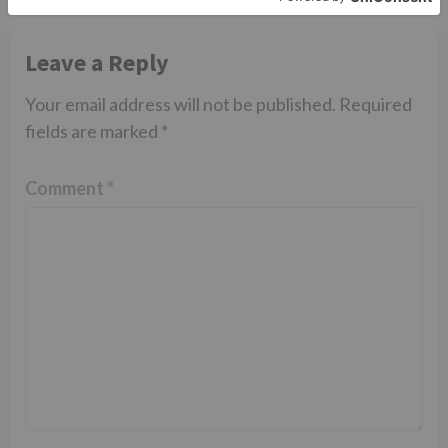
Leave a Reply
Your email address will not be published.
Required
fields are marked
*
Comment
*