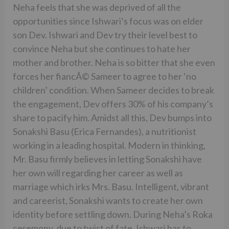
Neha feels that she was deprived of all the
opportunities since Ishwari’s focus was on elder
son Dev. Ishwari and Dev try their level best to
convince Neha but she continues to hate her
mother and brother. Neha is so bitter that she even
forces her fiancÃ© Sameer to agree to her ‘no
children’ condition. When Sameer decides to break
the engagement, Dev offers 30% of his company’s
share to pacify him. Amidst all this, Dev bumps into
Sonakshi Basu (Erica Fernandes), a nutritionist
working in a leading hospital. Modern in thinking,
Mr. Basu firmly believes in letting Sonakshi have
her own will regarding her career as well as
marriage which irks Mrs. Basu. Intelligent, vibrant
and careerist, Sonakshi wants to create her own
identity before settling down. During Neha’s Roka
ceremony, due to twist of fate, Ishwari has to