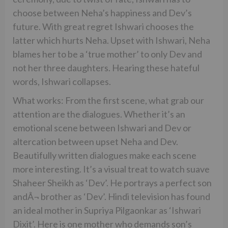
choose between Neha’s happiness and Dev’s
future. With great regret Ishwari chooses the
latter which hurts Neha. Upset with Ishwari, Neha
blames her to be a ‘true mother’ to only Dev and
not her three daughters. Hearing these hateful
words, Ishwari collapses.
What works: From the first scene, what grab our
attention are the dialogues. Whether it’s an
emotional scene between Ishwari and Dev or
altercation between upset Neha and Dev.
Beautifully written dialogues make each scene
more interesting. It’s a visual treat to watch suave
Shaheer Sheikh as ‘Dev’. He portrays a perfect son
andÂ¬ brother as ‘Dev’. Hindi television has found
an ideal mother in Supriya Pilgaonkar as ‘Ishwari
Dixit’. Here is one mother who demands son’s