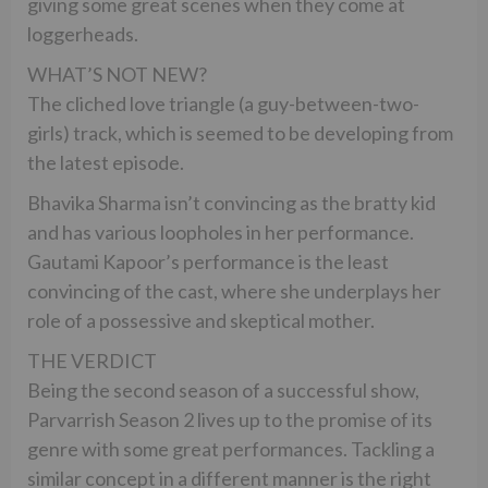
giving some great scenes when they come at
loggerheads.
WHAT’S NOT NEW?
The cliched love triangle (a guy-between-two-
girls) track, which is seemed to be developing from
the latest episode.
Bhavika Sharma isn’t convincing as the bratty kid
and has various loopholes in her performance.
Gautami Kapoor’s performance is the least
convincing of the cast, where she underplays her
role of a possessive and skeptical mother.
THE VERDICT
Being the second season of a successful show,
Parvarrish Season 2 lives up to the promise of its
genre with some great performances. Tackling a
similar concept in a different manner is the right