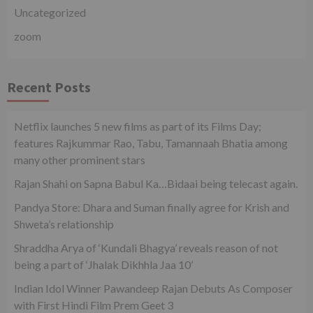
Uncategorized
zoom
Recent Posts
Netflix launches 5 new films as part of its Films Day;
features Rajkummar Rao, Tabu, Tamannaah Bhatia among
many other prominent stars
Rajan Shahi on Sapna Babul Ka…Bidaai being telecast again.
Pandya Store: Dhara and Suman finally agree for Krish and
Shweta’s relationship
Shraddha Arya of ‘Kundali Bhagya’ reveals reason of not
being a part of ‘Jhalak Dikhhla Jaa 10’
Indian Idol Winner Pawandeep Rajan Debuts As Composer
with First Hindi Film Prem Geet 3