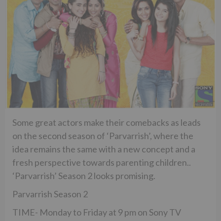
Some great actors make their comebacks as leads
on the second season of ‘Parvarrish’, where the
idea remains the same with a new concept and a
fresh perspective towards parenting children..
‘Parvarrish’ Season 2 looks promising.
Parvarrish Season 2
TIME- Monday to Friday at 9 pm on Sony TV