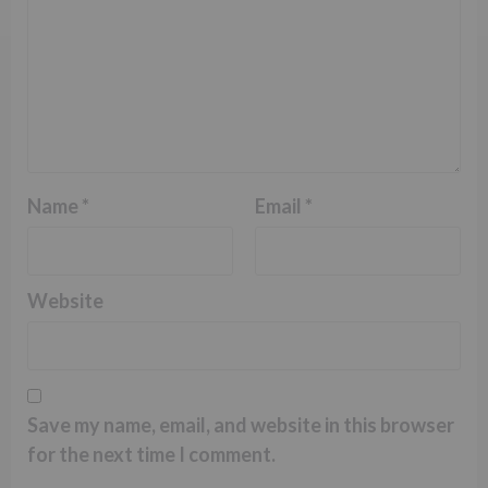
Name
*
Email
*
Website
Save my name, email, and website in this browser
for the next time I comment.