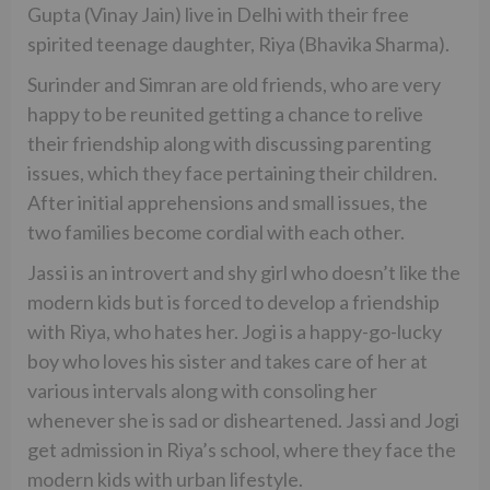
Gupta (Vinay Jain) live in Delhi with their free
spirited teenage daughter, Riya (Bhavika Sharma).
Surinder and Simran are old friends, who are very
happy to be reunited getting a chance to relive
their friendship along with discussing parenting
issues, which they face pertaining their children.
After initial apprehensions and small issues, the
two families become cordial with each other.
Jassi is an introvert and shy girl who doesn’t like the
modern kids but is forced to develop a friendship
with Riya, who hates her. Jogi is a happy-go-lucky
boy who loves his sister and takes care of her at
various intervals along with consoling her
whenever she is sad or disheartened. Jassi and Jogi
get admission in Riya’s school, where they face the
modern kids with urban lifestyle.