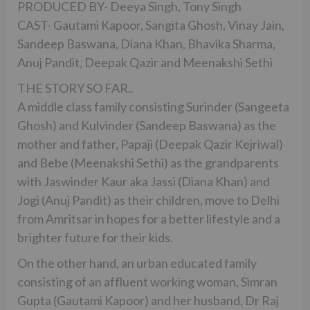
PRODUCED BY- Deeya Singh, Tony Singh
CAST- Gautami Kapoor, Sangita Ghosh, Vinay Jain,
Sandeep Baswana, Diana Khan, Bhavika Sharma,
Anuj Pandit, Deepak Qazir and Meenakshi Sethi
THE STORY SO FAR..
A middle class family consisting Surinder (Sangeeta
Ghosh) and Kulvinder (Sandeep Baswana) as the
mother and father, Papaji (Deepak Qazir Kejriwal)
and Bebe (Meenakshi Sethi) as the grandparents
with Jaswinder Kaur aka Jassi (Diana Khan) and
Jogi (Anuj Pandit) as their children, move to Delhi
from Amritsar in hopes for a better lifestyle and a
brighter future for their kids.
On the other hand, an urban educated family
consisting of an affluent working woman, Simran
Gupta (Gautami Kapoor) and her husband, Dr Raj