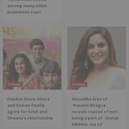
among many other
prominent stars
TV News
TV News
Pandya Store: Dhara
Shraddha Arya of
and Suman finally
‘Kundali Bhagya’
agree for Krish and
reveals reason of not
Shweta’s relationship
being a part of ‘Jhalak
Dikhhla Jaa 10’