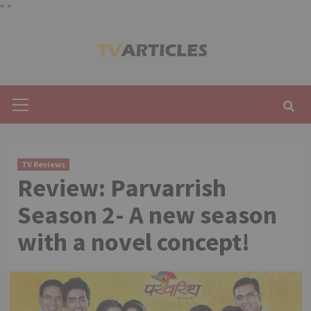
"
"
Skip
to
content
Primary
Menu
TV Reviews
Review: Parvarrish
Season 2- A new season
with a novel concept!