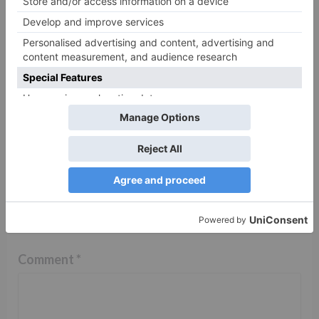
TV Reviews
Sanam Johar to pair
with Rubina Dilaik for
‘Jhalak Dikhhla Jaa 10’
Leave a Reply
Your email address will not be published.
Required
fields are marked
*
Comment
*