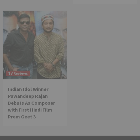
TV Reviews
Indian Idol Winner
Pawandeep Rajan
Debuts As Composer
with First Hindi Film
Prem Geet 3