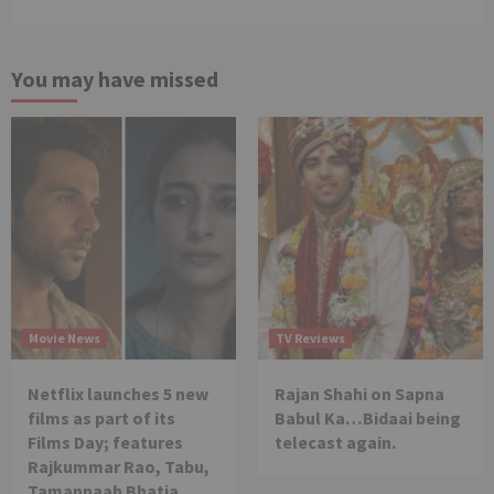
You may have missed
Movie News
TV Reviews
Netflix launches 5 new
Rajan Shahi on Sapna
films as part of its
Babul Ka…Bidaai being
Films Day; features
telecast again.
Rajkummar Rao, Tabu,
Tamannaah Bhatia