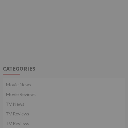
CATEGORIES
Movie News
Movie Reviews
TV News
TV Reviews
TV Reviews