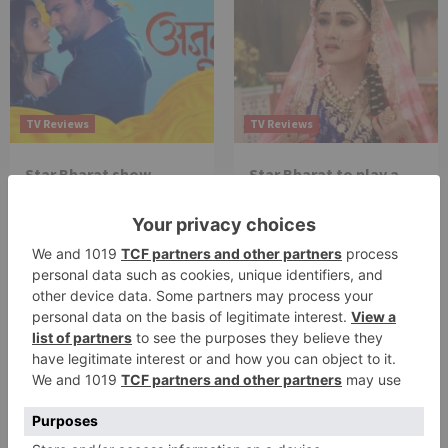
TV Reviews
TV Reviews
Star Bharat show
Star Bharat to play a
Ajooni unfolds new
Maha episode of 3
twist as Rajveer
hours ‘Bal Krishna
celebrates Ajooni’s
Leela’ on the Occasion
success
on Janmashtami