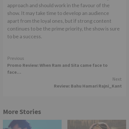
approach and should work in the favour of the
show. It may take time to develop an audience
apart from the loyal ones, but if strong content
continues to be the prime priority, the show is sure
to be a success.
Continue
Previous
Promo Review: When Ram and Sita came face to
Reading
face…
Next
Review: Bahu Hamari Rajni_Kant
More Stories