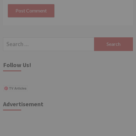
Search
for:
Follow Us!
TV Articles
Advertisement