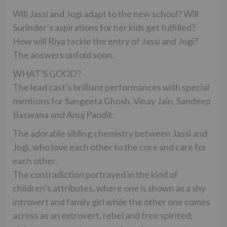
Will Jassi and Jogi adapt to the new school? Will
Surinder’s aspirations for her kids get fulfilled?
How will Riya tackle the entry of Jassi and Jogi?
The answers unfold soon.
WHAT’S GOOD?
The lead cast’s brilliant performances with special
mentions for Sangeeta Ghosh, Vinay Jain, Sandeep
Baswana and Anuj Pandit.
The adorable sibling chemistry between Jassi and
Jogi, who love each other to the core and care for
each other.
The contradiction portrayed in the kind of
children’s attributes, where one is shown as a shy
introvert and family girl while the other one comes
across as an extrovert, rebel and free spirited;