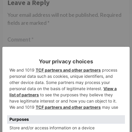
Leave a Reply
Your email address will not be published.
Required
fields are marked
*
Comment
*
Name
*
Email
*