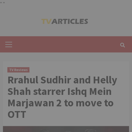
"
"
Skip
to
content
Primary
Menu
TV Reviews
Rrahul Sudhir and Helly
Shah starrer Ishq Mein
Marjawan 2 to move to
OTT