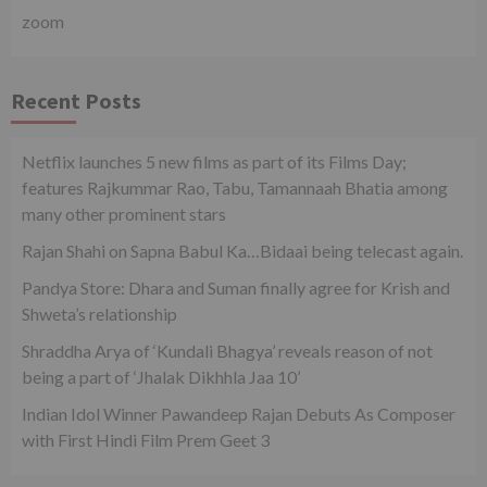
zoom
Recent Posts
Netflix launches 5 new films as part of its Films Day;
features Rajkummar Rao, Tabu, Tamannaah Bhatia among
many other prominent stars
Rajan Shahi on Sapna Babul Ka…Bidaai being telecast again.
Pandya Store: Dhara and Suman finally agree for Krish and
Shweta’s relationship
Shraddha Arya of ‘Kundali Bhagya’ reveals reason of not
being a part of ‘Jhalak Dikhhla Jaa 10’
Indian Idol Winner Pawandeep Rajan Debuts As Composer
with First Hindi Film Prem Geet 3