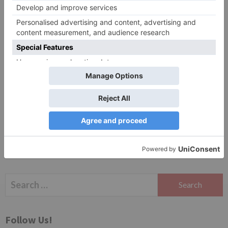
Website
Save my name, email, and website in this browser
for the next time I comment.
Search
for:
Follow Us!