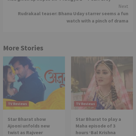
Reading
Next
Rudrakaal teaser: Bhanu Uday starrer seems a fun
watch with a pinch of drama
More Stories
TV Reviews
TV Reviews
Star Bharat show
Star Bharat to play a
Ajooni unfolds new
Maha episode of 3
twist as Rajveer
hours ‘Bal Krishna