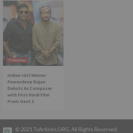
TV Reviews
Indian Idol Winner
Pawandeep Rajan
Debuts As Composer
with First Hindi Film
Prem Geet 3
© 2021 TvArticles.ORG. All Rights Reserved.