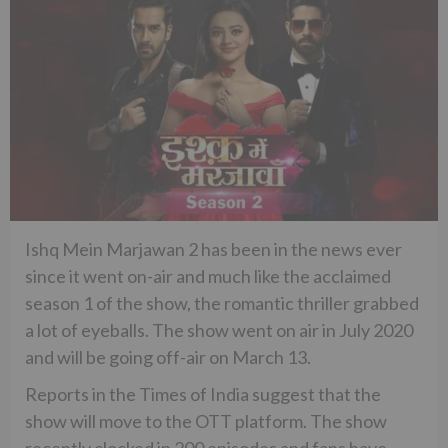
Ishq Mein Marjawan 2 has been in the news ever
since it went on-air and much like the acclaimed
season 1 of the show, the romantic thriller grabbed
a lot of eyeballs. The show went on air in July 2020
and will be going off-air on March 13.
Reports in the Times of India suggest that the
show will move to the OTT platform. The show
recently clocked in 200 episodes and fans have