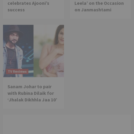
celebrates Ajooni’s
Leela’ on the Occasion
success
on Janmashtami
TV Reviews
Sanam Johar to pair
with Rubina Dilaik for
‘Jhalak Dikhhla Jaa 10’