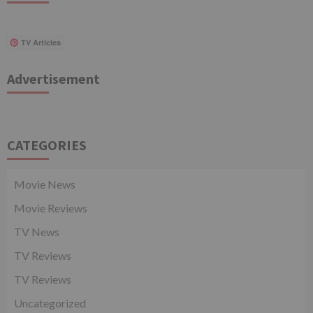
TV Articles
Advertisement
CATEGORIES
Movie News
Movie Reviews
TV News
TV Reviews
TV Reviews
Uncategorized