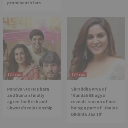
prominent stars
TV News
TV News
Pandya Store: Dhara
Shraddha Arya of
and Suman finally
‘Kundali Bhagya’
agree for Krish and
reveals reason of not
Shweta’s relationship
being a part of ‘Jhalak
Dikhhla Jaa 10’