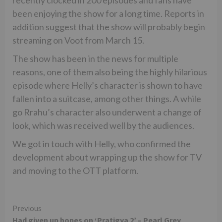
been enjoying the show for a long time. Reports in
addition suggest that the show will probably begin
streaming on Voot from March 15.
The show has been in the news for multiple
reasons, one of them also being the highly hilarious
episode where Helly’s character is shown to have
fallen into a suitcase, among other things. A while
go Rrahu’s character also underwent a change of
look, which was received well by the audiences.
We got in touch with Helly, who confirmed the
development about wrapping up the show for TV
and moving to the OTT platform.
Continue
Previous
Had given up hopes on ‘Pratigya 2’ – Pearl Grey