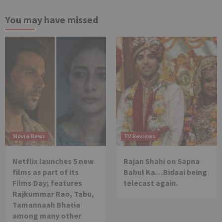
You may have missed
Movie News
TV Reviews
Netflix launches 5 new
Rajan Shahi on Sapna
films as part of its
Babul Ka…Bidaai being
Films Day; features
telecast again.
Rajkummar Rao, Tabu,
Tamannaah Bhatia
among many other