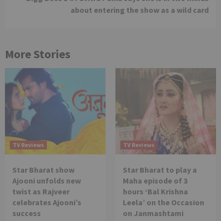
about entering the show as a wild card
More Stories
TV Reviews
TV Reviews
Star Bharat show
Star Bharat to play a
Ajooni unfolds new
Maha episode of 3
twist as Rajveer
hours ‘Bal Krishna
celebrates Ajooni’s
Leela’ on the Occasion
success
on Janmashtami