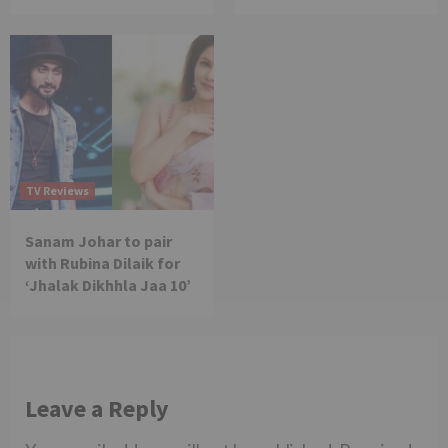
TV Reviews
Sanam Johar to pair
with Rubina Dilaik for
‘Jhalak Dikhhla Jaa 10’
Leave a Reply