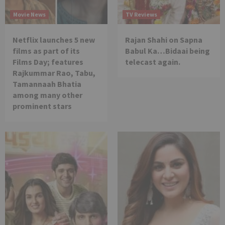
Movie News
TV Reviews
Netflix launches 5 new
Rajan Shahi on Sapna
films as part of its
Babul Ka…Bidaai being
Films Day; features
telecast again.
Rajkummar Rao, Tabu,
Tamannaah Bhatia
among many other
prominent stars