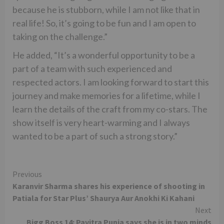
because he is stubborn, while I am not like that in
real life! So, it’s going to be fun and I am open to
taking on the challenge.”
He added, “It’s a wonderful opportunity to be a
part of a team with such experienced and
respected actors. I am looking forward to start this
journey and make memories for a lifetime, while I
learn the details of the craft from my co-stars. The
show itself is very heart-warming and I always
wanted to be a part of such a strong story.”
Continue
Previous
Karanvir Sharma shares his experience of shooting in
Reading
Patiala for Star Plus’ Shaurya Aur Anokhi Ki Kahani
Next
Bigg Boss 14: Pavitra Punia says she is in two minds