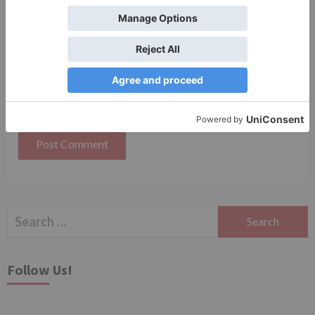
Save my name, email, and website in this browser
for the next time I comment.
Search
for:
Follow Us!