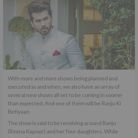
With more and more shows being planned and
executed as and when, we also have an array of
several new shows all set to be coming in sooner
than expected. And one of them will be Ranju Ki
Betiyaan.
The show is said to be revolving around Ranju
(Reena Kapoor) and her four daughters. While