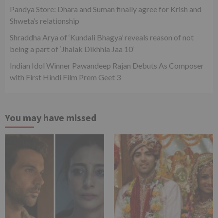
Pandya Store: Dhara and Suman finally agree for Krish and
Shweta’s relationship
Shraddha Arya of ‘Kundali Bhagya’ reveals reason of not
being a part of ‘Jhalak Dikhhla Jaa 10’
Indian Idol Winner Pawandeep Rajan Debuts As Composer
with First Hindi Film Prem Geet 3
You may have missed