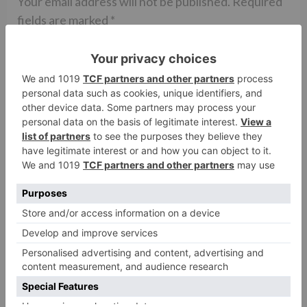
Your email address will not be published.
Required
fields are marked
*
Comment
*
Name
*
Email
*
Website