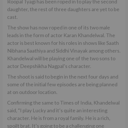
Roopal Tyagi has been roped in to play the second
daughter, the rest of three daughters are yet to be
cast.
The show has now roped in one of its two male
leads in the form of actor Karan Khandelwal. The
actor is best known for his roles in shows like Saath
Nibhana Saathiya and Siddhi Vinayak among others.
Khandelwal will be playing one of the two sons to
actor Deepshikha Nagpal’s character.
The shoot is said to begin in the next four days and
some of the initial few episodes are being planned
at on outdoor location.
Confirming the same to Times of India, Khandelwal
said, “I play Lucky and it’s quite an interesting
character. He is from a royal family. He is a rich,
spoilt brat. It’s going to be a challenging one