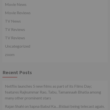
Movie News
Movie Reviews
TV News
TV Reviews
TV Reviews
Uncategorized
zoom
Recent Posts
Netflix launches 5 new films as part of its Films Day;
features Rajkummar Rao, Tabu, Tamannaah Bhatia among
many other prominent stars
Rajan Shahi on Sapna Babul Ka…Bidaai being telecast again.