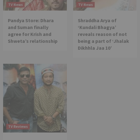
TV News
TV News
Pandya Store: Dhara
Shraddha Arya of
and Suman finally
‘Kundali Bhagya’
agree for Krish and
reveals reason of not
Shweta’s relationship
being a part of ‘Jhalak
Dikhhla Jaa 10’
TV Reviews