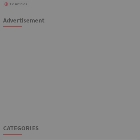
TV Articles
Advertisement
CATEGORIES