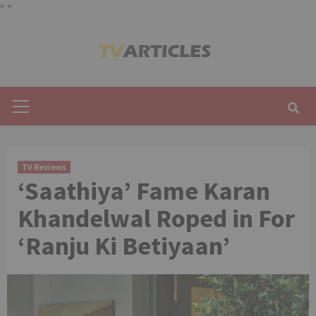
"
"
Skip
to
content
Primary
Menu
TV Reviews
‘Saathiya’ Fame Karan
Khandelwal Roped in For
‘Ranju Ki Betiyaan’