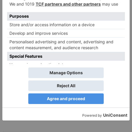
Save my name, email, and website in this browser
for the next time I comment.
Search
for:
Follow Us!