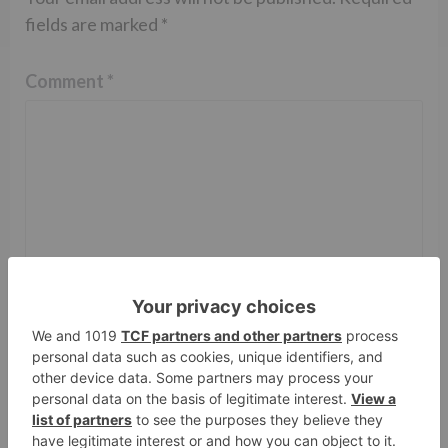
fields are marked
*
Comment
*
Name
*
Email
*
Website