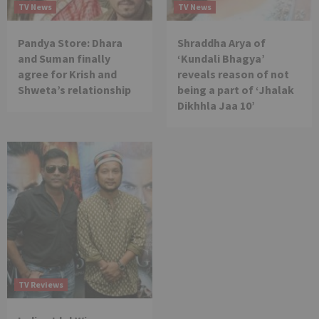
TV News
TV News
Pandya Store: Dhara
Shraddha Arya of
and Suman finally
‘Kundali Bhagya’
agree for Krish and
reveals reason of not
Shweta’s relationship
being a part of ‘Jhalak
Dikhhla Jaa 10’
TV Reviews