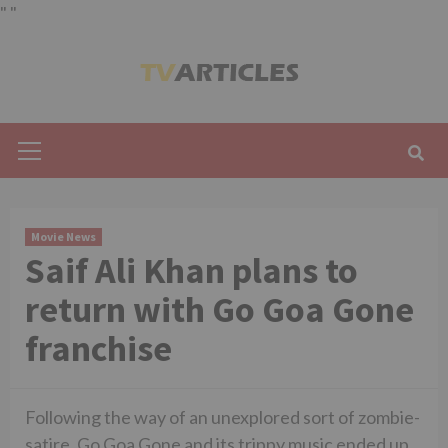
"
"
Skip
to
content
Primary
Menu
Movie News
Saif Ali Khan plans to
return with Go Goa Gone
franchise
Following the way of an unexplored sort of zombie-
satire, Go Goa Gone and its trippy music ended up