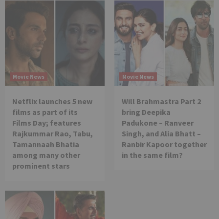
Movie News
Movie News
Netflix launches 5 new
Will Brahmastra Part 2
films as part of its
bring Deepika
Films Day; features
Padukone – Ranveer
Rajkummar Rao, Tabu,
Singh, and Alia Bhatt –
Tamannaah Bhatia
Ranbir Kapoor together
among many other
in the same film?
prominent stars