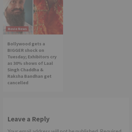
Movie News
Bollywood gets a
BIGGER shock on
Tuesday; Exhibitors cry
as 30% shows of Laal
Singh Chaddha &
Raksha Bandhan get
cancelled
Leave a Reply
Your email address will not be published.
Required