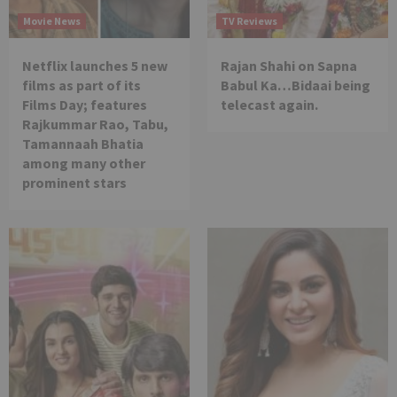
Movie News
TV Reviews
Netflix launches 5 new
Rajan Shahi on Sapna
films as part of its
Babul Ka…Bidaai being
Films Day; features
telecast again.
Rajkummar Rao, Tabu,
Tamannaah Bhatia
among many other
prominent stars