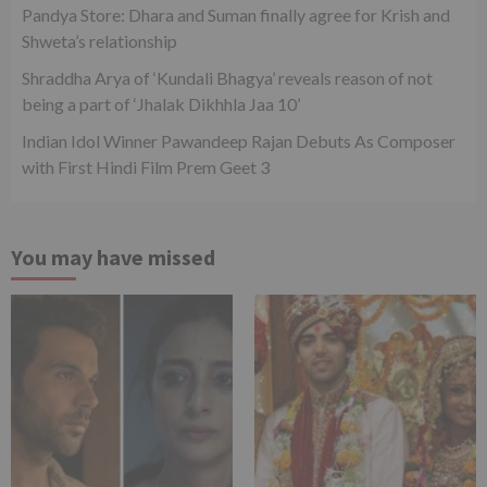
Pandya Store: Dhara and Suman finally agree for Krish and
Shweta’s relationship
Shraddha Arya of ‘Kundali Bhagya’ reveals reason of not
being a part of ‘Jhalak Dikhhla Jaa 10’
Indian Idol Winner Pawandeep Rajan Debuts As Composer
with First Hindi Film Prem Geet 3
You may have missed