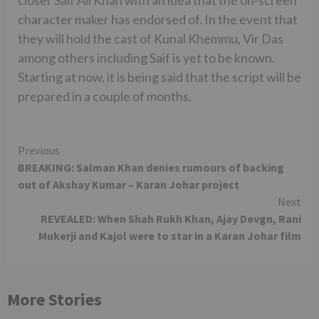
closer Saif Ali Khan with an idea that the on-screen
character maker has endorsed of. In the event that
they will hold the cast of Kunal Khemmu, Vir Das
among others including Saif is yet to be known.
Starting at now, it is being said that the script will be
prepared in a couple of months.
Continue
Previous
BREAKING: Salman Khan denies rumours of backing
Reading
out of Akshay Kumar – Karan Johar project
Next
REVEALED: When Shah Rukh Khan, Ajay Devgn, Rani
Mukerji and Kajol were to star in a Karan Johar film
More Stories