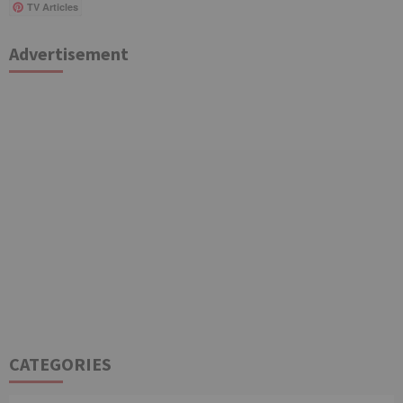
TV Articles
Advertisement
CATEGORIES