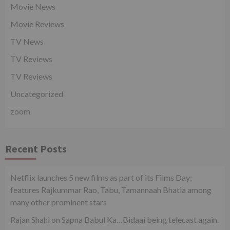
Movie News
Movie Reviews
TV News
TV Reviews
TV Reviews
Uncategorized
zoom
Recent Posts
Netflix launches 5 new films as part of its Films Day;
features Rajkummar Rao, Tabu, Tamannaah Bhatia among
many other prominent stars
Rajan Shahi on Sapna Babul Ka…Bidaai being telecast again.