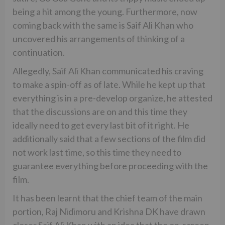
being a hit among the young. Furthermore, now
coming back with the same is Saif Ali Khan who
uncovered his arrangements of thinking of a
continuation.
Allegedly, Saif Ali Khan communicated his craving
to make a spin-off as of late. While he kept up that
everything is in a pre-develop organize, he attested
that the discussions are on and this time they
ideally need to get every last bit of it right. He
additionally said that a few sections of the film did
not work last time, so this time they need to
guarantee everything before proceeding with the
film.
It has been learnt that the chief team of the main
portion, Raj Nidimoru and Krishna DK have drawn