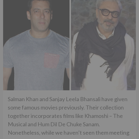
Salman Khan and Sanjay Leela Bhansali have given
some famous movies previously. Their collection
together incorporates films like Khamoshi – The
Musical and Hum Dil De Chuke Sanam.
Nonetheless, while we haven’t seen them meeting