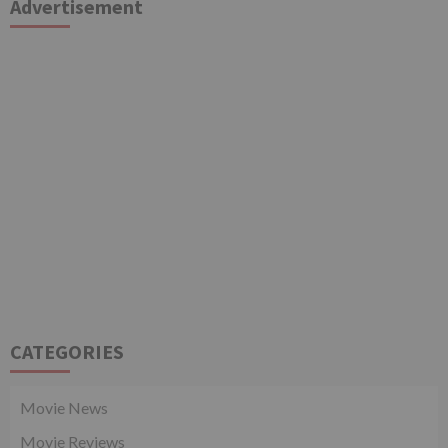
Advertisement
CATEGORIES
Movie News
Movie Reviews