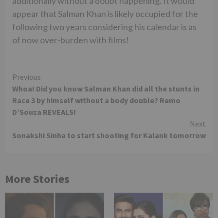
additionally without a doubt happening. It would
appear that Salman Khan is likely occupied for the
following two years considering his calendar is as
of now over-burden with films!
Continue
Previous
Whoa! Did you know Salman Khan did all the stunts in
Reading
Race 3 by himself without a body double? Remo
D’Souza REVEALS!
Next
Sonakshi Sinha to start shooting for Kalank tomorrow
More Stories