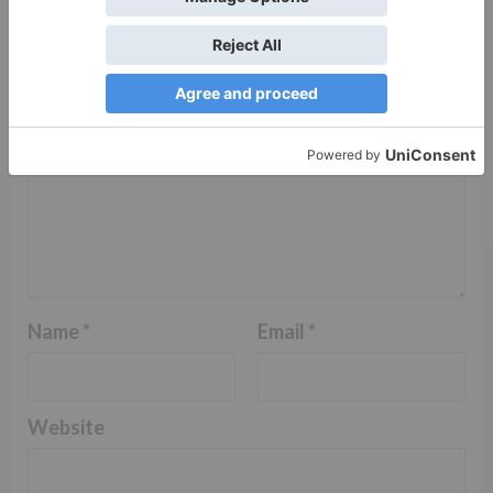
Comment
*
Name
*
Email
*
Website