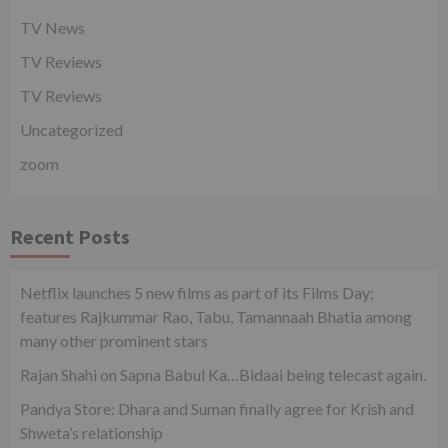
TV News
TV Reviews
TV Reviews
Uncategorized
zoom
Recent Posts
Netflix launches 5 new films as part of its Films Day;
features Rajkummar Rao, Tabu, Tamannaah Bhatia among
many other prominent stars
Rajan Shahi on Sapna Babul Ka…Bidaai being telecast again.
Pandya Store: Dhara and Suman finally agree for Krish and
Shweta’s relationship