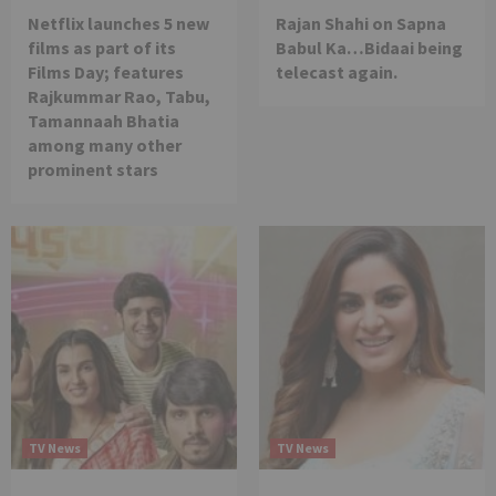
Netflix launches 5 new
Rajan Shahi on Sapna
films as part of its
Babul Ka…Bidaai being
Films Day; features
telecast again.
Rajkummar Rao, Tabu,
Tamannaah Bhatia
among many other
prominent stars
TV News
TV News