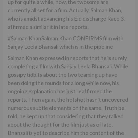
up for quite a while, now, the twosome are
currently all set for a film. Actually, Salman Khan,
who is amidst advancing his Eid discharge Race 3,
affirmed a similar it in late reports.
#Salman KhanSalman Khan CONFIRMS film with
Sanjay Leela Bhansali which is in the pipeline
Salman Khan expressed in reports that he is surely
completing a film with Sanjay Leela Bhansali. While
gossipy tidbits about the two teaming up have
been doing the rounds for a long while now, his
ongoing explanation has just reaffirmed the
reports. Then again, the hotshot hasn’t uncovered
numerous subtle elements on the same. Truth be
told, he kept up that considering that they talked
about the thought for the film just as of late,
Bhansali is yet to describe him the content of the