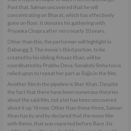
Post that, Salman uncovered that he will
concentrating on Bharat, which has effectively
gone on floor. It denotes his gathering with
Priyanka Chopra after very nearly 10 years.
Other than this, the performer will highlight in
Dabangg 3. The movie’s third portion, to be
created by his sibling Arbaaz Khan, will be
coordinated by Prabhu Deva. Sonakshi Sinha too is
relied upon to repeat her part as Rajjo in the film.
Another film in the pipeline is Sher Khan. Despite
the fact that there have been numerous theories
about the said film, not a lot has been uncovered
about it up ’til now. Other than these three, Salman
Khan has by and by declared that the move film
with Remo, that was reported before Race 3 is