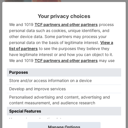
Movie News
Bollywood gets a
BIGGER shock on
Tuesday; Exhibitors cry
as 30% shows of Laal
Singh Chaddha &
Raksha Bandhan get
cancelled
Leave a Reply
Your email address will not be published.
Required
fields are marked
*