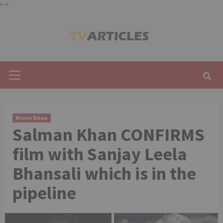
"
"
Skip
to
content
Primary
Menu
Movie News
Salman Khan CONFIRMS
film with Sanjay Leela
Bhansali which is in the
pipeline