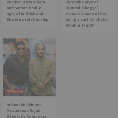
Pandya Store: Dhara
Shraddha Arya of
and Suman finally
‘Kundali Bhagya’
agree for Krish and
reveals reason of not
Shweta’s relationship
being a part of ‘Jhalak
Dikhhla Jaa 10’
TV Reviews
Indian Idol Winner
Pawandeep Rajan
Debuts As Composer