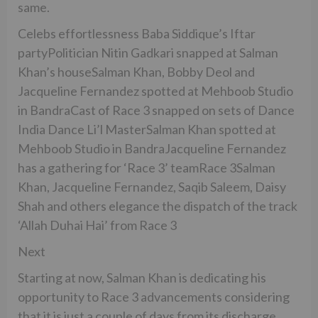
same.
Celebs effortlessness Baba Siddique’s Iftar
partyPolitician Nitin Gadkari snapped at Salman
Khan’s houseSalman Khan, Bobby Deol and
Jacqueline Fernandez spotted at Mehboob Studio
in BandraCast of Race 3 snapped on sets of Dance
India Dance Li’l MasterSalman Khan spotted at
Mehboob Studio in BandraJacqueline Fernandez
has a gathering for ‘Race 3’ teamRace 3Salman
Khan, Jacqueline Fernandez, Saqib Saleem, Daisy
Shah and others elegance the dispatch of the track
‘Allah Duhai Hai’ from Race 3
Next
Starting at now, Salman Khan is dedicating his
opportunity to Race 3 advancements considering
that it is just a couple of days from its discharge.