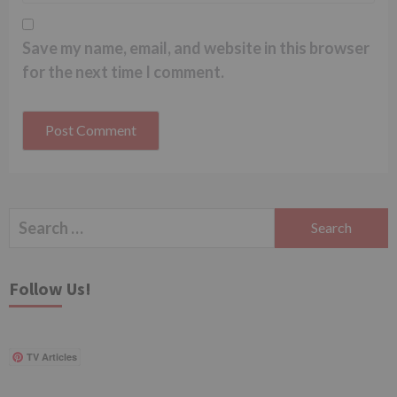
Save my name, email, and website in this browser
for the next time I comment.
Search
for:
Follow Us!
TV Articles