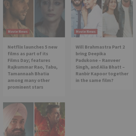
Movie News
Movie News
Netflix launches 5 new
Will Brahmastra Part 2
films as part of its
bring Deepika
Films Day; features
Padukone – Ranveer
Rajkummar Rao, Tabu,
Singh, and Alia Bhatt –
Tamannaah Bhatia
Ranbir Kapoor together
among many other
in the same film?
prominent stars