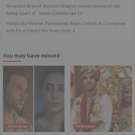
Shraddha Arya of ‘Kundali Bhagya’ reveals reason of not
being a part of ‘Jhalak Dikhhla Jaa 10’
Indian Idol Winner Pawandeep Rajan Debuts As Composer
with First Hindi Film Prem Geet 3
You may have missed
Movie News
TV Reviews