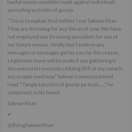
lawful moves would be made against individuals
spreading such bits of gossip.
“This is to explain that neither I nor Salman Khan
Films are throwing for any film as of now. We have
not employed any throwing specialists for any of
our future movies. Kindly don’t believe any
messages or messages got by you for this reason.
Legitimate move will be made if any gathering is
discovered erroneously utilizing SKF or my name in
any unapproved way” Salman’s announcement
read. “Tangle karo bits of gossip pe trust….,” he
composed, in his tweet.
Salman Khan
✔
@BeingSalmanKhan