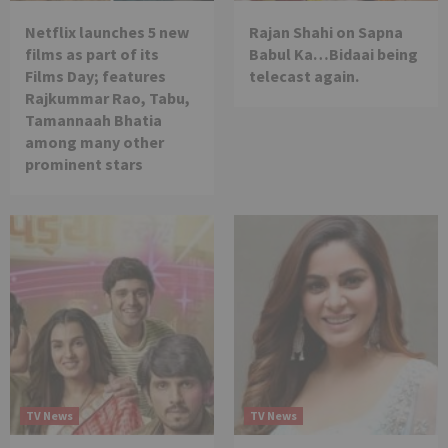
Netflix launches 5 new
Rajan Shahi on Sapna
films as part of its
Babul Ka…Bidaai being
Films Day; features
telecast again.
Rajkummar Rao, Tabu,
Tamannaah Bhatia
among many other
prominent stars
TV News
TV News