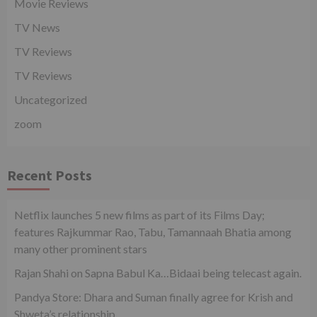
Movie Reviews
TV News
TV Reviews
TV Reviews
Uncategorized
zoom
Recent Posts
Netflix launches 5 new films as part of its Films Day;
features Rajkummar Rao, Tabu, Tamannaah Bhatia among
many other prominent stars
Rajan Shahi on Sapna Babul Ka…Bidaai being telecast again.
Pandya Store: Dhara and Suman finally agree for Krish and
Shweta’s relationship