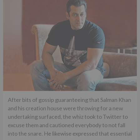
After bits of gossip guaranteeing that Salman Khan
and his creation house were throwing for a new
undertaking surfaced, the whiz took to Twitter to
excuse them and cautioned everybody to not fall
into the snare. He likewise expressed that essential