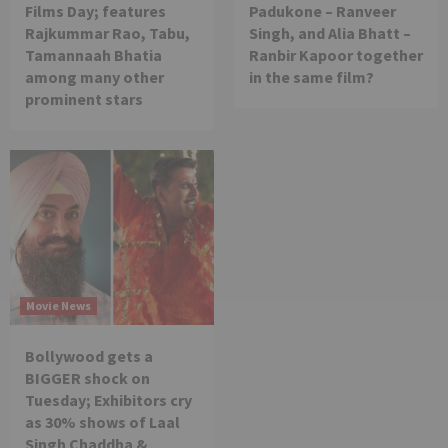
Films Day; features
Padukone – Ranveer
Rajkummar Rao, Tabu,
Singh, and Alia Bhatt –
Tamannaah Bhatia
Ranbir Kapoor together
among many other
in the same film?
prominent stars
Movie News
Bollywood gets a
BIGGER shock on
Tuesday; Exhibitors cry
as 30% shows of Laal
Singh Chaddha &