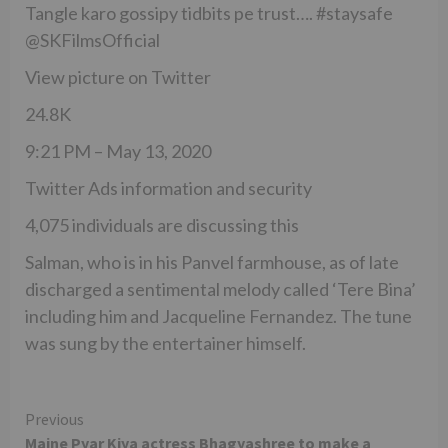
Tangle karo gossipy tidbits pe trust…. #staysafe
@SKFilmsOfficial
View picture on Twitter
24.8K
9:21 PM – May 13, 2020
Twitter Ads information and security
4,075 individuals are discussing this
Salman, who is in his Panvel farmhouse, as of late
discharged a sentimental melody called ‘Tere Bina’
including him and Jacqueline Fernandez. The tune
was sung by the entertainer himself.
Continue
Previous
Maine Pyar Kiya actress Bhagyashree to make a