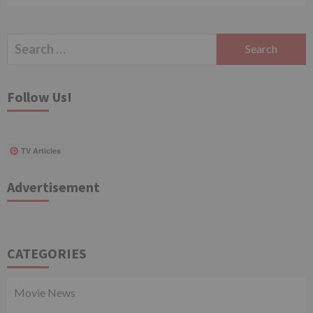
Search
for:
Follow Us!
TV Articles
Advertisement
CATEGORIES
Movie News