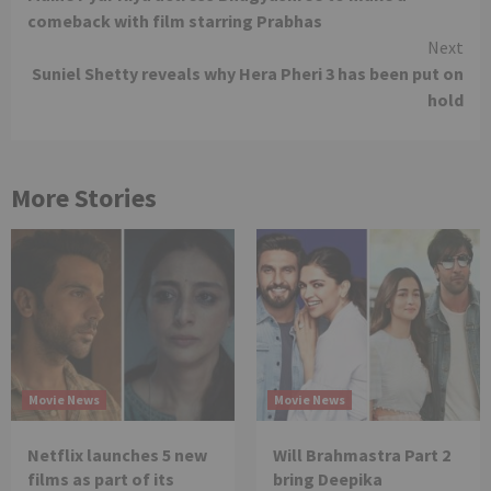
Reading
comeback with film starring Prabhas
Next
Suniel Shetty reveals why Hera Pheri 3 has been put on
hold
More Stories
Movie News
Movie News
Netflix launches 5 new
Will Brahmastra Part 2
films as part of its
bring Deepika