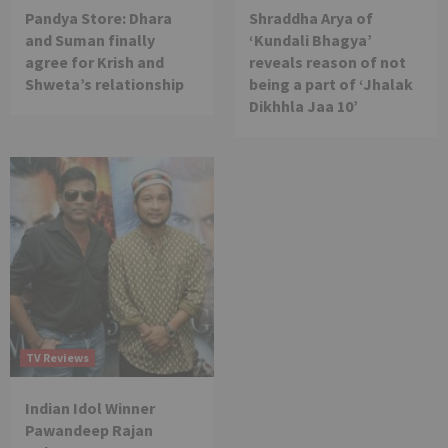
Pandya Store: Dhara
Shraddha Arya of
and Suman finally
‘Kundali Bhagya’
agree for Krish and
reveals reason of not
Shweta’s relationship
being a part of ‘Jhalak
Dikhhla Jaa 10’
TV Reviews
Indian Idol Winner
Pawandeep Rajan