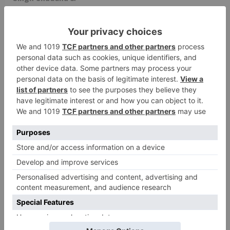
Raksha Bandhan get
cancelled
Leave a Reply
Your email address will not be published.
Required
fields are marked
*
Comment
*