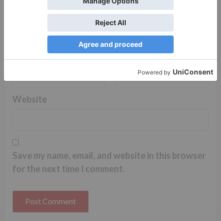
Name
*
Email
*
Website
Save my name, email, and website in this browser
for the next time I comment.