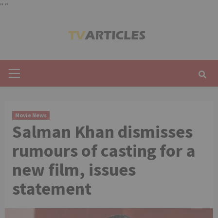
"
"
Skip
to
content
Primary
Menu
Movie News
Salman Khan dismisses
rumours of casting for a
new film, issues
statement