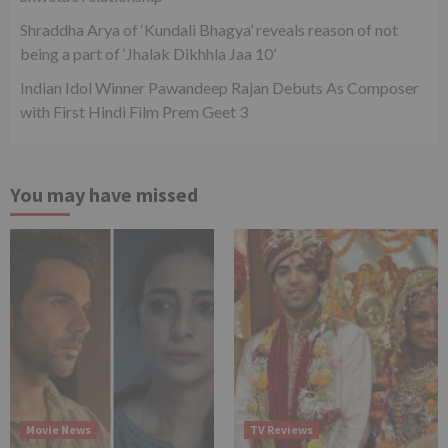
Shraddha Arya of ‘Kundali Bhagya’ reveals reason of not
being a part of ‘Jhalak Dikhhla Jaa 10’
Indian Idol Winner Pawandeep Rajan Debuts As Composer
with First Hindi Film Prem Geet 3
You may have missed
Movie News
TV Reviews