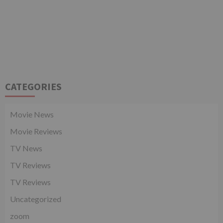
CATEGORIES
Movie News
Movie Reviews
TV News
TV Reviews
TV Reviews
Uncategorized
zoom