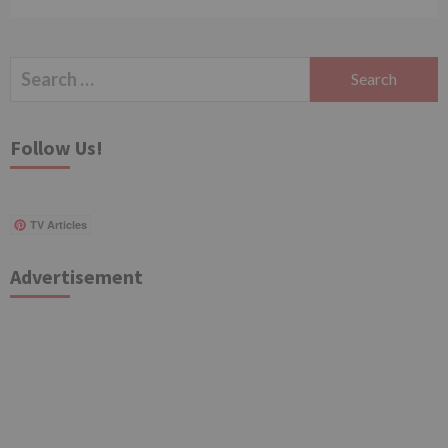
Search
for:
Follow Us!
TV Articles
Advertisement