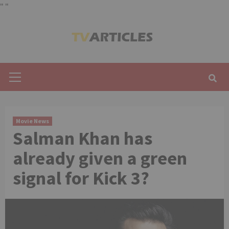
"
"
Skip
to
content
Primary
Menu
Movie News
Salman Khan has
already given a green
signal for Kick 3?