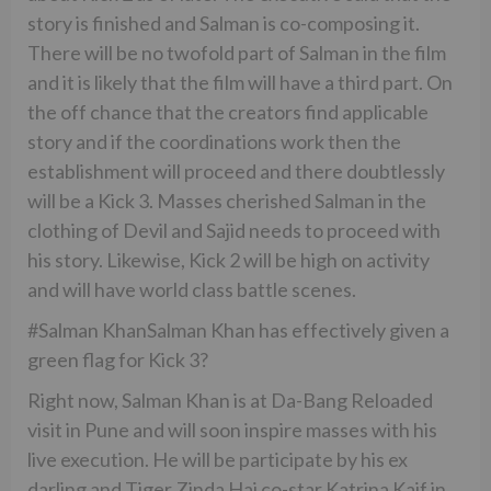
story is finished and Salman is co-composing it.
There will be no twofold part of Salman in the film
and it is likely that the film will have a third part. On
the off chance that the creators find applicable
story and if the coordinations work then the
establishment will proceed and there doubtlessly
will be a Kick 3. Masses cherished Salman in the
clothing of Devil and Sajid needs to proceed with
his story. Likewise, Kick 2 will be high on activity
and will have world class battle scenes.
#Salman KhanSalman Khan has effectively given a
green flag for Kick 3?
Right now, Salman Khan is at Da-Bang Reloaded
visit in Pune and will soon inspire masses with his
live execution. He will be participate by his ex
darling and Tiger Zinda Hai co-star Katrina Kaif in