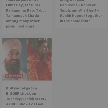
Films Day; features
Padukone – Ranveer
Rajkummar Rao, Tabu,
Singh, and Alia Bhatt –
Tamannaah Bhatia
Ranbir Kapoor together
among many other
in the same film?
prominent stars
Movie News
Bollywood gets a
BIGGER shock on
Tuesday; Exhibitors cry
as 30% shows of Laal