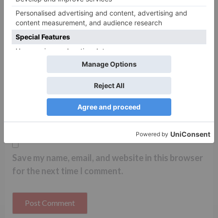
Name
*
Email
*
Website
Save my name, email, and website in this browser
for the next time I comment.