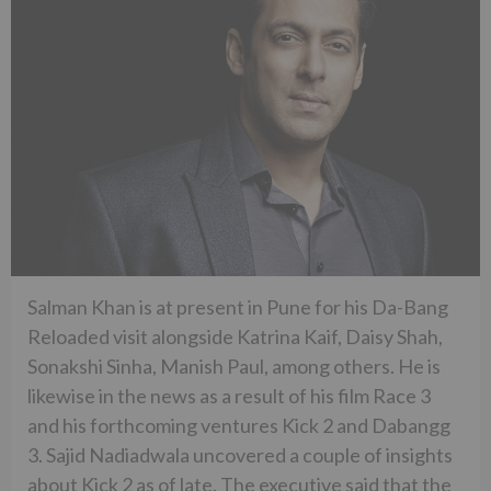
Salman Khan is at present in Pune for his Da-Bang
Reloaded visit alongside Katrina Kaif, Daisy Shah,
Sonakshi Sinha, Manish Paul, among others. He is
likewise in the news as a result of his film Race 3
and his forthcoming ventures Kick 2 and Dabangg
3. Sajid Nadiadwala uncovered a couple of insights
about Kick 2 as of late. The executive said that the