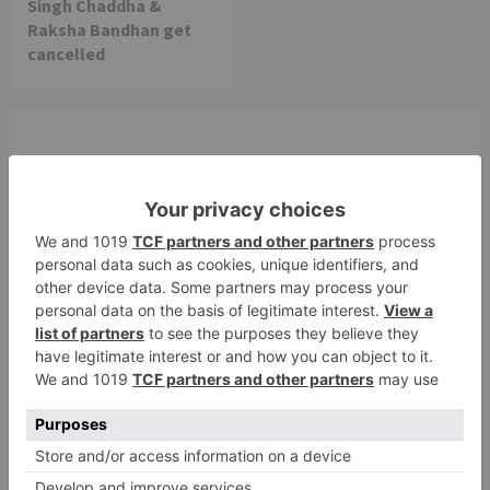
Singh Chaddha &
Raksha Bandhan get
cancelled
Leave a Reply
Your email address will not be published.
Required
fields are marked
*
Comment
*