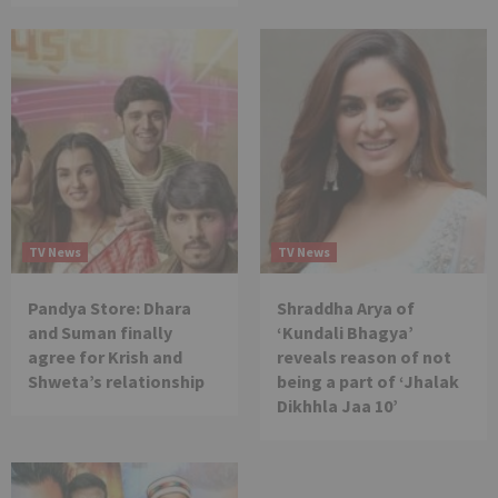
TV News
TV News
Pandya Store: Dhara
Shraddha Arya of
and Suman finally
‘Kundali Bhagya’
agree for Krish and
reveals reason of not
Shweta’s relationship
being a part of ‘Jhalak
Dikhhla Jaa 10’