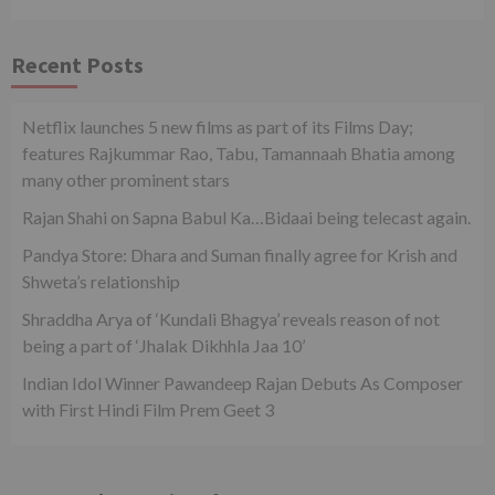
Recent Posts
Netflix launches 5 new films as part of its Films Day;
features Rajkummar Rao, Tabu, Tamannaah Bhatia among
many other prominent stars
Rajan Shahi on Sapna Babul Ka…Bidaai being telecast again.
Pandya Store: Dhara and Suman finally agree for Krish and
Shweta’s relationship
Shraddha Arya of ‘Kundali Bhagya’ reveals reason of not
being a part of ‘Jhalak Dikhhla Jaa 10’
Indian Idol Winner Pawandeep Rajan Debuts As Composer
with First Hindi Film Prem Geet 3