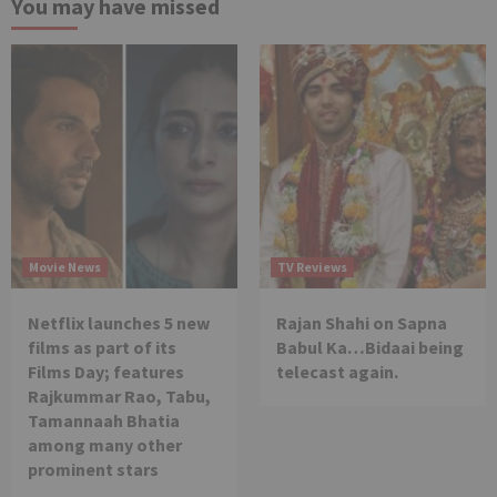
You may have missed
Movie News
TV Reviews
Netflix launches 5 new
Rajan Shahi on Sapna
films as part of its
Babul Ka…Bidaai being
Films Day; features
telecast again.
Rajkummar Rao, Tabu,
Tamannaah Bhatia
among many other
prominent stars