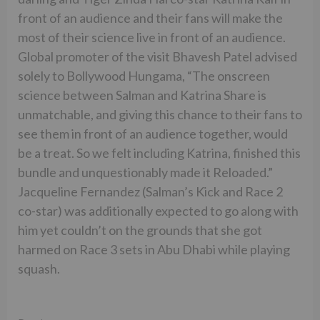
front of an audience and their fans will make the
most of their science live in front of an audience.
Global promoter of the visit Bhavesh Patel advised
solely to Bollywood Hungama, “The onscreen
science between Salman and Katrina Share is
unmatchable, and giving this chance to their fans to
see them in front of an audience together, would
be a treat. So we felt including Katrina, finished this
bundle and unquestionably made it Reloaded.”
Jacqueline Fernandez (Salman’s Kick and Race 2
co-star) was additionally expected to go along with
him yet couldn’t on the grounds that she got
harmed on Race 3 sets in Abu Dhabi while playing
squash.