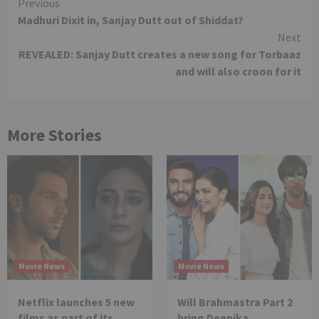
Continue
Previous
Madhuri Dixit in, Sanjay Dutt out of Shiddat?
Reading
Next
REVEALED: Sanjay Dutt creates a new song for Torbaaz
and will also croon for it
More Stories
Movie News
Movie News
Netflix launches 5 new
Will Brahmastra Part 2
films as part of its
bring Deepika