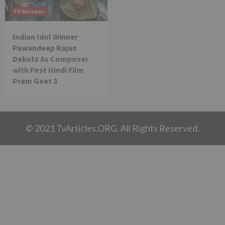
TV Reviews
Indian Idol Winner
Pawandeep Rajan
Debuts As Composer
with First Hindi Film
Prem Geet 3
© 2021 TvArticles.ORG. All Rights Reserved.