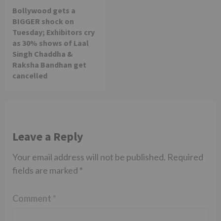
Bollywood gets a
BIGGER shock on
Tuesday; Exhibitors cry
as 30% shows of Laal
Singh Chaddha &
Raksha Bandhan get
cancelled
Leave a Reply
Your email address will not be published.
Required
fields are marked
*
Comment
*