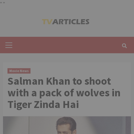
"
"
Skip
to
content
Primary
Menu
Movie News
Salman Khan to shoot
with a pack of wolves in
Tiger Zinda Hai