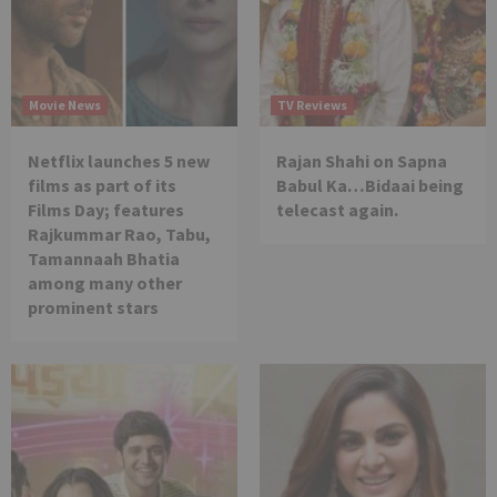
Movie News
TV Reviews
Netflix launches 5 new
Rajan Shahi on Sapna
films as part of its
Babul Ka…Bidaai being
Films Day; features
telecast again.
Rajkummar Rao, Tabu,
Tamannaah Bhatia
among many other
prominent stars