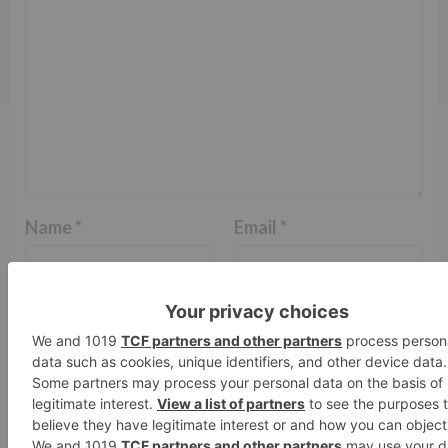
Name
*
Email
*
Website
Save my name, email, and website in this browser