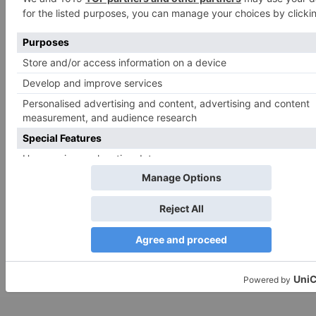
for the next time I comment.
Search
for:
Follow Us!
TV Articles
Advertisement