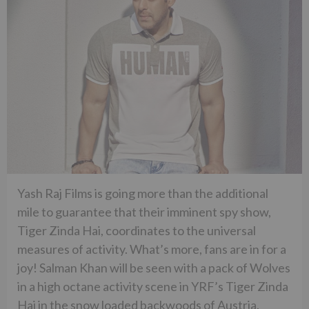
Yash Raj Films is going more than the additional
mile to guarantee that their imminent spy show,
Tiger Zinda Hai, coordinates to the universal
measures of activity. What’s more, fans are in for a
joy! Salman Khan will be seen with a pack of Wolves
in a high octane activity scene in YRF’s Tiger Zinda
Hai in the snow loaded backwoods of Austria.