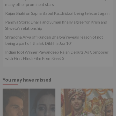
many other prominent stars
Rajan Shahi on Sapna Babul Ka…Bidaai being telecast again.
Pandya Store: Dhara and Suman finally agree for Krish and
Shweta’s relationship
Shraddha Arya of ‘Kundali Bhagya’ reveals reason of not
being a part of ‘Jhalak Dikhhla Jaa 10’
Indian Idol Winner Pawandeep Rajan Debuts As Composer
with First Hindi Film Prem Geet 3
You may have missed