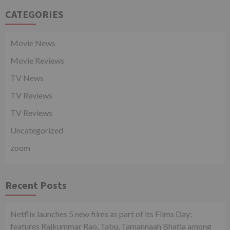
CATEGORIES
Movie News
Movie Reviews
TV News
TV Reviews
TV Reviews
Uncategorized
zoom
Recent Posts
Netflix launches 5 new films as part of its Films Day;
features Rajkummar Rao, Tabu, Tamannaah Bhatia among