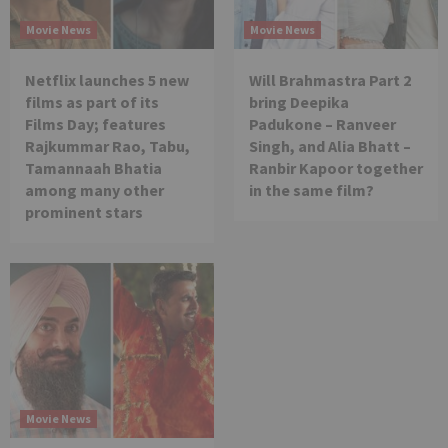
Movie News
Movie News
Netflix launches 5 new
Will Brahmastra Part 2
films as part of its
bring Deepika
Films Day; features
Padukone – Ranveer
Rajkummar Rao, Tabu,
Singh, and Alia Bhatt –
Tamannaah Bhatia
Ranbir Kapoor together
among many other
in the same film?
prominent stars
Movie News