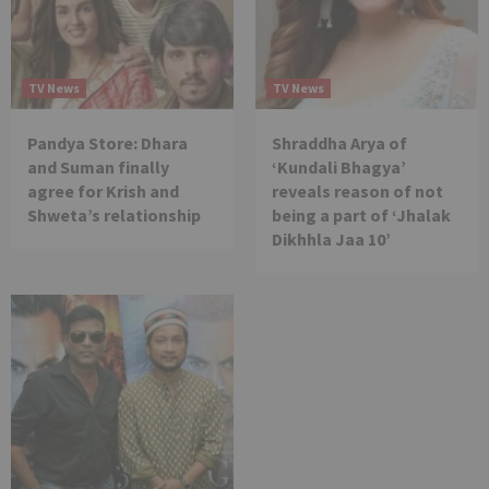
TV News
TV News
Pandya Store: Dhara
Shraddha Arya of
and Suman finally
‘Kundali Bhagya’
agree for Krish and
reveals reason of not
Shweta’s relationship
being a part of ‘Jhalak
Dikhhla Jaa 10’