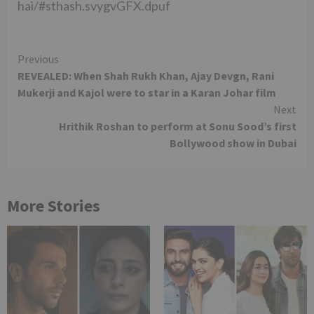
hai/#sthash.svygvGFX.dpuf
Continue
Previous
REVEALED: When Shah Rukh Khan, Ajay Devgn, Rani
Reading
Mukerji and Kajol were to star in a Karan Johar film
Next
Hrithik Roshan to perform at Sonu Sood’s first
Bollywood show in Dubai
More Stories