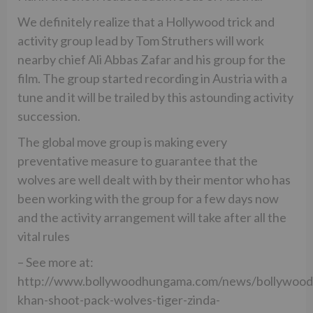
We definitely realize that a Hollywood trick and
activity group lead by Tom Struthers will work
nearby chief Ali Abbas Zafar and his group for the
film. The group started recording in Austria with a
tune and it will be trailed by this astounding activity
succession.
The global move group is making every
preventative measure to guarantee that the
wolves are well dealt with by their mentor who has
been working with the group for a few days now
and the activity arrangement will take after all the
vital rules
– See more at:
http://www.bollywoodhungama.com/news/bollywood
khan-shoot-pack-wolves-tiger-zinda-