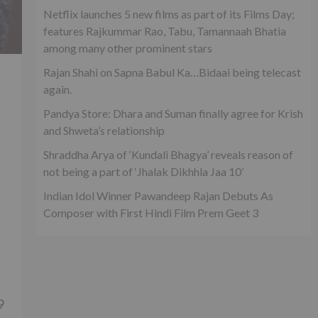
Netflix launches 5 new films as part of its Films Day;
features Rajkummar Rao, Tabu, Tamannaah Bhatia
among many other prominent stars
Rajan Shahi on Sapna Babul Ka…Bidaai being telecast
again.
Pandya Store: Dhara and Suman finally agree for Krish
and Shweta’s relationship
Shraddha Arya of ‘Kundali Bhagya’ reveals reason of
not being a part of ‘Jhalak Dikhhla Jaa 10’
Indian Idol Winner Pawandeep Rajan Debuts As
Composer with First Hindi Film Prem Geet 3
9