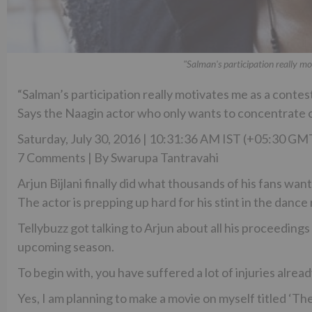
"Salman's participation really mo
“Salman’s participation really motivates me as a contest
Says the Naagin actor who only wants to concentrate o
Saturday, July 30, 2016 | 10:31:36 AM IST (+05:30 GM
7 Comments | By Swarupa Tantravahi
Arjun Bijlani finally did what thousands of his fans wante
The actor is prepping up hard for his stint in the dance 
Tellybuzz got talking to Arjun about all his proceeding
upcoming season.
To begin with, you have suffered a lot of injuries alread
Yes, I am planning to make a movie on myself titled ‘Th