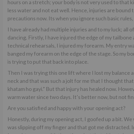
hours on a stretch; your body is not very used to that ki
less water and not eat well. Hence, injuries are bound t
precautions now. Its when you ignore such basic rules,
I have already had multiple injuries and to my luck; al
dancing. Firstly, I have injured the edge of my tailbo
technical rehearsals, I injured my forearm. My entry wa
banged my forearm on the edge of the stage. So my bone 
is trying to put that back into place.
Then I was trying this one lift where I lost my balanc
neck and that was such a jolt for me that I thought that 
khatam ho gayi.” But that injury has healed now. However,
warm water since two days. It’s better now, but not fin
Are you satisfied and happy with your opening act?
Honestly, during my opening act, I goofed up a bit. We 
was slipping off my finger and that got me distracted. In 