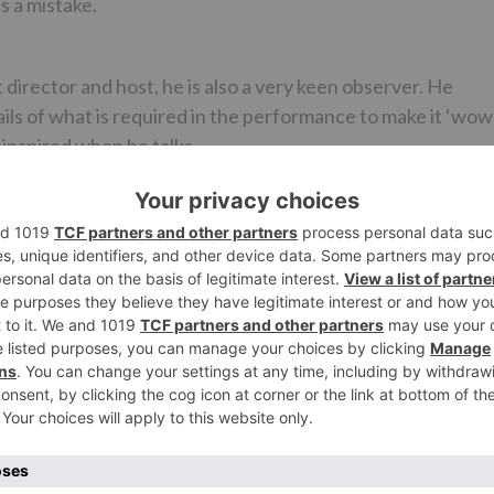
s a mistake.
 director and host, he is also a very keen observer. He
ls of what is required in the performance to make it ‘wow’
t inspired when he talks.
f dance and he knows everything. He marks you perfectly a
jaati hai, dhyaan saara Jacqueline pe chala jaata hai. But
both – my dancing and Jacqueline as well (laughs).
his?
 learn dancing and perform. And as for the rules and format
ntly it the same for all. So whether it is good or bad; it’s
ive you any tips?