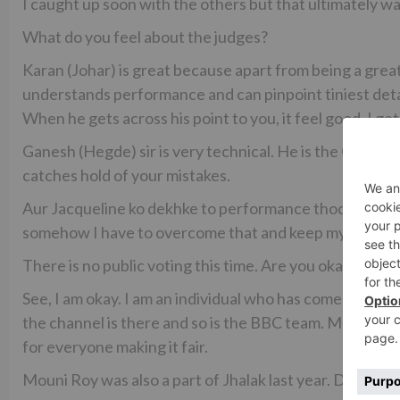
I caught up soon with the others but that ultimately wa
What do you feel about the judges?
Karan (Johar) is great because apart from being a great
understands performance and can pinpoint tiniest detai
When he gets across his point to you, it feel good. I ge
Ganesh (Hegde) sir is very technical. He is the God o
catches hold of your mistakes.
Aur Jacqueline ko dekhke to performance thodi gadbada 
somehow I have to overcome that and keep my focus on 
There is no public voting this time. Are you okay with t
See, I am okay. I am an individual who has come here to
the channel is there and so is the BBC team. Most importa
for everyone making it fair.
Mouni Roy was also a part of Jhalak last year. Did she g