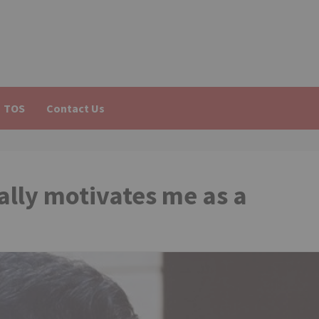
TOS
Contact Us
ally motivates me as a