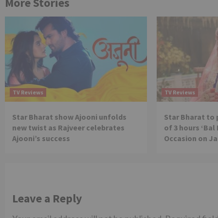
More Stories
TV Reviews
TV Reviews
Star Bharat show Ajooni unfolds
Star Bharat to
new twist as Rajveer celebrates
of 3 hours ‘Bal
Ajooni’s success
Occasion on J
Leave a Reply