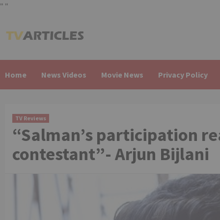
"
"
Skip
to
content
Home
News Videos
Movie News
Privacy Policy
TV Reviews
“Salman’s participation re
contestant”- Arjun Bijlani