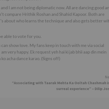
h and I am not being diplomatic now. All are dancing good a
n’t compare Hrithik Roshan and Shahid Kapoor. Both are
t’s about who learns the technique and also gets better wi
 able to vote for you.
 can show love. My fans keep in touch with me via social
I am very happy. Ek request yeh hai ki jab bhii aap din mein
n ko acha dance karao. (Signs off)
Ne
“Associating with Taarak Mehta Ka Ooltah Chashmah i
surreal experience” – Dilip Jo