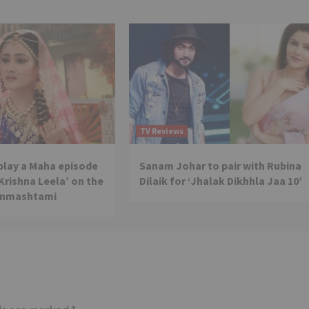
TV Reviews
 play a Maha episode
Sanam Johar to pair with Rubina
 Krishna Leela’ on the
Dilaik for ‘Jhalak Dikhhla Jaa 10’
anmashtami