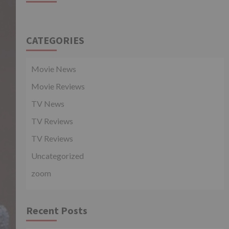
CATEGORIES
Movie News
Movie Reviews
TV News
TV Reviews
TV Reviews
Uncategorized
zoom
Recent Posts