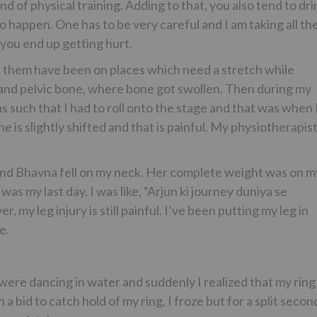
nd of physical training. Adding to that, you also tend to dri
o happen. One has to be very careful and I am taking all th
 you end up getting hurt.
l of them have been on places which need a stretch while
ne and pelvic bone, where bone got swollen. Then during my
s such that I had to roll onto the stage and that was when 
is slightly shifted and that is painful. My physiotherapis
e and Bhavna fell on my neck. Her complete weight was on m
was my last day. I was like, “Arjun ki journey duniya se
 my leg injury is still painful. I’ve been putting my leg in
e.
were dancing in water and suddenly I realized that my ring
a bid to catch hold of my ring, I froze but for a split secon