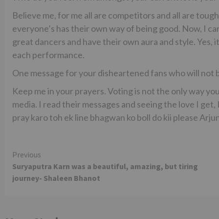
Believe me, for me all are competitors and all are toug
everyone’s has their own way of being good. Now, I ca
great dancers and have their own aura and style. Yes, i
each performance.
One message for your disheartened fans who will not be
Keep me in your prayers. Voting is not the only way you
media. I read their messages and seeing the love I get, 
pray karo toh ek line bhagwan ko boll do kii please Arju
Continue
Previous
Suryaputra Karn was a beautiful, amazing, but tiring
Reading
journey- Shaleen Bhanot