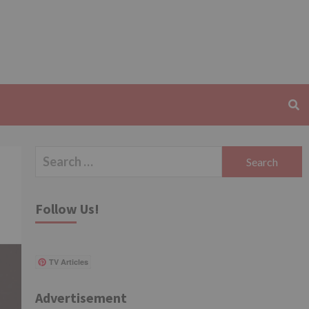
Search
for:
Follow Us!
TV Articles
Advertisement