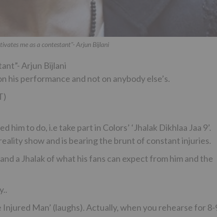
tivates me as a contestant"- Arjun Bijlani
ant”- Arjun Bijlani
n his performance and not on anybody else’s.
T)
d him to do, i.e take part in Colors’ ‘Jhalak Dikhlaa Jaa 9’.
reality show and is bearing the brunt of constant injuries.
s and a Jhalak of what his fans can expect from him and the
y..
e Injured Man’ (laughs). Actually, when you rehearse for 8-