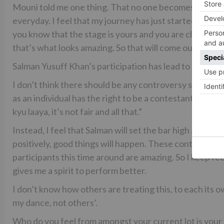
Mouni told me one thing. That no one becomes a good d
everyday. I feel that my journey has just started. Danc
you know that the stage is yours and you are clear wit
that’s what looks amazing. So that will come out gradual
Salman Yusuff Khan’s participation has lead to a contro
I don’t think there should be any controversy surroundin
as an individual has the right to be a contestant along 
kyu laaya, it’s not fair and all that.”
Instead, I feel that Salman will set the bar high and eve
positively, good things will happen. These controversies
participants this time around are amazing. So I keep fe
gives me a spirit to perform better.
I don’t know how others are treating this, to each its o
my dance, not others’.
Who do you feel from amongst your current lot is you