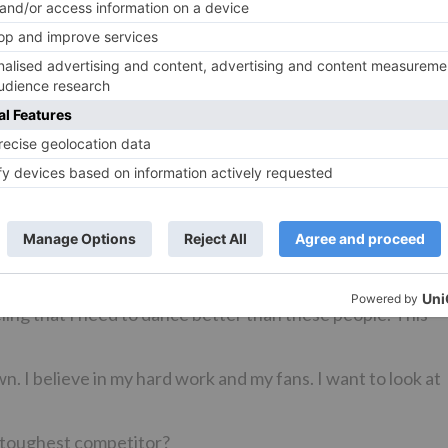
ancer overnight. She, herself has danced and learnt
ing is something that has a lot to do with confidence. Once
h your steps, the confidence shows up in your dance and
ly.
versy.
g this issue. If Salman is talented and is a good dancer, he
with being a choreographer. You can’t be like,”Arre Salman 
ryone will feel that we need to buck up now. If you take it
 will keep happening. For me, it’s good that all the
eling that I need to dance better than these people. This
wn. I believe in my hard work and my fans. I want to look at
r toughest competitor?