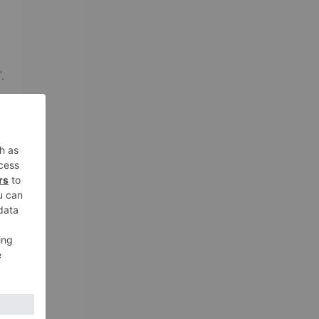
.
nd
,