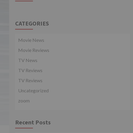
CATEGORIES
Movie News
Movie Reviews
TV News
TV Reviews
TV Reviews
Uncategorized
zoom
Recent Posts