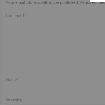
Your email address will not be published.
Required fiel
Comment
*
Name
*
Website