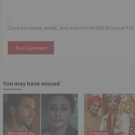
Save my name, email, and website in this browser for
You may have missed
Movie News
TV Reviews