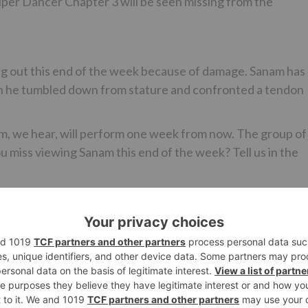
per Dancer Chapter 3 will be seen missing from the
ng out this end of the week because of damage. Sanam has
ich he tumbled down from stature and confronted a tendon
m, we hear, will perform one week from now. The group of
you miss viewing Sanam this end of the week? Tell us in the
Ne
Kanika Mann From GuddanTumse Na Ho Payega Becom
‘Devi’ For The ‘Dev