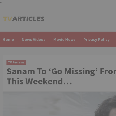
"
"
Skip
to
content
Home
News Videos
Movie News
Privacy Policy
TV Reviews
Sanam To ‘Go Missing’ Fro
This Weekend…