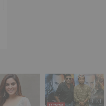
TV Reviews