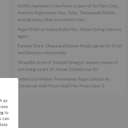
Netflix launches 5 new films as part of its Films Day;
features Rajkummar Rao, Tabu, Tamannaah Bhatia
among many other prominent stars
Rajan Shahi on Sapna Babul Ka…Bidaai being telecast
again.
Pandya Store: Dhara and Suman finally agree for Krish
and Shweta’s relationship
Shraddha Arya of ‘Kundali Bhagya’ reveals reason of
not being a part of ‘Jhalak Dikhhla Jaa 10’
Indian Idol Winner Pawandeep Rajan Debuts As
Composer with First Hindi Film Prem Geet 3
xt
es
il’