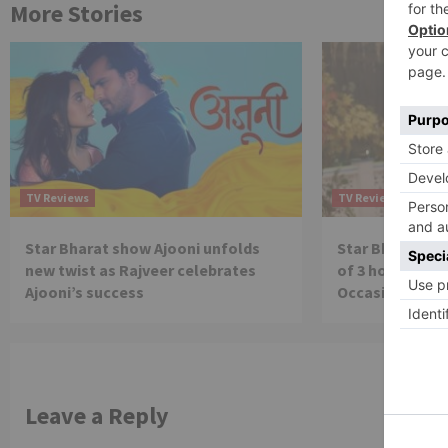
More Stories
TV Reviews
TV Reviews
Star Bharat show Ajooni unfolds
Star Bharat to
new twist as Rajveer celebrates
of 3 hours ‘Bal
Ajooni’s success
Occasion on J
Leave a Reply