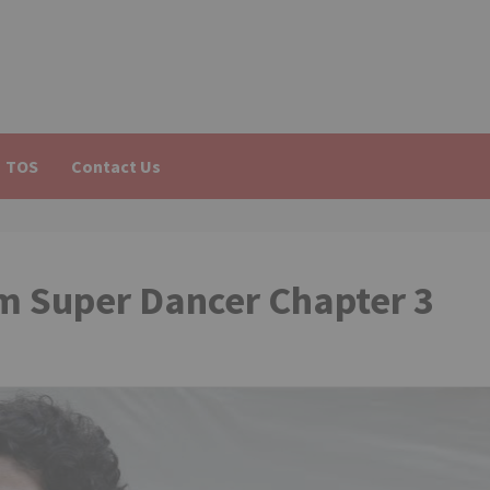
TOS
Contact Us
m Super Dancer Chapter 3