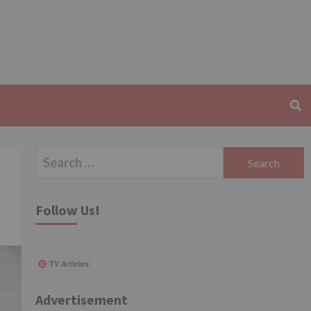
Search
for:
Follow Us!
TV Articles
Advertisement