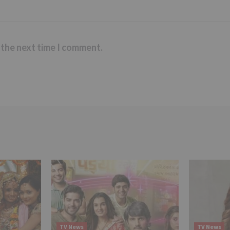
 the next time I comment.
TV News
TV News