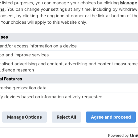
TV Reviews
 play a Maha episode
Sanam Johar to pair with Rubina
 Krishna Leela’ on the
Dilaik for ‘Jhalak Dikhhla Jaa 10’
anmashtami