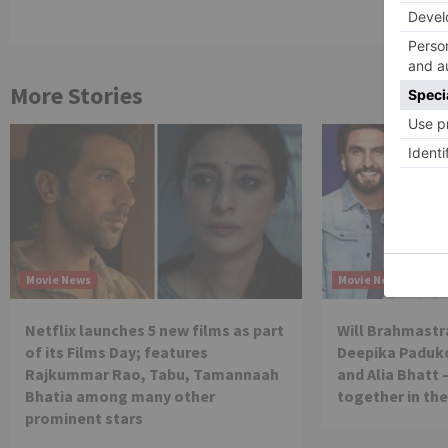
More Stories
Movie News
Movie News
Netflix launches 5 new films as part
Will Brahmastra
of its Films Day; features
Deepika Paduko
Rajkummar Rao, Tabu, Tamannaah
and Alia Bhatt 
Bhatia among many other
together in th
prominent stars