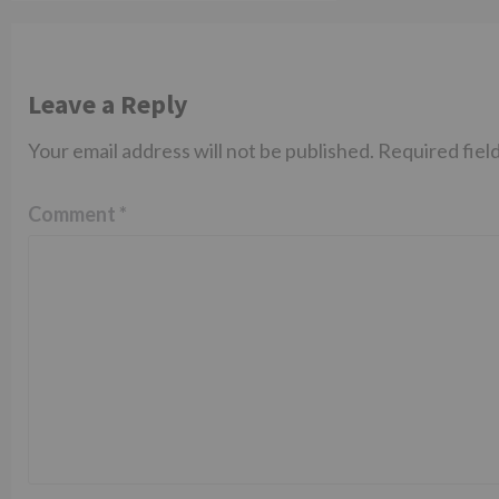
Leave a Reply
Your email address will not be published.
Required fiel
Comment
*