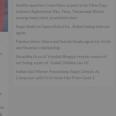
Netflix launches 5 new films as part of its Films Day;
features Rajkummar Rao, Tabu, Tamannaah Bhatia
among many other prominent stars
Rajan Shahi on Sapna Babul Ka…Bidaai being telecast
again.
s
Pandya Store: Dhara and Suman finally agree for Krish
and Shweta’s relationship
ts
Shraddha Arya of ‘Kundali Bhagya’ reveals reason of
not being a part of ‘Jhalak Dikhhla Jaa 10’
Indian Idol Winner Pawandeep Rajan Debuts As
Composer with First Hindi Film Prem Geet 3
ys
om
ak