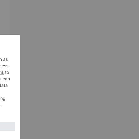
n
h
xt
i’s