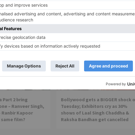
nex
Movie News
 Part 2 bring
Bollywood gets a BIGGER shock 
ne – Ranveer Singh,
Tuesday; Exhibitors cry as 30%
– Ranbir Kapoor
shows of Laal Singh Chaddha &
e same film?
Raksha Bandhan get cancelled