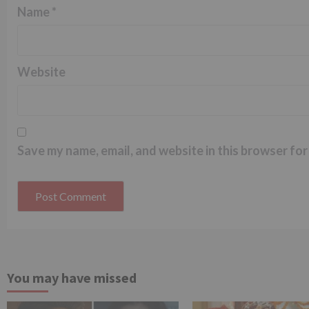
Name
*
Website
Save my name, email, and website in this browser for
You may have missed