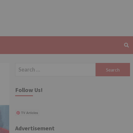
Search
for:
Follow Us!
TV Articles
Advertisement