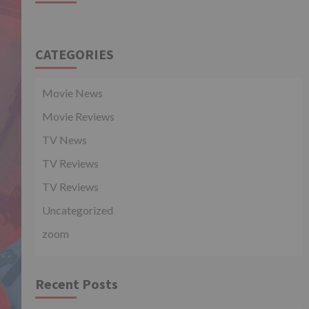
CATEGORIES
Movie News
Movie Reviews
TV News
TV Reviews
TV Reviews
Uncategorized
zoom
Recent Posts