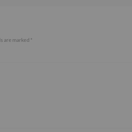
ds are marked
*