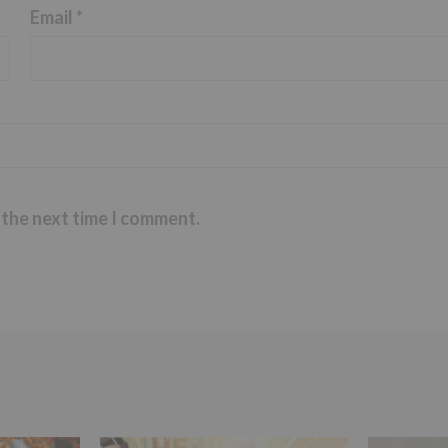
Email
*
 the next time I comment.