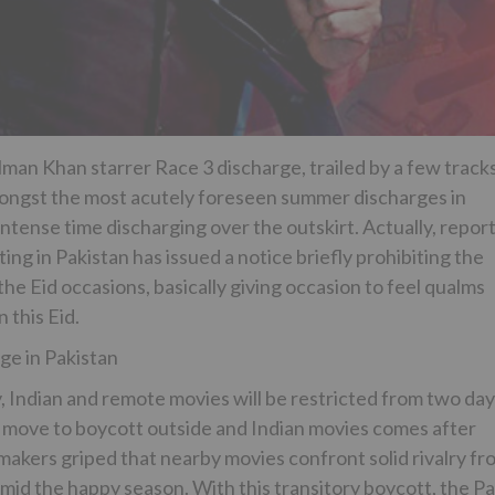
alman Khan starrer Race 3 discharge, trailed by a few track
 amongst the most acutely foreseen summer discharges in
ntense time discharging over the outskirt. Actually, repor
ng in Pakistan has issued a notice briefly prohibiting the
the Eid occasions, basically giving occasion to feel qualms
 this Eid.
e in Pakistan
, Indian and remote movies will be restricted from two da
is move to boycott outside and Indian movies comes after
akers griped that nearby movies confront solid rivalry fr
mid the happy season. With this transitory boycott, the P