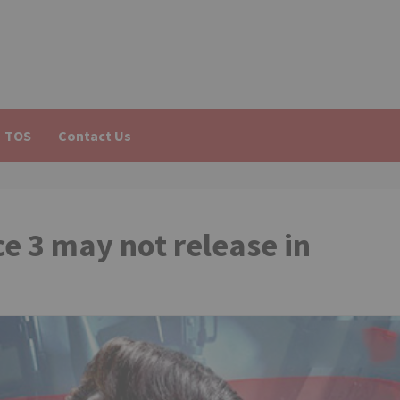
TOS
Contact Us
 3 may not release in