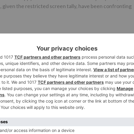
, given the restricted screen tally, have been confronting
, we reached Ramesh Taurani, who is the maker of Race 3. I
similar saying, “I am not mindful of this notice in Pakistan
aj Films is dealing with the abroad conveyance of Race 3.”
 Pakistan, it is learnt that the said impermanent boycott is
ich will fall around late August or September.
mple of Race 3 in the abroad market, and an official refres
ther Race 3 will hit screens in Pakistan this Eid.
Ne
Rajkummar Rao to replace Shahid Kapoor in Imtiaz Al