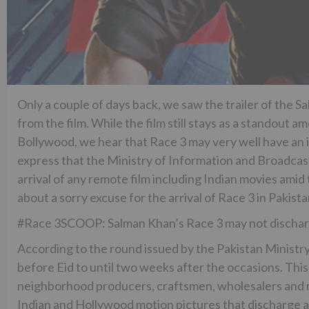
Only a couple of days back, we saw the trailer of the S
from the film. While the film still stays as a standout
Bollywood, we hear that Race 3 may very well have an i
express that the Ministry of Information and Broadcasti
arrival of any remote film including Indian movies amid 
about a sorry excuse for the arrival of Race 3 in Pakistan
#Race 3SCOOP: Salman Khan’s Race 3 may not discharg
According to the round issued by the Pakistan Ministry
before Eid to until two weeks after the occasions. Th
neighborhood producers, craftsmen, wholesalers and m
Indian and Hollywood motion pictures that discharge a