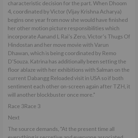
characteristic decision for the part. When Dhoom
4, coordinated by Victor (Vijay Krishna Acharya)
begins one year from now she would have finished
her other motion picture responsibilities which
incorporate Aanand L Rai’s Zero, Victor’s Thugs Of
Hindostan and her move movie with Varun
Dhawan, which is being coordinated by Remo
D’Souza. Katrina has additionally been setting the
floor ablaze with her exhibitions with Salman on the
current Dabangg Reloaded visit in USA so if both
sentiment each other on-screen again after TZH, it
will another blockbuster once more.”
Race 3Race 3
Next
The source demands, “At the present time all
everything is secretive and everyone associated