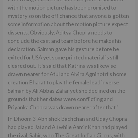
with the motion picture has been promised to
mystery so on the off chance that anyone is gotten
some information about the motion picture expect
dissents. Obviously, Aditya Chopra needs to
conclude the cast and team before he makes his
declaration. Salman gave his gesture before he
exited for USA yet some printed material is still
cleared out. It’s said that Katrina was likewise
drawn nearer for Atul and Alvira Agnihotri’s home
creation Bharat to play the female lead inverse
Salman by Ali Abbas Zafar yet she declined on the
grounds that her dates were conflicting and
Priyanka Chopra was drawn nearer after that.”
In Dhoom 3, Abhishek Bachchan and Uday Chopra
had played Jai and Ali while Aamir Khan had played
the rival, Sahir, who The Great Indian Circus, with