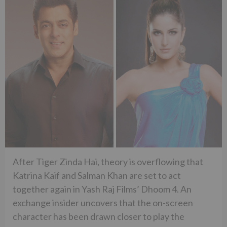
After Tiger Zinda Hai, theory is overflowing that
Katrina Kaif and Salman Khan are set to act
together again in Yash Raj Films’ Dhoom 4. An
exchange insider uncovers that the on-screen
character has been drawn closer to play the