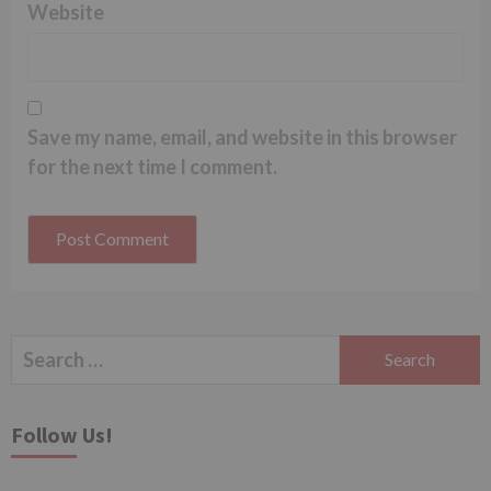
Website
Save my name, email, and website in this browser
for the next time I comment.
Search
for:
Follow Us!