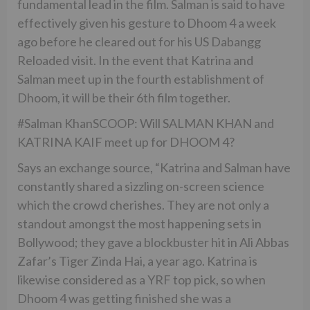
fundamental lead in the film. Salman is said to have
effectively given his gesture to Dhoom 4 a week
ago before he cleared out for his US Dabangg
Reloaded visit. In the event that Katrina and
Salman meet up in the fourth establishment of
Dhoom, it will be their 6th film together.
#Salman KhanSCOOP: Will SALMAN KHAN and
KATRINA KAIF meet up for DHOOM 4?
Says an exchange source, “Katrina and Salman have
constantly shared a sizzling on-screen science
which the crowd cherishes. They are not only a
standout amongst the most happening sets in
Bollywood; they gave a blockbuster hit in Ali Abbas
Zafar’s Tiger Zinda Hai, a year ago. Katrina is
likewise considered as a YRF top pick, so when
Dhoom 4 was getting finished she was a