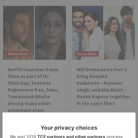
Movie News
Movie News
Netflix launches 5 new
Will Brahmastra Part 2
films as part of its
bring Deepika
Films Day; features
Padukone – Ranveer
Rajkummar Rao, Tabu,
Singh, and Alia Bhatt –
Tamannaah Bhatia
Ranbir Kapoor together
among many other
in the same film?
prominent stars