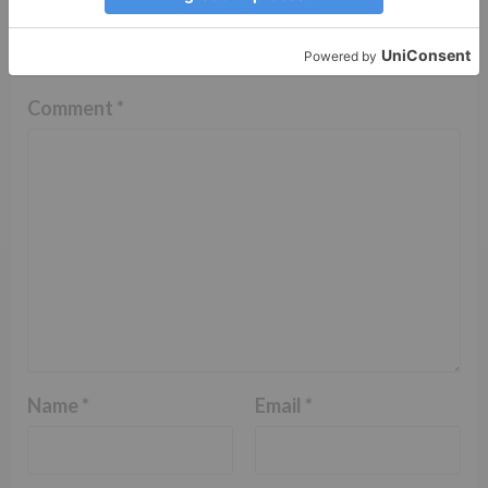
Your email address will not be published.
Required
fields are marked
*
Comment
*
Name
*
Email
*