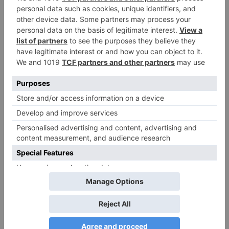
Movie News
Bollywood gets a
BIGGER shock on
Tuesday; Exhibitors cry
as 30% shows of Laal
Singh Chaddha &
Raksha Bandhan get
cancelled
Leave a Reply