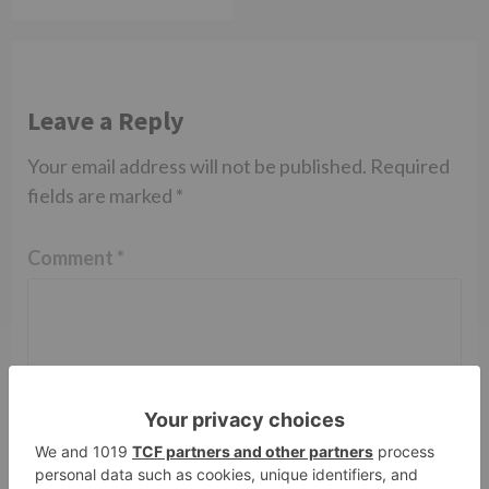
Leave a Reply
Your email address will not be published.
Required
fields are marked
*
Comment
*