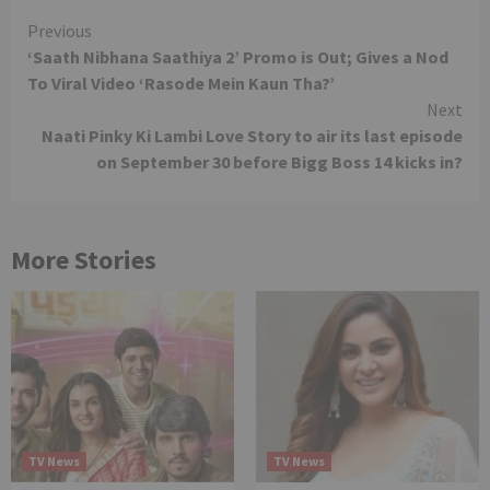
Continue
Previous
‘Saath Nibhana Saathiya 2’ Promo is Out; Gives a Nod
Reading
To Viral Video ‘Rasode Mein Kaun Tha?’
Next
Naati Pinky Ki Lambi Love Story to air its last episode
on September 30 before Bigg Boss 14 kicks in?
More Stories
TV News
TV News