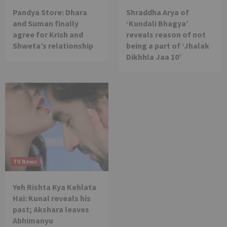
Pandya Store: Dhara
Shraddha Arya of
and Suman finally
‘Kundali Bhagya’
agree for Krish and
reveals reason of not
Shweta’s relationship
being a part of ‘Jhalak
Dikhhla Jaa 10’
TV News
Yeh Rishta Kya Kehlata
Hai: Kunal reveals his
past; Akshara leaves
Abhimanyu