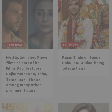
Movie News
TV Reviews
Netflix launches 5 new
Rajan Shahi on Sapna
films as part of its
Babul Ka…Bidaai being
Films Day; features
telecast again.
Rajkummar Rao, Tabu,
Tamannaah Bhatia
among many other
prominent stars