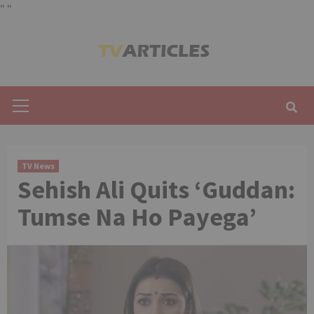
"
"
Skip
to
content
Primary
Menu
TV News
Sehish Ali Quits ‘Guddan:
Tumse Na Ho Payega’