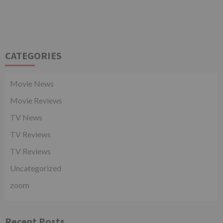
CATEGORIES
Movie News
Movie Reviews
TV News
TV Reviews
TV Reviews
Uncategorized
zoom
Recent Posts