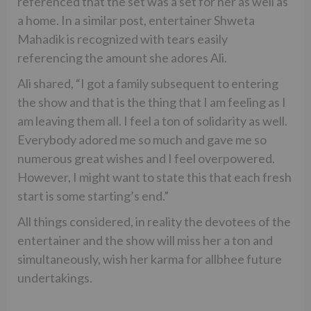
referenced that the set was a set for her as well as
a home. In a similar post, entertainer Shweta
Mahadik is recognized with tears easily
referencing the amount she adores Ali.
Ali shared, “I got a family subsequent to entering
the show and that is the thing that I am feeling as I
am leaving them all. I feel a ton of solidarity as well.
Everybody adored me so much and gave me so
numerous great wishes and I feel overpowered.
However, I might want to state this that each fresh
start is some starting’s end.”
All things considered, in reality the devotees of the
entertainer and the show will miss her a ton and
simultaneously, wish her karma for allbhee future
undertakings.