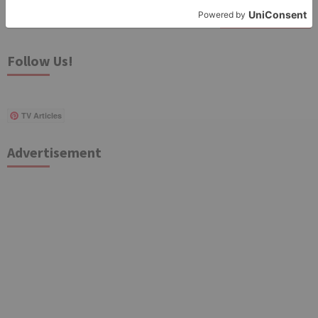
Search
for:
Follow Us!
TV Articles
Advertisement