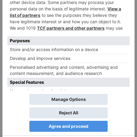
Name
*
Email
*
Website
Save my name, email, and website in this browser
for the next time I comment.