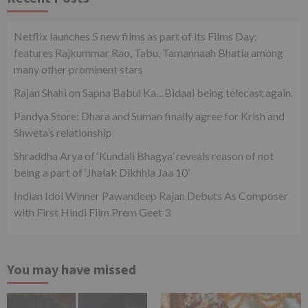
Netflix launches 5 new films as part of its Films Day;
features Rajkummar Rao, Tabu, Tamannaah Bhatia among
many other prominent stars
Rajan Shahi on Sapna Babul Ka…Bidaai being telecast again.
Pandya Store: Dhara and Suman finally agree for Krish and
Shweta’s relationship
Shraddha Arya of ‘Kundali Bhagya’ reveals reason of not
being a part of ‘Jhalak Dikhhla Jaa 10’
Indian Idol Winner Pawandeep Rajan Debuts As Composer
with First Hindi Film Prem Geet 3
You may have missed