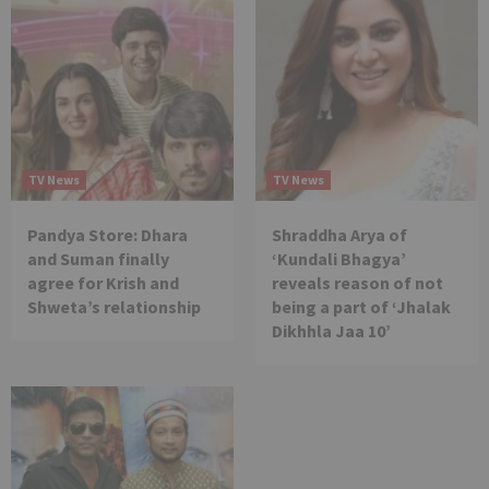
TV News
TV News
Pandya Store: Dhara
Shraddha Arya of
and Suman finally
‘Kundali Bhagya’
agree for Krish and
reveals reason of not
Shweta’s relationship
being a part of ‘Jhalak
Dikhhla Jaa 10’