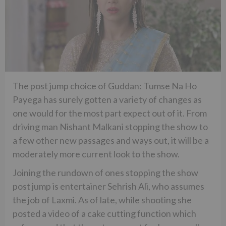
The post jump choice of Guddan: Tumse Na Ho
Payega has surely gotten a variety of changes as
one would for the most part expect out of it. From
driving man Nishant Malkani stopping the show to
a few other new passages and ways out, it will be a
moderately more current look to the show.
Joining the rundown of ones stopping the show
post jump is entertainer Sehrish Ali, who assumes
the job of Laxmi. As of late, while shooting she
posted a video of a cake cutting function which