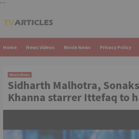
"
"
Skip
to
content
Home
News Videos
Movie News
Privacy Policy
Movie News
Sidharth Malhotra, Sonaks
Khanna starrer Ittefaq to 