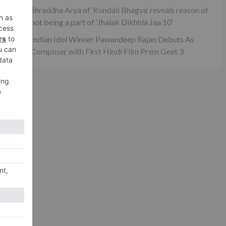
Shraddha Arya of ‘Kundali Bhagya’ reveals reason of
not being a part of ‘Jhalak Dikhhla Jaa 10’
Indian Idol Winner Pawandeep Rajan Debuts As
xt
Composer with First Hindi Film Prem Geet 3
han
RAW