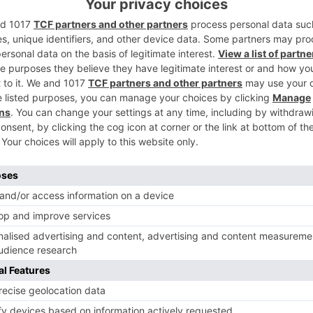
Ne
n
After Sushant Singh Rajput opts out, Abhishek Bachc
roped in for 
Movie News