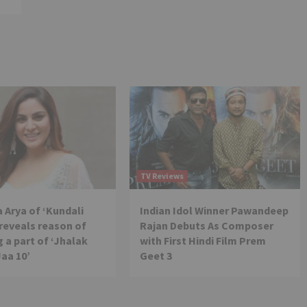
TV Reviews
 Arya of ‘Kundali
Indian Idol Winner Pawandeep
reveals reason of
Rajan Debuts As Composer
 a part of ‘Jhalak
with First Hindi Film Prem
Jaa 10’
Geet 3