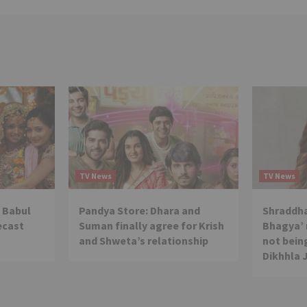
TV News
TV News
 Babul
Pandya Store: Dhara and
Shraddha
ecast
Suman finally agree for Krish
Bhagya’ 
and Shweta’s relationship
not being
Dikhhla 