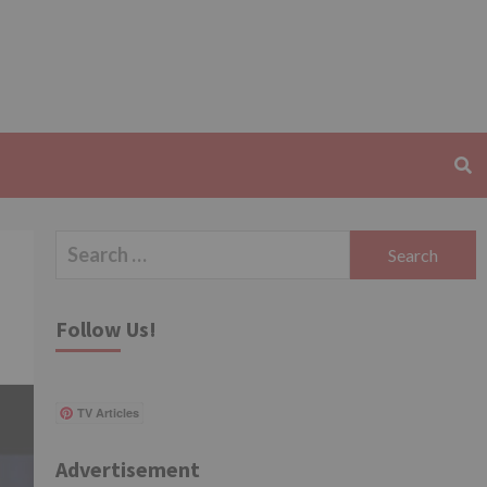
Search
for:
Follow Us!
TV Articles
Advertisement