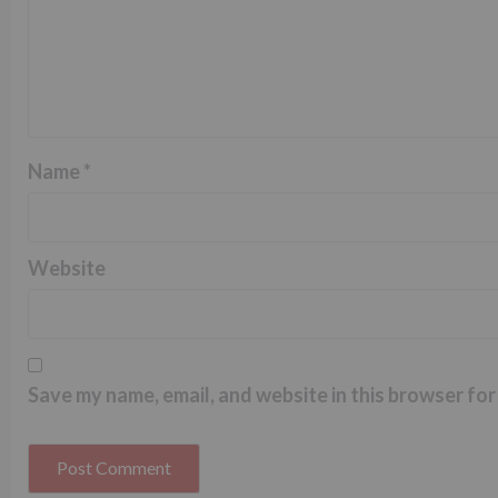
Name
*
Website
Save my name, email, and website in this browser for