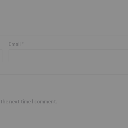
Email
*
 the next time I comment.