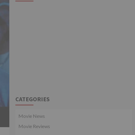
CATEGORIES
Movie News
Movie Reviews