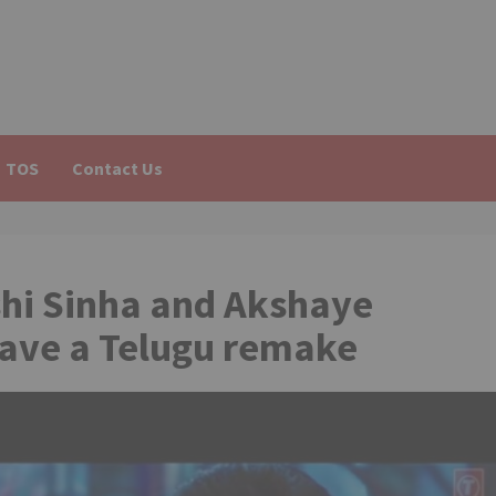
TOS
Contact Us
hi Sinha and Akshaye
have a Telugu remake