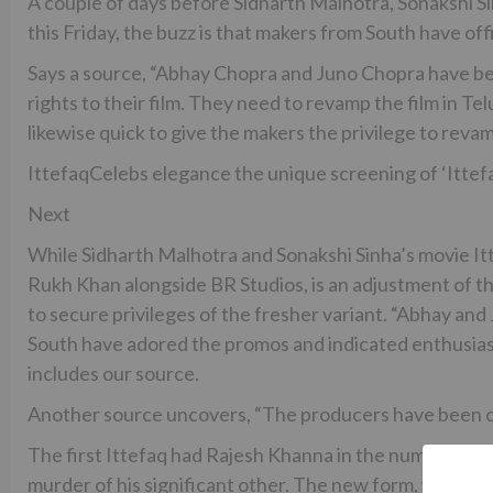
A couple of days before Sidharth Malhotra, Sonakshi S
this Friday, the buzz is that makers from South have of
Says a source, “Abhay Chopra and Juno Chopra have bee
rights to their film. They need to revamp the film in T
likewise quick to give the makers the privilege to revam
IttefaqCelebs elegance the unique screening of ‘Ittef
Next
While Sidharth Malhotra and Sonakshi Sinha’s movie It
Rukh Khan alongside BR Studios, is an adjustment of t
to secure privileges of the fresher variant. “Abhay an
South have adored the promos and indicated enthusias
includes our source.
Another source uncovers, “The producers have been off
The first Ittefaq had Rajesh Khanna in the number one 
murder of his significant other. The new form, which is