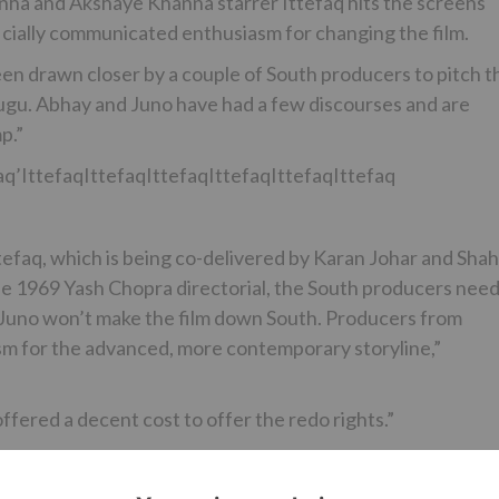
inha and Akshaye Khanna starrer Ittefaq hits the screens
ficially communicated enthusiasm for changing the film.
n drawn closer by a couple of South producers to pitch t
elugu. Abhay and Juno have had a few discourses and are
p.”
aq’IttefaqIttefaqIttefaqIttefaqIttefaqIttefaq
tefaq, which is being co-delivered by Karan Johar and Shah
he 1969 Yash Chopra directorial, the South producers nee
d Juno won’t make the film down South. Producers from
m for the advanced, more contemporary storyline,”
ered a decent cost to offer the redo rights.”
spot part as a criminal-on-the-run who is accused of the
 said to be somewhat not the same as the 60s adaptation, i