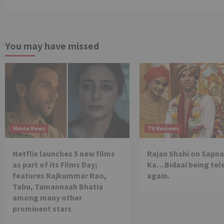
You may have missed
Movie News
TV Reviews
Netflix launches 5 new films
Rajan Shahi on Sapna
as part of its Films Day;
Ka…Bidaai being tel
features Rajkummar Rao,
again.
Tabu, Tamannaah Bhatia
among many other
prominent stars