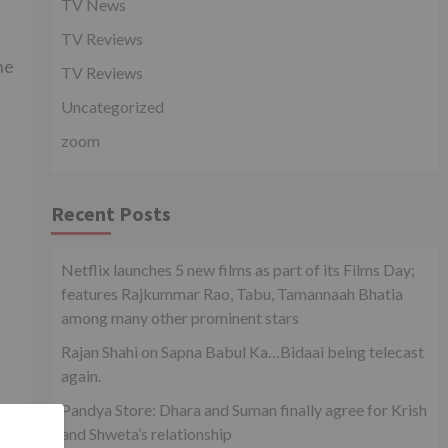
TV News
TV Reviews
he
TV Reviews
Uncategorized
zoom
Recent Posts
d
Netflix launches 5 new films as part of its Films Day;
features Rajkummar Rao, Tabu, Tamannaah Bhatia
among many other prominent stars
Rajan Shahi on Sapna Babul Ka…Bidaai being telecast
again.
Pandya Store: Dhara and Suman finally agree for Krish
and Shweta’s relationship
s