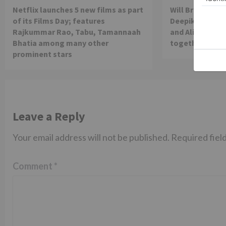
Netflix launches 5 new films as part
Will Brahmastra
of its Films Day; features
Deepika Paduko
Rajkummar Rao, Tabu, Tamannaah
and Alia Bhatt 
Bhatia among many other
together in th
prominent stars
Leave a Reply
Your email address will not be published.
Required fiel
Comment
*