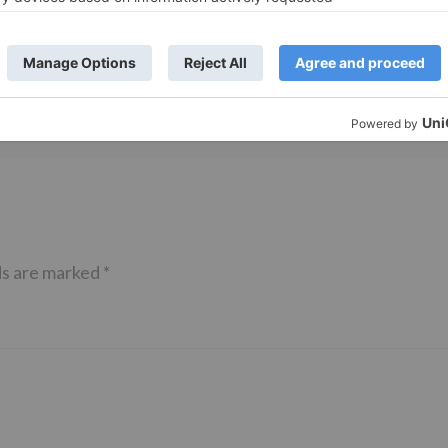
 Part 2 bring
Bollywood gets a BIGGER shock 
ne – Ranveer Singh,
Tuesday; Exhibitors cry as 30%
– Ranbir Kapoor
shows of Laal Singh Chaddha &
e same film?
Raksha Bandhan get cancelled
ds are marked
*