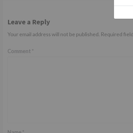
Leave a Reply
Your email address will not be published.
Required fiel
Comment
*
Name
*