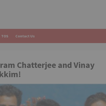
TOS
Contact Us
kram Chatterjee and Vinay
ikkim!