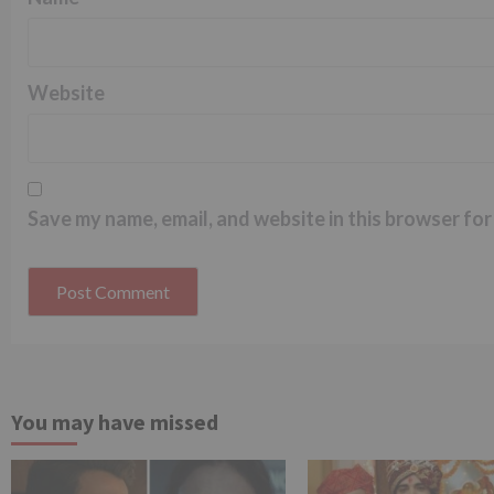
Website
Save my name, email, and website in this browser for
You may have missed