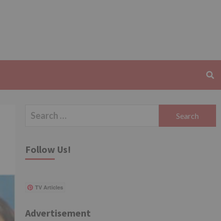
Search
for:
Follow Us!
TV Articles
Advertisement