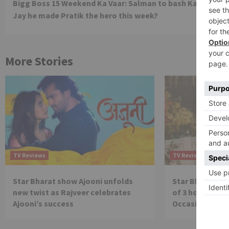
Bigg Boss 15 Weekend Ka Vaar: Salman to bash Karan, tell
Reading
Jay he made Pratik the hero this week?
More Stories
TV Reviews
TV Reviews
Star Bharat show Ajooni unfolds
Star Bharat to
new twist as Rajveer celebrates
of 3 hours ‘Bal
Ajooni’s success
Occasion on J