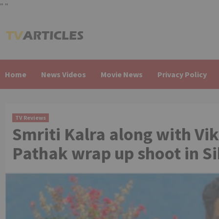
"
"
Skip
to
content
Home
News Videos
Movie News
Privacy Policy
TV Reviews
Smriti Kalra along with Vi
Pathak wrap up shoot in S