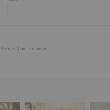
 the next time I comment.