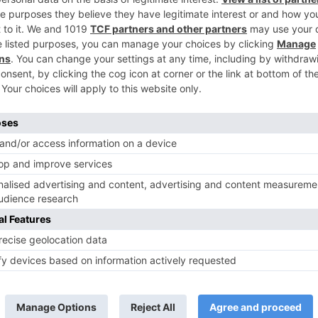
s
Savita Prabhune to enter Star Plus’ Anupa
TV Reviews
 play a Maha episode
Sanam Johar to pair with Rubina
 Krishna Leela’ on the
Dilaik for ‘Jhalak Dikhhla Jaa 10’
anmashtami