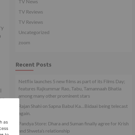
TV News
TV Reviews
TV Reviews
ry
Uncategorized
a
zoom
Recent Posts
Netflix launches 5 new films as part of its Films Day;
features Rajkummar Rao, Tabu, Tamannaah Bhatia
l
among many other prominent stars
er
Rajan Shahi on Sapna Babul Ka…Bidaai being telecast
again.
Pandya Store: Dhara and Suman finally agree for Krish
xt
and Shweta’s relationship