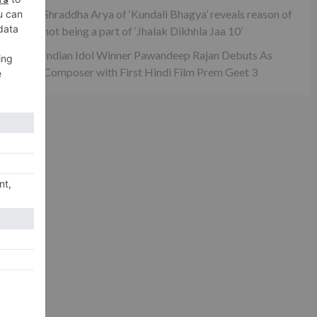
maa
Shraddha Arya of ‘Kundali Bhagya’ reveals reason of
not being a part of ‘Jhalak Dikhhla Jaa 10’
Indian Idol Winner Pawandeep Rajan Debuts As
Composer with First Hindi Film Prem Geet 3