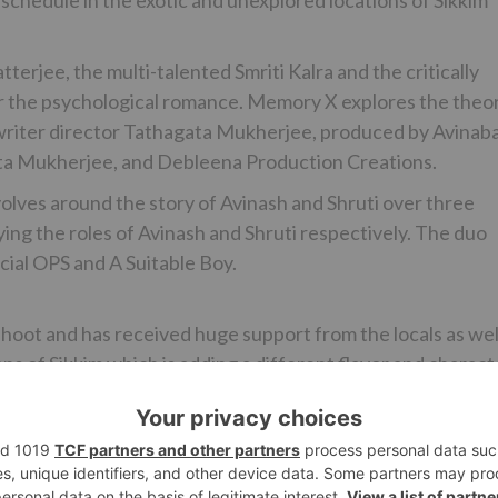
schedule in the exotic and unexplored locations of Sikkim
erjee, the multi-talented Smriti Kalra and the critically
or the psychological romance. Memory X explores the theo
y writer director Tathagata Mukherjee, produced by Avinab
ta Mukherjee, and Debleena Production Creations.
revolves around the story of Avinash and Shruti over three
ying the roles of Avinash and Shruti respectively. The duo
ecial OPS and A Suitable Boy.
hoot and has received huge support from the locals as wel
ons of Sikkim which is adding a different flavor and charact
Ne