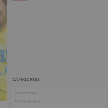
CATEGORIES
Movie News
Movie Reviews