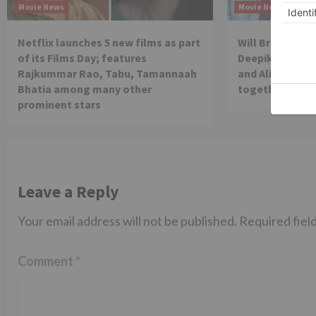
Movie News
Movie News
Netflix launches 5 new films as part
Will Brahmastra
of its Films Day; features
Deepika Paduko
Rajkummar Rao, Tabu, Tamannaah
and Alia Bhatt 
Bhatia among many other
together in th
prominent stars
Leave a Reply
Your email address will not be published.
Required fiel
Comment
*