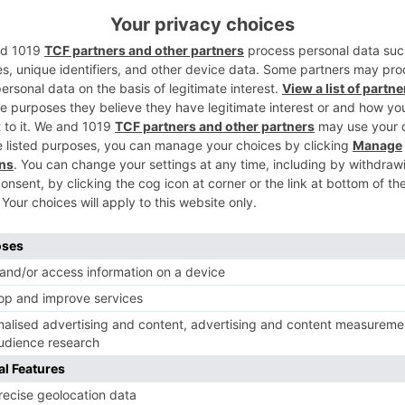
f Saba Imtiaz’s novel ‘Karachi You’re Killing Me’. However,
ackdrop of city of dreams Mumbai and revolves around the life
nhil Sippy, the film marks the debut of popular stand-up
xtended cameo.
Ne
Dangal actor Aparshakti on his scuffle at the airp