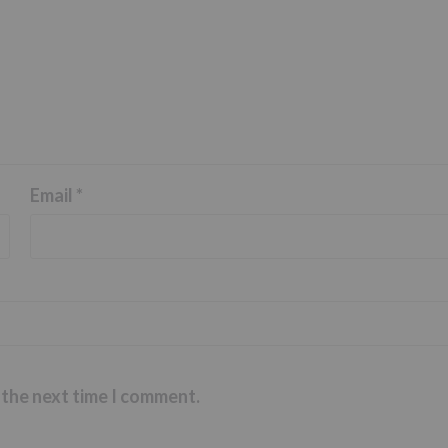
Email
*
 the next time I comment.