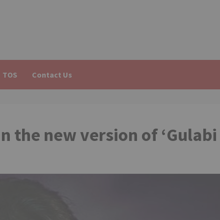
TOS
Contact Us
in the new version of ‘Gulabi