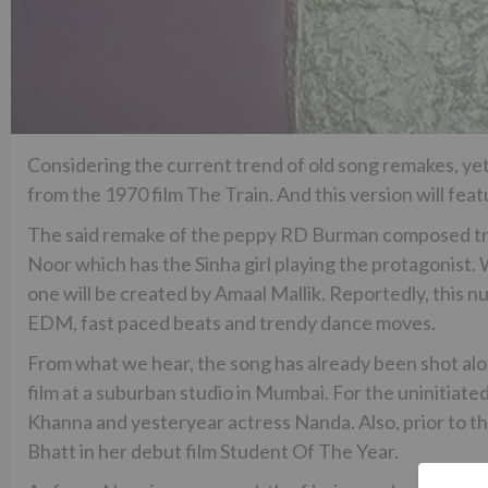
Considering the current trend of old song remakes, yet a
from the 1970 film The Train. And this version will fea
The said remake of the peppy RD Burman composed track
Noor which has the Sinha girl playing the protagonist. W
one will be created by Amaal Mallik. Reportedly, this 
EDM, fast paced beats and trendy dance moves.
From what we hear, the song has already been shot alo
film at a suburban studio in Mumbai. For the uninitiated
Khanna and yesteryear actress Nanda. Also, prior to th
Bhatt in her debut film Student Of The Year.