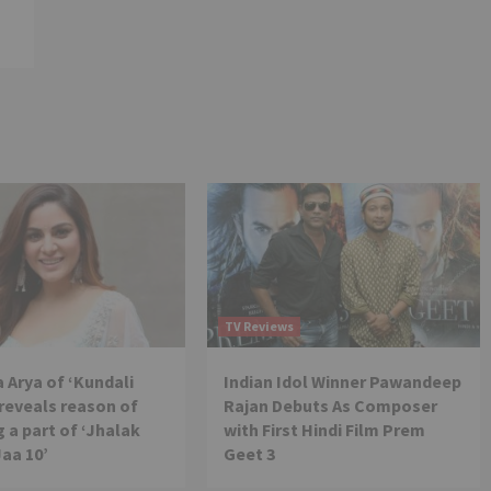
TV Reviews
 Arya of ‘Kundali
Indian Idol Winner Pawandeep
reveals reason of
Rajan Debuts As Composer
 a part of ‘Jhalak
with First Hindi Film Prem
Jaa 10’
Geet 3