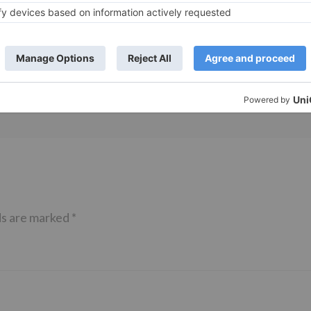
Movie News
 Part 2 bring
Bollywood gets a BIGGER shock 
ne – Ranveer Singh,
Tuesday; Exhibitors cry as 30%
– Ranbir Kapoor
shows of Laal Singh Chaddha &
e same film?
Raksha Bandhan get cancelled
ds are marked
*