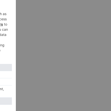
xt
ort