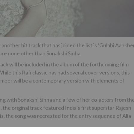
nother hit track that has joined the list is ‘Gulabi Aankhe
ture none other than Sonakshi Sinha.
 will be included in the album of the forthcoming film
hile this Rafi classic has had several cover versions, this
number will be a contemporary version with elements of
ng with Sonakshi Sinha and a few of her co-actors from th
, the original track featured India’s first superstar Rajesh
is, the song was recreated for the entry sequence of Alia