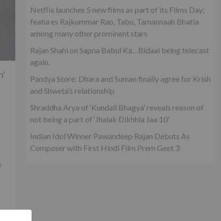
Netflix launches 5 new films as part of its Films Day;
features Rajkummar Rao, Tabu, Tamannaah Bhatia
among many other prominent stars
Rajan Shahi on Sapna Babul Ka…Bidaai being telecast
again.
n’
Pandya Store: Dhara and Suman finally agree for Krish
and Shweta’s relationship
Shraddha Arya of ‘Kundali Bhagya’ reveals reason of
not being a part of ‘Jhalak Dikhhla Jaa 10’
Indian Idol Winner Pawandeep Rajan Debuts As
Composer with First Hindi Film Prem Geet 3
e