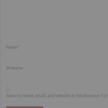
Name
*
Website
Save my name, email, and website in this browser for