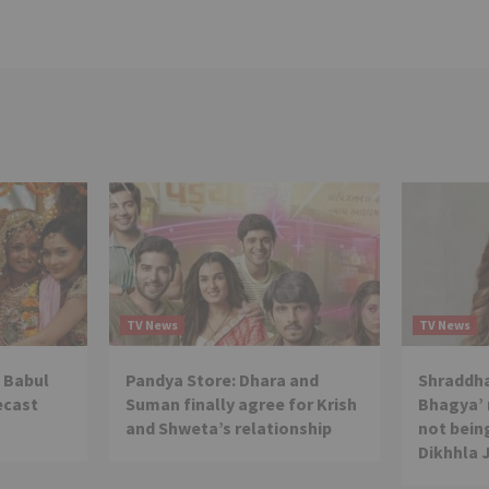
TV News
TV News
 Babul
Pandya Store: Dhara and
Shraddha
ecast
Suman finally agree for Krish
Bhagya’ 
and Shweta’s relationship
not being
Dikhhla 