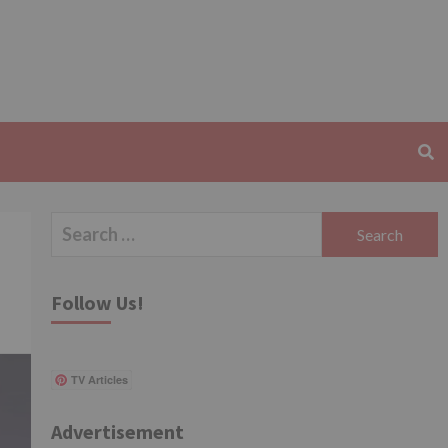
Search
for:
Follow Us!
TV Articles
Advertisement