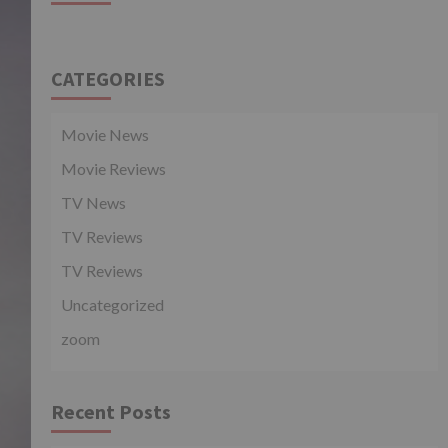
CATEGORIES
Movie News
Movie Reviews
TV News
TV Reviews
TV Reviews
Uncategorized
zoom
Recent Posts