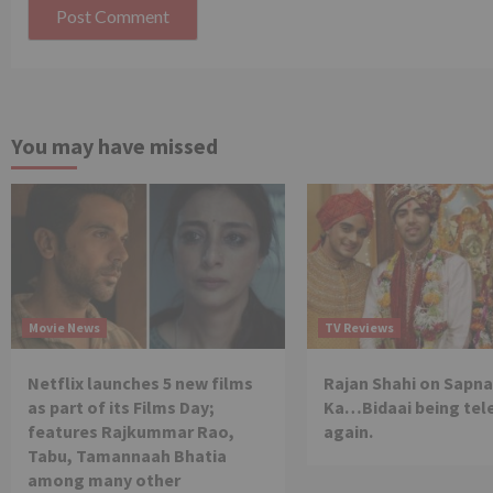
You may have missed
Movie News
TV Reviews
Netflix launches 5 new films
Rajan Shahi on Sapna
as part of its Films Day;
Ka…Bidaai being tel
features Rajkummar Rao,
again.
Tabu, Tamannaah Bhatia
among many other