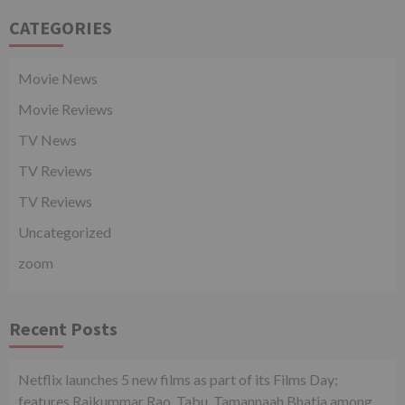
CATEGORIES
Movie News
Movie Reviews
TV News
TV Reviews
TV Reviews
Uncategorized
zoom
Recent Posts
Netflix launches 5 new films as part of its Films Day;
features Rajkummar Rao, Tabu, Tamannaah Bhatia among