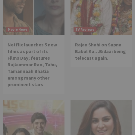
Movie News
TV Reviews
Netflix launches 5 new
Rajan Shahi on Sapna
films as part of its
Babul Ka…Bidaai being
Films Day; features
telecast again.
Rajkummar Rao, Tabu,
Tamannaah Bhatia
among many other
prominent stars