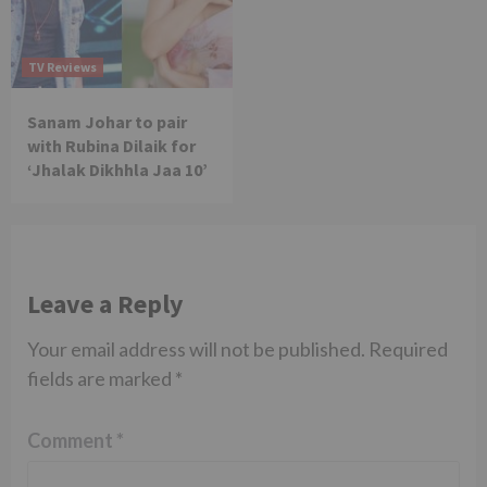
TV Reviews
Sanam Johar to pair
with Rubina Dilaik for
‘Jhalak Dikhhla Jaa 10’
Leave a Reply
Your email address will not be published.
Required
fields are marked
*
Comment
*