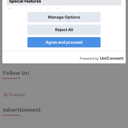
for the next time I comment.
Search
for:
Follow Us!
TV Articles
Advertisement