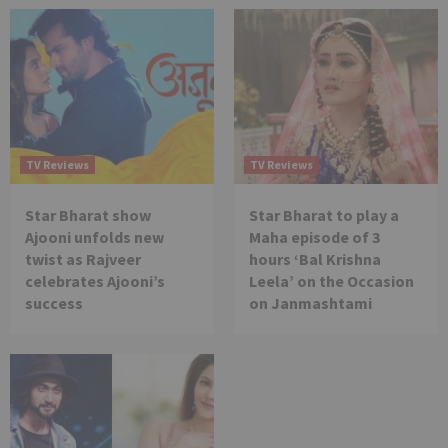
TV Reviews
TV Reviews
Star Bharat show
Star Bharat to play a
Ajooni unfolds new
Maha episode of 3
twist as Rajveer
hours ‘Bal Krishna
celebrates Ajooni’s
Leela’ on the Occasion
success
on Janmashtami