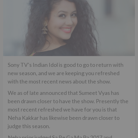
Sony TV’s Indian Idol is good to go to return with
new season, and we are keeping you refreshed
with the most recent news about the show.
We as of late announced that Sumeet Vyas has
been drawn closer to have the show. Presently the
most recent refreshed we have for you is that
Neha Kakkar has likewise been drawn closer to
judge this season.
Neha prior judged Sa Re Ga Ma Pa 2017 and