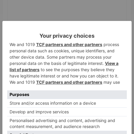
Name
*
Email
*
Website
Save my name, email, and website in this browser