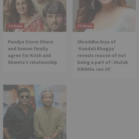
TV News
TV News
Pandya Store: Dhara
Shraddha Arya of
and Suman finally
‘Kundali Bhagya’
agree for Krish and
reveals reason of not
Shweta’s relationship
being a part of ‘Jhalak
Dikhhla Jaa 10’