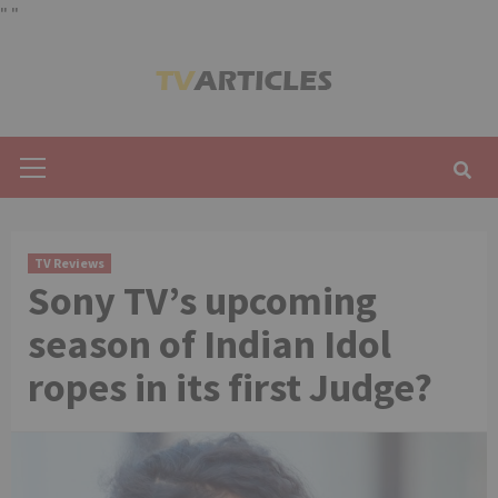
"
"
Skip
to
content
Primary
Menu
TV Reviews
Sony TV’s upcoming
season of Indian Idol
ropes in its first Judge?