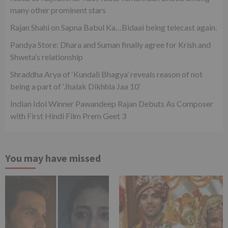
many other prominent stars
Rajan Shahi on Sapna Babul Ka…Bidaai being telecast again.
Pandya Store: Dhara and Suman finally agree for Krish and
Shweta’s relationship
Shraddha Arya of ‘Kundali Bhagya’ reveals reason of not
being a part of ‘Jhalak Dikhhla Jaa 10’
Indian Idol Winner Pawandeep Rajan Debuts As Composer
with First Hindi Film Prem Geet 3
You may have missed