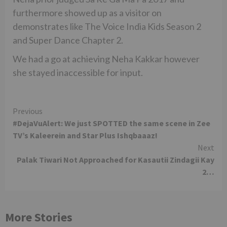
furthermore showed up as a visitor on
demonstrates like The Voice India Kids Season 2
and Super Dance Chapter 2.
We had a go at achieving Neha Kakkar however
she stayed inaccessible for input.
Continue
Previous
#DejaVuAlert: We just SPOTTED the same scene in Zee
Reading
TV’s Kaleerein and Star Plus Ishqbaaaz!
Next
Palak Tiwari Not Approached for Kasautii Zindagii Kay
2…
More Stories