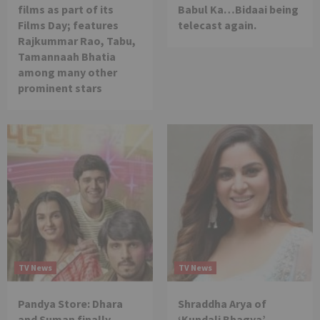
films as part of its
Babul Ka…Bidaai being
Films Day; features
telecast again.
Rajkummar Rao, Tabu,
Tamannaah Bhatia
among many other
prominent stars
TV News
TV News
Pandya Store: Dhara
Shraddha Arya of
and Suman finally
‘Kundali Bhagya’