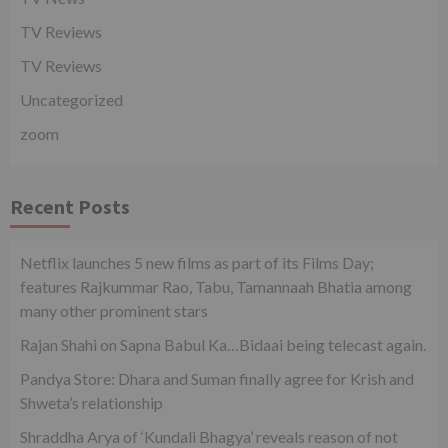
TV Reviews
TV Reviews
Uncategorized
zoom
Recent Posts
Netflix launches 5 new films as part of its Films Day;
features Rajkummar Rao, Tabu, Tamannaah Bhatia among
many other prominent stars
Rajan Shahi on Sapna Babul Ka…Bidaai being telecast again.
Pandya Store: Dhara and Suman finally agree for Krish and
Shweta’s relationship
Shraddha Arya of ‘Kundali Bhagya’ reveals reason of not