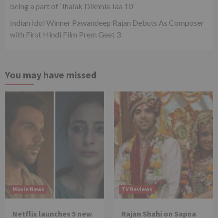
being a part of ‘Jhalak Dikhhla Jaa 10’
Indian Idol Winner Pawandeep Rajan Debuts As Composer
with First Hindi Film Prem Geet 3
You may have missed
Movie News
TV Reviews
Netflix launches 5 new
Rajan Shahi on Sapna