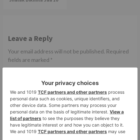
Leave a Reply
Your email address will not be published.
Required
fields are marked
*
Comment
*