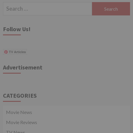
Search
for:
Follow Us!
TV Articles
Advertisement
CATEGORIES
Movie News
Movie Reviews
TV News