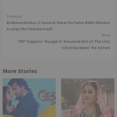
Continue
Previous
Brahmarakshas 2: Sasural Simar Ka fame Nikki Sharma
Reading
to play the female lead?
Next
TRP Toppers: ‘Naagin 5’ Knocked Out of The List;
‘Choti Sardarni’ Re-Enters
More Stories