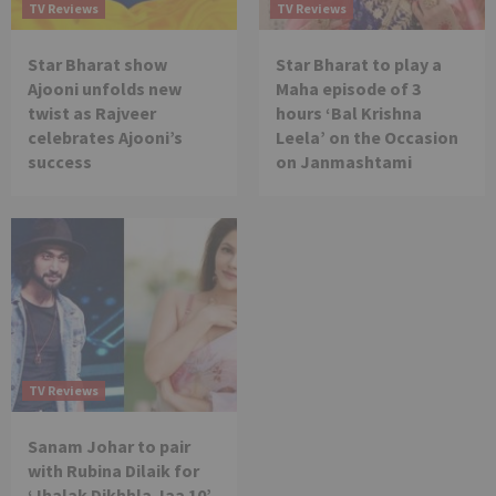
TV Reviews
TV Reviews
Star Bharat show
Star Bharat to play a
Ajooni unfolds new
Maha episode of 3
twist as Rajveer
hours ‘Bal Krishna
celebrates Ajooni’s
Leela’ on the Occasion
success
on Janmashtami
TV Reviews
Sanam Johar to pair
with Rubina Dilaik for
‘Jhalak Dikhhla Jaa 10’