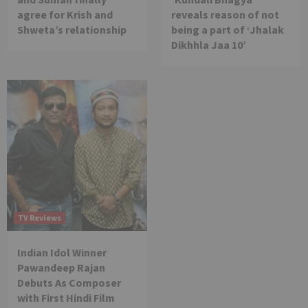
agree for Krish and
reveals reason of not
Shweta’s relationship
being a part of ‘Jhalak
Dikhhla Jaa 10’
TV Reviews
Indian Idol Winner
Pawandeep Rajan
Debuts As Composer
with First Hindi Film