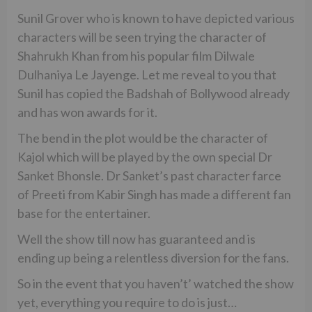
Sunil Grover who is known to have depicted various
characters will be seen trying the character of
Shahrukh Khan from his popular film Dilwale
Dulhaniya Le Jayenge. Let me reveal to you that
Sunil has copied the Badshah of Bollywood already
and has won awards for it.
The bend in the plot would be the character of
Kajol which will be played by the own special Dr
Sanket Bhonsle. Dr Sanket’s past character farce
of Preeti from Kabir Singh has made a different fan
base for the entertainer.
Well the show till now has guaranteed and is
ending up being a relentless diversion for the fans.
So in the event that you haven’t’ watched the show
yet, everything you require to do is just…