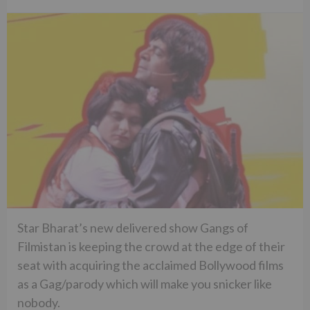
Star Bharat’s new delivered show Gangs of
Filmistan is keeping the crowd at the edge of their
seat with acquiring the acclaimed Bollywood films
as a Gag/parody which will make you snicker like
nobody.