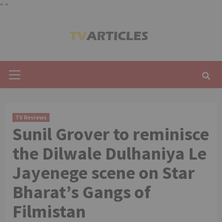
"
"
Skip
to
content
Primary
Menu
TV Reviews
Sunil Grover to reminisce
the Dilwale Dulhaniya Le
Jayenege scene on Star
Bharat’s Gangs of
Filmistan