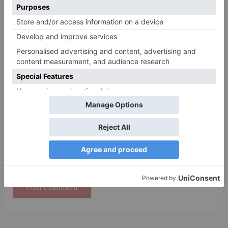
Name
*
Email
*
Website
Save my name, email, and website in this browser
for the next time I comment.