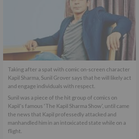
Taking after a spat with comic on-screen character
Kapil Sharma, Sunil Grover says that he will likely act
and engage individuals with respect.
Sunil was a piece of the hit group of comics on
Kapil’s famous ‘The Kapil Sharma Show’, until came
the news that Kapil professedly attacked and
manhandled him in an intoxicated state while on a
flight.