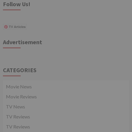
Follow Us!
TV Articles
Advertisement
CATEGORIES
Movie News
Movie Reviews
TV News
TV Reviews
TV Reviews