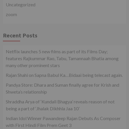
Uncategorized
zoom
Recent Posts
Netflix launches 5 new films as part of its Films Day;
features Rajkummar Rao, Tabu, Tamannaah Bhatia among
many other prominent stars
Rajan Shahi on Sapna Babul Ka…Bidaai being telecast again.
Pandya Store: Dhara and Suman finally agree for Krish and
Shweta’s relationship
Shraddha Arya of ‘Kundali Bhagya’ reveals reason of not
being a part of ‘Jhalak Dikhhla Jaa 10’
Indian Idol Winner Pawandeep Rajan Debuts As Composer
with First Hindi Film Prem Geet 3