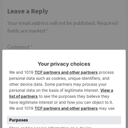
Leave a Reply
Your email address will not be published.
Required
fields are marked
*
Comment
*
Name
*
Email
*