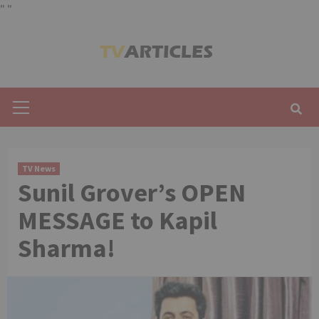
"
"
Skip
to
content
Primary
Menu
TV News
Sunil Grover’s OPEN
MESSAGE to Kapil
Sharma!