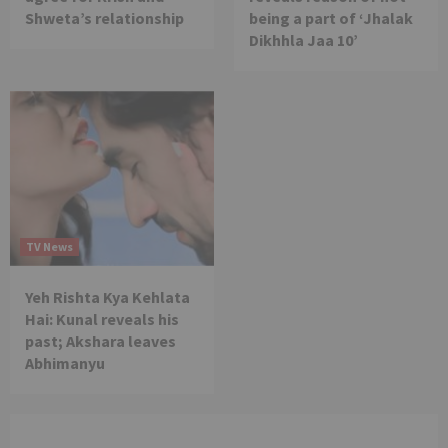
Shweta’s relationship
being a part of ‘Jhalak
Dikhhla Jaa 10’
TV News
Yeh Rishta Kya Kehlata
Hai: Kunal reveals his
past; Akshara leaves
Abhimanyu