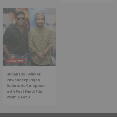
TV Reviews
Indian Idol Winner
Pawandeep Rajan
Debuts As Composer
with First Hindi Film
Prem Geet 3