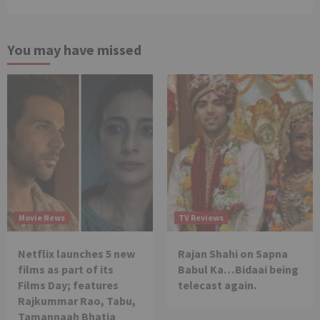
You may have missed
Movie News
TV Reviews
Netflix launches 5 new
Rajan Shahi on Sapna
films as part of its
Babul Ka…Bidaai being
Films Day; features
telecast again.
Rajkummar Rao, Tabu,
Tamannaah Bhatia