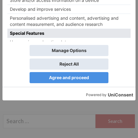
Website
Save my name, email, and website in this browser
for the next time I comment.
Search
for: