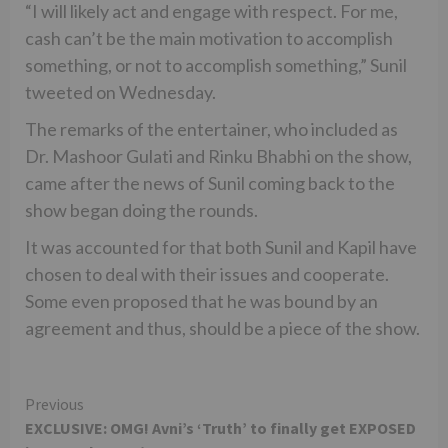
“I will likely act and engage with respect. For me,
cash can’t be the main motivation to accomplish
something, or not to accomplish something,” Sunil
tweeted on Wednesday.
The remarks of the entertainer, who included as
Dr. Mashoor Gulati and Rinku Bhabhi on the show,
came after the news of Sunil coming back to the
show began doing the rounds.
It was accounted for that both Sunil and Kapil have
chosen to deal with their issues and cooperate.
Some even proposed that he was bound by an
agreement and thus, should be a piece of the show.
Continue
Previous
EXCLUSIVE: OMG! Avni’s ‘Truth’ to finally get EXPOSED
Reading