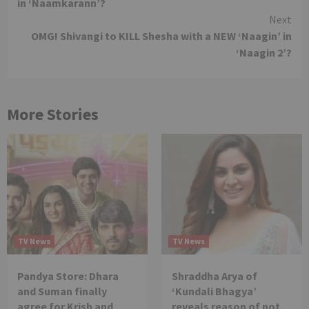
in ‘Naamkarann’?
Next
OMG! Shivangi to KILL Shesha with a NEW ‘Naagin’ in
‘Naagin 2’?
More Stories
TV News
TV News
Pandya Store: Dhara
Shraddha Arya of
and Suman finally
‘Kundali Bhagya’
agree for Krish and
reveals reason of not