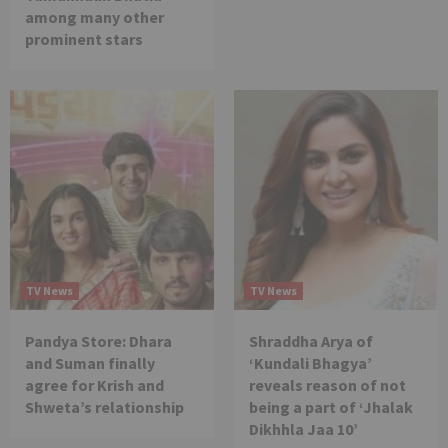
among many other
prominent stars
TV News
TV News
Pandya Store: Dhara
Shraddha Arya of
and Suman finally
‘Kundali Bhagya’
agree for Krish and
reveals reason of not
Shweta’s relationship
being a part of ‘Jhalak
Dikhhla Jaa 10’