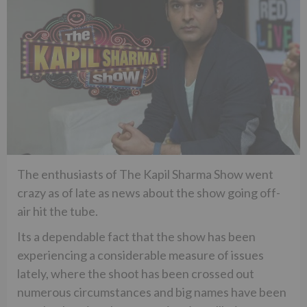
The enthusiasts of The Kapil Sharma Show went
crazy as of late as news about the show going off-
air hit the tube.
Its a dependable fact that the show has been
experiencing a considerable measure of issues
lately, where the shoot has been crossed out
numerous circumstances and big names have been