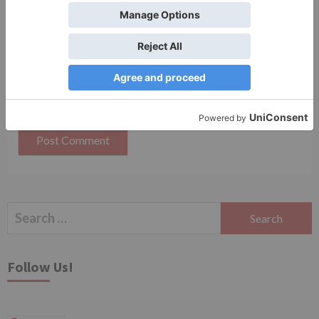
Save my name, email, and website in this browser
for the next time I comment.
Search
for:
Follow Us!