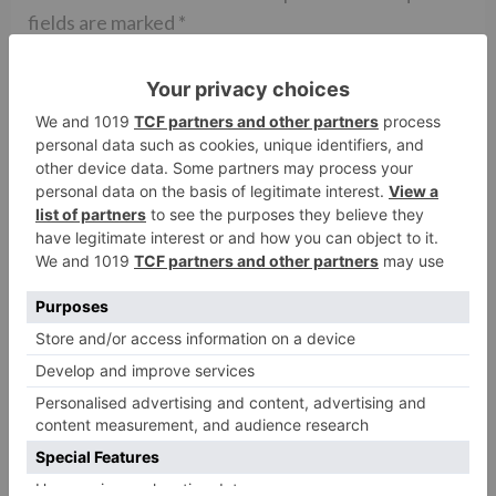
fields are marked
*
Comment
*
Name
*
Email
*
Website