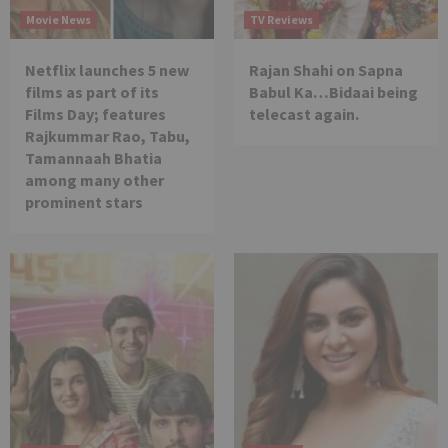
Movie News
TV Reviews
Netflix launches 5 new
Rajan Shahi on Sapna
films as part of its
Babul Ka…Bidaai being
Films Day; features
telecast again.
Rajkummar Rao, Tabu,
Tamannaah Bhatia
among many other
prominent stars