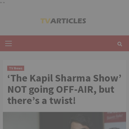
"
"
Skip
to
content
Primary
Menu
TV News
‘The Kapil Sharma Show’
NOT going OFF-AIR, but
there’s a twist!