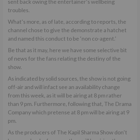
sent back owing the entertainer’s wellbeing
troubles.
What’s more, as of late, according to reports, the
channel chose to give the demonstrate a hatchet
and named this conduct to be ‘non co-agent.’
Be that as it may, here we have some selective bit
of news for the fans relating the destiny of the
show.
As indicated by solid sources, the show is not going
off-air and will infact see an availability change
from this week, as it will be airing at 8 pm rather
than 9 pm. Furthermore, following that, The Drama
Company which pretense at 8 pm will be airing at 9
pm.
As the producers of The Kapil Sharma Show don’t