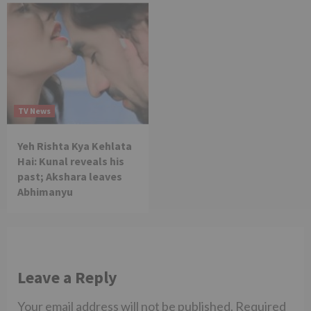
TV News
Yeh Rishta Kya Kehlata
Hai: Kunal reveals his
past; Akshara leaves
Abhimanyu
Leave a Reply
Your email address will not be published.
Required