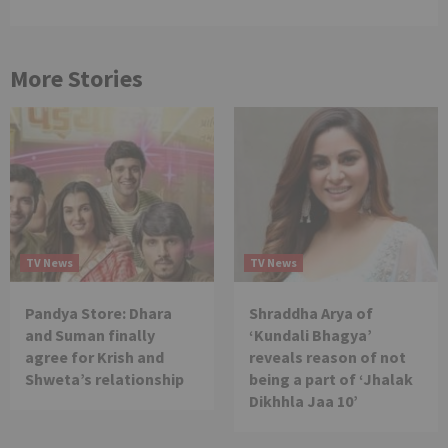
More Stories
TV News
TV News
Pandya Store: Dhara
Shraddha Arya of
and Suman finally
‘Kundali Bhagya’
agree for Krish and
reveals reason of not
Shweta’s relationship
being a part of ‘Jhalak
Dikhhla Jaa 10’