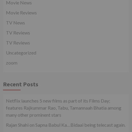
Movie News
Movie Reviews
TV News
TV Reviews
TV Reviews
Uncategorized
zoom
Recent Posts
Netflix launches 5 new films as part of its Films Day;
features Rajkummar Rao, Tabu, Tamannaah Bhatia among
many other prominent stars
Rajan Shahi on Sapna Babul Ka…Bidaai being telecast again.