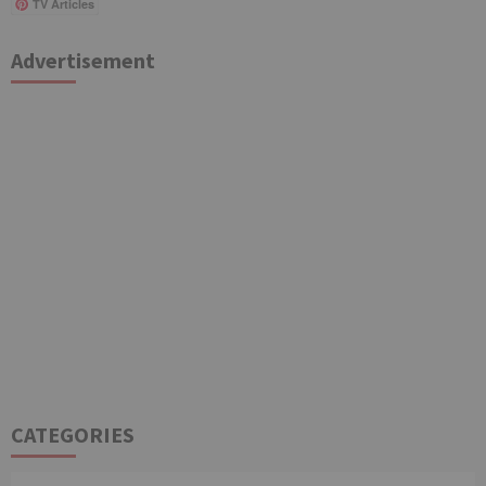
TV Articles
Advertisement
CATEGORIES