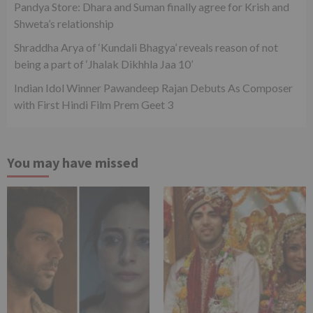
Pandya Store: Dhara and Suman finally agree for Krish and
Shweta’s relationship
Shraddha Arya of ‘Kundali Bhagya’ reveals reason of not
being a part of ‘Jhalak Dikhhla Jaa 10’
Indian Idol Winner Pawandeep Rajan Debuts As Composer
with First Hindi Film Prem Geet 3
You may have missed