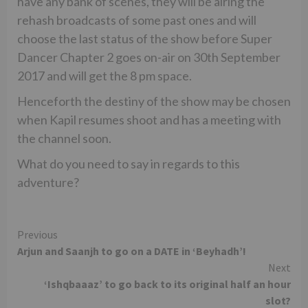
have any bank of scenes, they will be airing the
rehash broadcasts of some past ones and will
choose the last status of the show before Super
Dancer Chapter 2 goes on-air on 30th September
2017 and will get the 8 pm space.
Henceforth the destiny of the show may be chosen
when Kapil resumes shoot and has a meeting with
the channel soon.
What do you need to say in regards to this
adventure?
Continue
Previous
Arjun and Saanjh to go on a DATE in ‘Beyhadh’!
Reading
Next
‘Ishqbaaaz’ to go back to its original half an hour
slot?