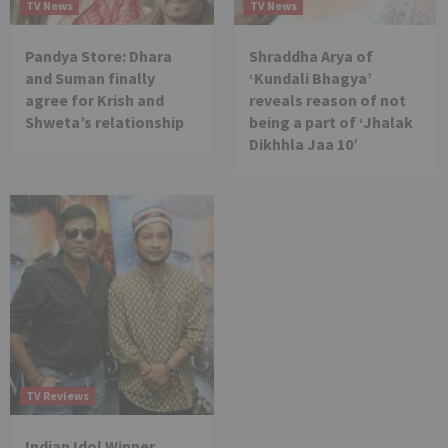
TV News
TV News
Pandya Store: Dhara
Shraddha Arya of
and Suman finally
‘Kundali Bhagya’
agree for Krish and
reveals reason of not
Shweta’s relationship
being a part of ‘Jhalak
Dikhhla Jaa 10’
TV Reviews
Indian Idol Winner