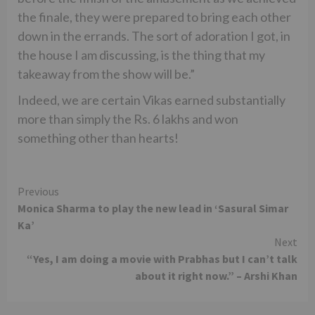
the finale, they were prepared to bring each other
down in the errands. The sort of adoration I got, in
the house I am discussing, is the thing that my
takeaway from the show will be.”
Indeed, we are certain Vikas earned substantially
more than simply the Rs. 6 lakhs and won
something other than hearts!
Continue
Previous
Monica Sharma to play the new lead in ‘Sasural Simar
Reading
Ka’
Next
“Yes, I am doing a movie with Prabhas but I can’t talk
about it right now.” – Arshi Khan