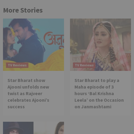
More Stories
TV Reviews
TV Reviews
Star Bharat show
Star Bharat to play a
Ajooni unfolds new
Maha episode of 3
twist as Rajveer
hours ‘Bal Krishna
celebrates Ajooni’s
Leela’ on the Occasion
success
on Janmashtami