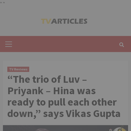
"
"
Skip
to
content
Primary
Menu
TV Reviews
“The trio of Luv –
Priyank – Hina was
ready to pull each other
down,” says Vikas Gupta