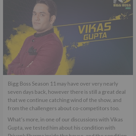
Bigg Boss Season 11 may have over very nearly
seven days back, however there is still a great deal
that we continue catching wind of the show, and
from the challengers about co-competitors too.
What’s more, in one of our discussions with Vikas
Gupta, we tested him about his condition with
Priyank Sharma inside the house, and the condition