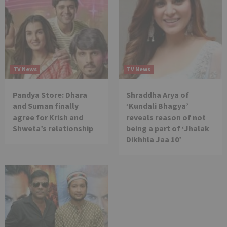
TV News
TV News
Pandya Store: Dhara
Shraddha Arya of
and Suman finally
‘Kundali Bhagya’
agree for Krish and
reveals reason of not
Shweta’s relationship
being a part of ‘Jhalak
Dikhhla Jaa 10’