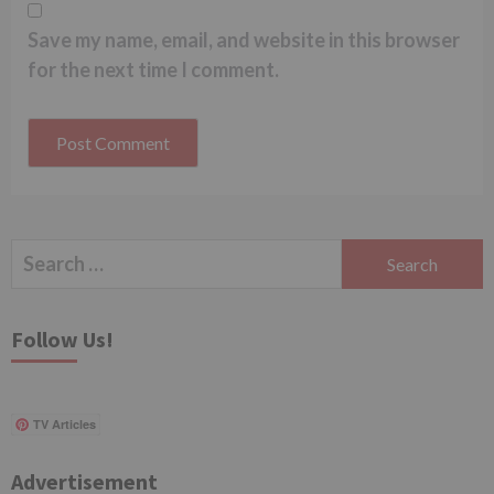
Save my name, email, and website in this browser
for the next time I comment.
Search
for:
Follow Us!
TV Articles
Advertisement