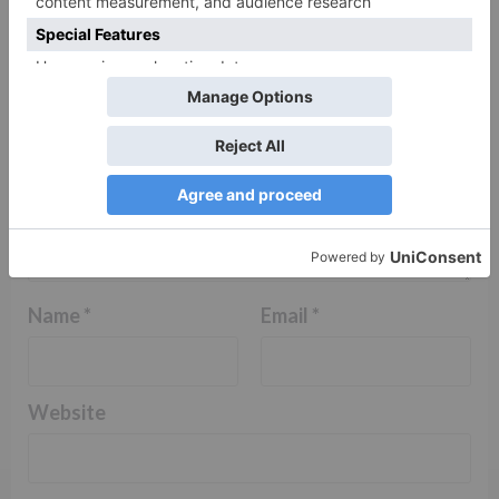
Comment
*
Name
*
Email
*
Website