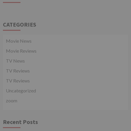
CATEGORIES
Movie News
Movie Reviews
TV News
TV Reviews
TV Reviews
Uncategorized
zoom
Recent Posts