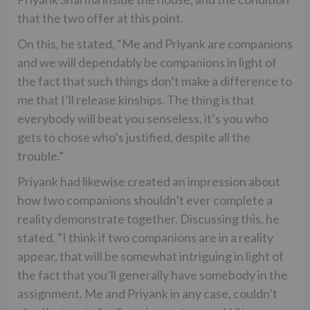
that the two offer at this point.
On this, he stated, “Me and Priyank are companions
and we will dependably be companions in light of
the fact that such things don’t make a difference to
me that I’ll release kinships. The thing is that
everybody will beat you senseless, it’s you who
gets to chose who’s justified, despite all the
trouble.”
Priyank had likewise created an impression about
how two companions shouldn’t ever complete a
reality demonstrate together. Discussing this, he
stated, “I think if two companions are in a reality
appear, that will be somewhat intriguing in light of
the fact that you’ll generally have somebody in the
assignment. Me and Priyank in any case, couldn’t