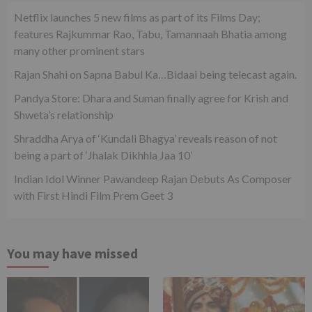
Netflix launches 5 new films as part of its Films Day;
features Rajkummar Rao, Tabu, Tamannaah Bhatia among
many other prominent stars
Rajan Shahi on Sapna Babul Ka…Bidaai being telecast again.
Pandya Store: Dhara and Suman finally agree for Krish and
Shweta’s relationship
Shraddha Arya of ‘Kundali Bhagya’ reveals reason of not
being a part of ‘Jhalak Dikhhla Jaa 10’
Indian Idol Winner Pawandeep Rajan Debuts As Composer
with First Hindi Film Prem Geet 3
You may have missed