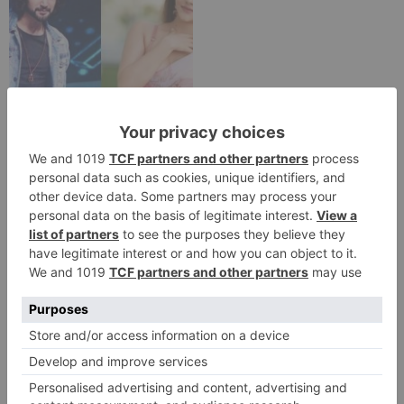
TV Reviews
Sanam Johar to pair
with Rubina Dilaik for
‘Jhalak Dikhhla Jaa 10’
Leave a Reply
Your email address will not be published.
Required
fields are marked
*