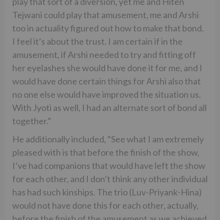
play that sort of a diversion, yet me and Hiten
Tejwani could play that amusement, me and Arshi
too in actuality figured out how to make that bond.
I feel it’s about the trust. I am certain if in the
amusement, if Arshi needed to try and fitting off
her eyelashes she would have done it for me, and I
would have done certain things for Arshi also that
no one else would have improved the situation us.
With Jyoti as well, I had an alternate sort of bond all
together.”
He additionally included, “See what I am extremely
pleased with is that before the finish of the show,
I’ve had companions that would have left the show
for each other, and I don’t think any other individual
has had such kinships. The trio (Luv-Priyank-Hina)
would not have done this for each other, actually,
before the finish of the amusement as we achieved