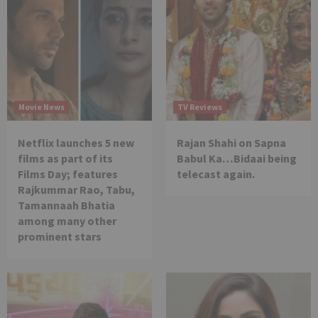
Movie News
TV Reviews
Netflix launches 5 new
Rajan Shahi on Sapna
films as part of its
Babul Ka…Bidaai being
Films Day; features
telecast again.
Rajkummar Rao, Tabu,
Tamannaah Bhatia
among many other
prominent stars