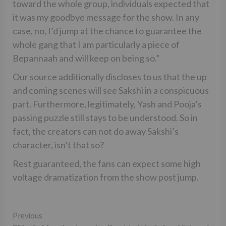
toward the whole group, individuals expected that
it was my goodbye message for the show. In any
case, no, I’d jump at the chance to guarantee the
whole gang that I am particularly a piece of
Bepannaah and will keep on being so.”
Our source additionally discloses to us that the up
and coming scenes will see Sakshi in a conspicuous
part. Furthermore, legitimately, Yash and Pooja’s
passing puzzle still stays to be understood. So in
fact, the creators can not do away Sakshi’s
character, isn’t that so?
Rest guaranteed, the fans can expect some high
voltage dramatization from the show post jump.
Continue
Previous