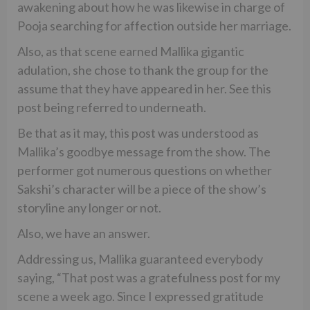
awakening about how he was likewise in charge of
Pooja searching for affection outside her marriage.
Also, as that scene earned Mallika gigantic
adulation, she chose to thank the group for the
assume that they have appeared in her. See this
post being referred to underneath.
Be that as it may, this post was understood as
Mallika’s goodbye message from the show. The
performer got numerous questions on whether
Sakshi’s character will be a piece of the show’s
storyline any longer or not.
Also, we have an answer.
Addressing us, Mallika guaranteed everybody
saying, “That post was a gratefulness post for my
scene a week ago. Since I expressed gratitude