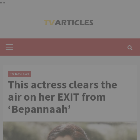
"
"
Skip
to
content
Primary
Menu
TV Reviews
This actress clears the
air on her EXIT from
‘Bepannaah’