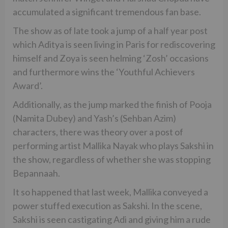
accumulated a significant tremendous fan base.
The show as of late took a jump of a half year post
which Aditya is seen living in Paris for rediscovering
himself and Zoya is seen helming ‘Zosh’ occasions
and furthermore wins the ‘Youthful Achievers
Award’.
Additionally, as the jump marked the finish of Pooja
(Namita Dubey) and Yash’s (Sehban Azim)
characters, there was theory over a post of
performing artist Mallika Nayak who plays Sakshi in
the show, regardless of whether she was stopping
Bepannaah.
It so happened that last week, Mallika conveyed a
power stuffed execution as Sakshi. In the scene,
Sakshi is seen castigating Adi and giving him a rude