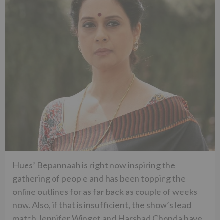
Hues’ Bepannaah is right now inspiring the
gathering of people and has been topping the
online outlines for as far back as couple of weeks
now. Also, if that is insufficient, the show’s lead
match Jennifer Winget and Harshad Chopda have