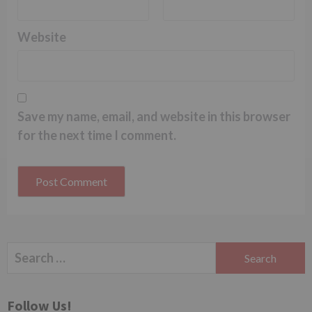
Website
Save my name, email, and website in this browser
for the next time I comment.
Search
for:
Follow Us!