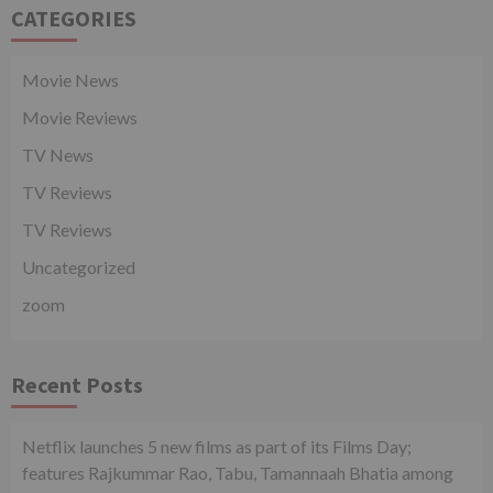
CATEGORIES
Movie News
Movie Reviews
TV News
TV Reviews
TV Reviews
Uncategorized
zoom
Recent Posts
Netflix launches 5 new films as part of its Films Day;
features Rajkummar Rao, Tabu, Tamannaah Bhatia among