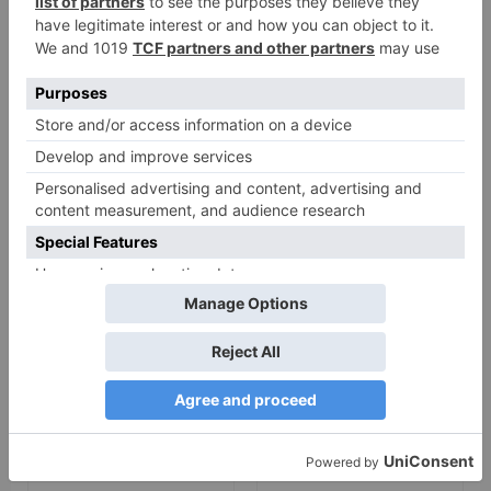
Leave a Reply
Your email address will not be published.
Required
fields are marked
*
Comment
*
Name
*
Email
*