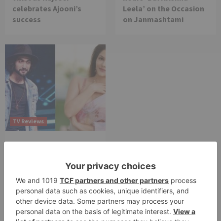
celebrates Ajooni’s
Leela’ on the Occasion
success
on Janmashtami
TV Reviews
Sanam Johar to pair
with Rubina Dilaik for
‘Jhalak Dikhhla Jaa 10’