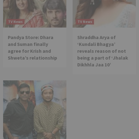
TV News
TV News
Pandya Store: Dhara
Shraddha Arya of
and Suman finally
‘Kundali Bhagya’
agree for Krish and
reveals reason of not
Shweta’s relationship
being a part of ‘Jhalak
Dikhhla Jaa 10’