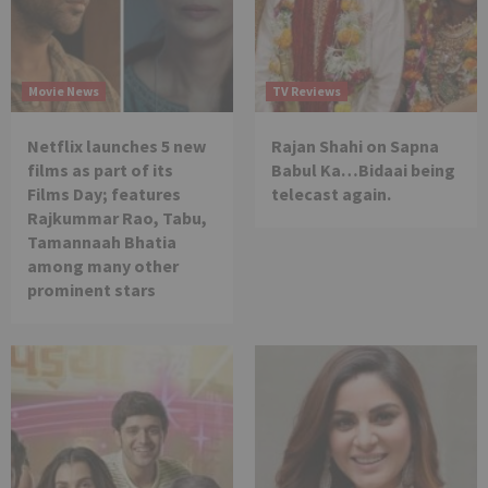
Movie News
TV Reviews
Netflix launches 5 new
Rajan Shahi on Sapna
films as part of its
Babul Ka…Bidaai being
Films Day; features
telecast again.
Rajkummar Rao, Tabu,
Tamannaah Bhatia
among many other
prominent stars