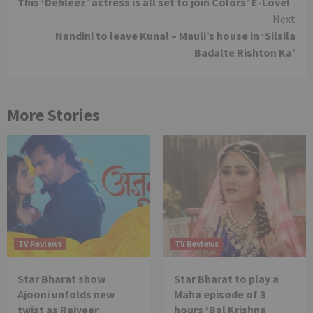
This ‘Dehleez’ actress is all set to join Colors’ E-Love!
Reading
Next
Nandini to leave Kunal – Mauli’s house in ‘Silsila
Badalte Rishton Ka’
More Stories
TV Reviews
TV Reviews
Star Bharat show
Star Bharat to play a
Ajooni unfolds new
Maha episode of 3
twist as Rajveer
hours ‘Bal Krishna