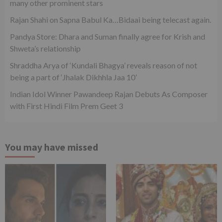
many other prominent stars
Rajan Shahi on Sapna Babul Ka…Bidaai being telecast again.
Pandya Store: Dhara and Suman finally agree for Krish and
Shweta’s relationship
Shraddha Arya of ‘Kundali Bhagya’ reveals reason of not
being a part of ‘Jhalak Dikhhla Jaa 10’
Indian Idol Winner Pawandeep Rajan Debuts As Composer
with First Hindi Film Prem Geet 3
You may have missed