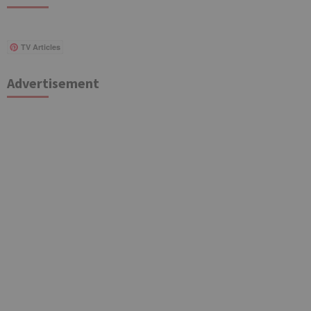
TV Articles
Advertisement