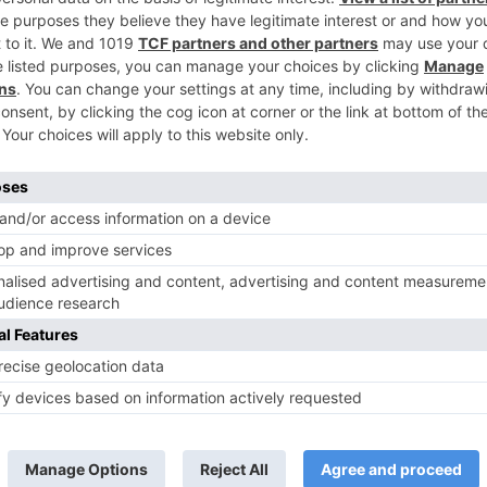
Ne
#Revealed: Winners of ‘India’s Next Superstar
TV News
of ‘Kundali Bhagya’
Yeh Rishta Kya Kehlata Hai: Kunal
of not being a part
reveals his past; Akshara leaves
hla Jaa 10’
Abhimanyu