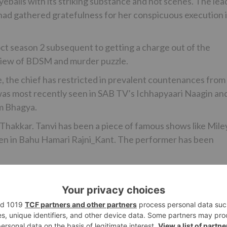
alls with its striking substance and hot scenes. The lea
had gathered gratefulness for her conspicuous execution 
ct season 2 subsequent to getting a charge out of the
 view of BDSM and murder puzzle.
, the chief has restricted in prevalent countenances from
 was most recently seen in SAB TV’s Ichhapyaari Naagin an
m Bhagya.
 Thakkar. Tanvi has been a piece of famous shows like Mile
en in Bahu Hamari Rajni_Kant. The performer has been
ssible for input.
continuation of Maaya? Tell us in the remarks underneath…