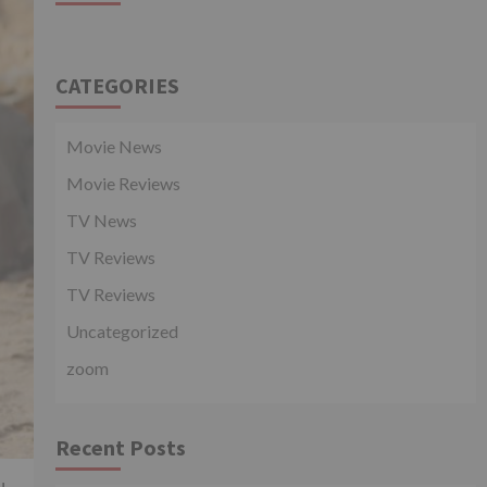
CATEGORIES
Movie News
Movie Reviews
TV News
TV Reviews
TV Reviews
Uncategorized
zoom
Recent Posts