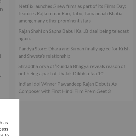
d
Netflix launches 5 new films as part of its Films Day;
in
features Rajkummar Rao, Tabu, Tamannaah Bhatia
among many other prominent stars
Rajan Shahi on Sapna Babul Ka…Bidaai being telecast
again.
Pandya Store: Dhara and Suman finally agree for Krish
d
and Shweta’s relationship
Shraddha Arya of ‘Kundali Bhagya’ reveals reason of
not being a part of ‘Jhalak Dikhhla Jaa 10’
y
Indian Idol Winner Pawandeep Rajan Debuts As
Composer with First Hindi Film Prem Geet 3