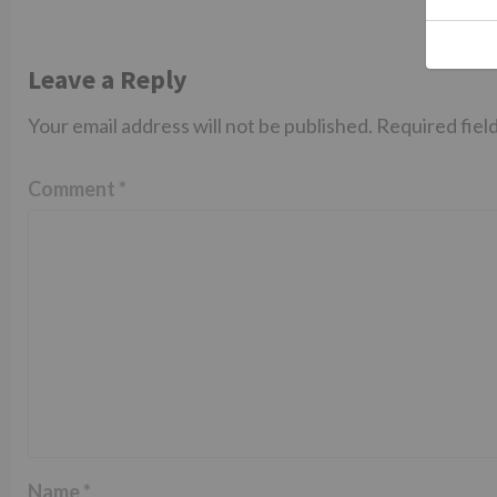
Leave a Reply
Your email address will not be published.
Required fiel
Comment
*
Name
*