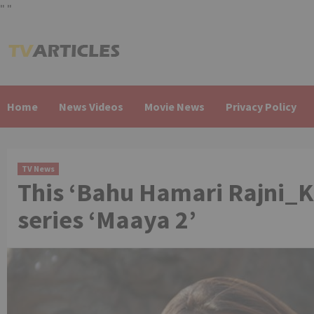
"
"
Skip
to
content
Home
News Videos
Movie News
Privacy Policy
TV News
This ‘Bahu Hamari Rajni_K
series ‘Maaya 2’