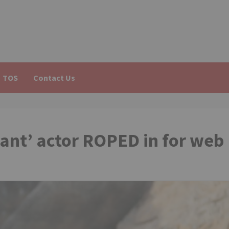
TOS
Contact Us
ant’ actor ROPED in for web