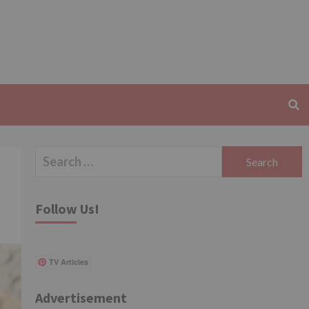
Search
for:
Follow Us!
TV Articles
Advertisement