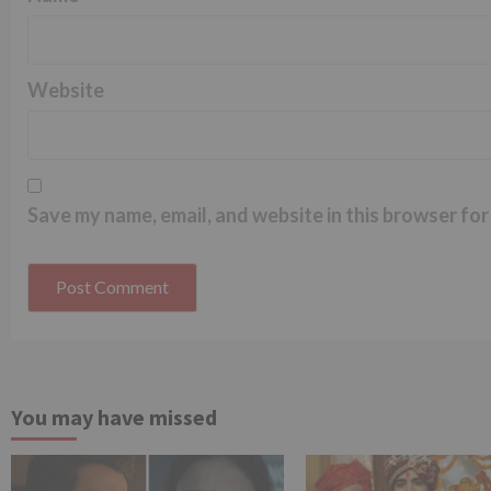
Website
Save my name, email, and website in this browser for
You may have missed