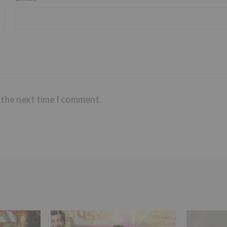
 the next time I comment.