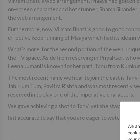
Vikram Bhatt’s web arrangement, Maaya had gotten eyeb
on-screen character and hot stunner, Shama Sikander 
the web arrangement.
Furthermore, now, Vikram Bhatt is good to go to conco
effective keep running of Maaya which had its idea in
What’s more, for the second portion of the web unique
the TV space. Aside from reserving in Priyal Gor, who
Leena Jumani is known for her part, Tanu from Kumku
The most recent name we hear to join the cast is Tanvi
Jab Hum Tum, Pavitra Rishta and was most recently se
reserved in to play one of the imperative characters.
We gave achieving a shot to Tanvi yet she stayed inacce
Is it accurate to say that you are eager to watch the 