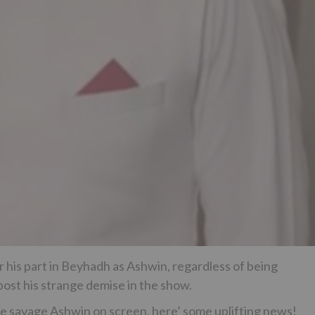
 his part in Beyhadh as Ashwin, regardless of being
post his strange demise in the show.
the savage Ashwin on screen, here’ some uplifting news!