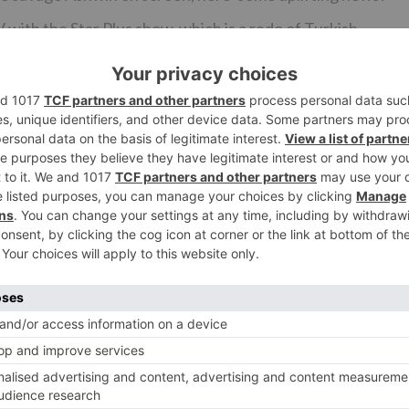
with the Star Plus show, which is a redo of Turkish
ng part here? He will be matched inverse his genuine
en the twosome will be combined inverse each other. The
ajesh will be found in a very surprising symbol.
ave been drawn closer for the show however nothing is
Ne
n
Suhana’s ‘REACTION’ when she is told that Dev is 
‘FATHER’ in ‘Kuch Ran