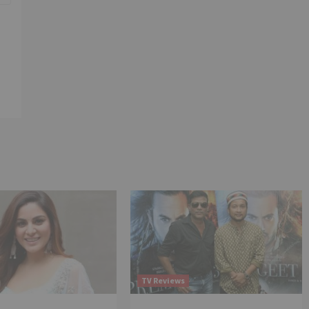
TV Reviews