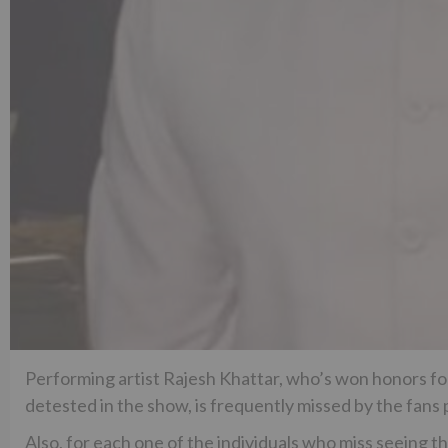
Performing artist Rajesh Khattar, who’s won honors for
detested in the show, is frequently missed by the fans 
Also, for each one of the individuals who miss seeing 