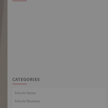
CATEGORIES
Movie News
Movie Reviews