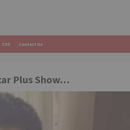
TOS
Contact Us
Star Plus Show…