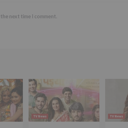
 the next time I comment.
TV News
TV News