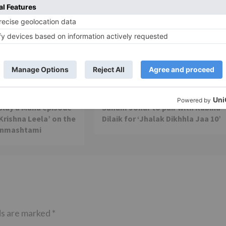
TV Reviews
 play a Maha episode
Sanam Johar to pair with Rubina
 Krishna Leela’ on the
Dilaik for ‘Jhalak Dikhhla Jaa 10’
anmashtami
ds are marked
*