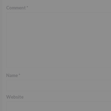
Comment
*
Name
*
Website