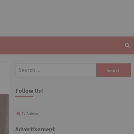
Search
for:
Follow Us!
TV Articles
Advertisement