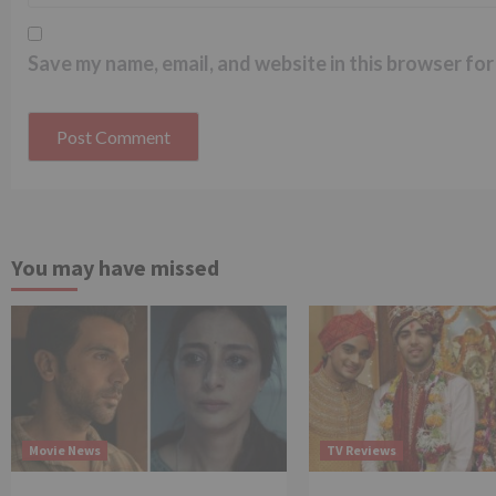
Save my name, email, and website in this browser for
You may have missed
Movie News
TV Reviews