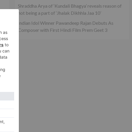
Shraddha Arya of ‘Kundali Bhagya’ reveals reason of
not being a part of ‘Jhalak Dikhhla Jaa 10’
Indian Idol Winner Pawandeep Rajan Debuts As
Composer with First Hindi Film Prem Geet 3
xt
her
g…’