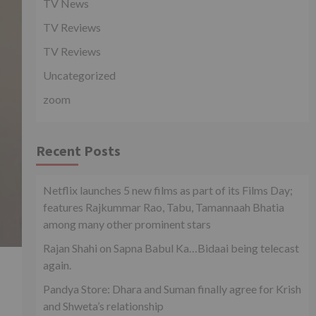
TV News
TV Reviews
TV Reviews
Uncategorized
zoom
Recent Posts
Netflix launches 5 new films as part of its Films Day;
features Rajkummar Rao, Tabu, Tamannaah Bhatia
among many other prominent stars
Rajan Shahi on Sapna Babul Ka…Bidaai being telecast
again.
Pandya Store: Dhara and Suman finally agree for Krish
and Shweta’s relationship