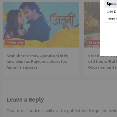
TV Reviews
TV Reviews
Star Bharat show Ajooni unfolds
Star Bharat to
new twist as Rajveer celebrates
of 3 hours ‘Bal
Ajooni’s success
Occasion on J
Leave a Reply
Your email address will not be published.
Required fiel