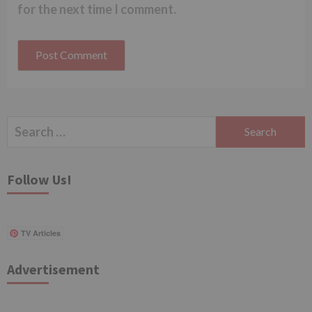
for the next time I comment.
Search
for:
Follow Us!
TV Articles
Advertisement