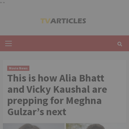
"
"
Skip
to
content
Primary
Menu
Movie News
This is how Alia Bhatt
and Vicky Kaushal are
prepping for Meghna
Gulzar’s next