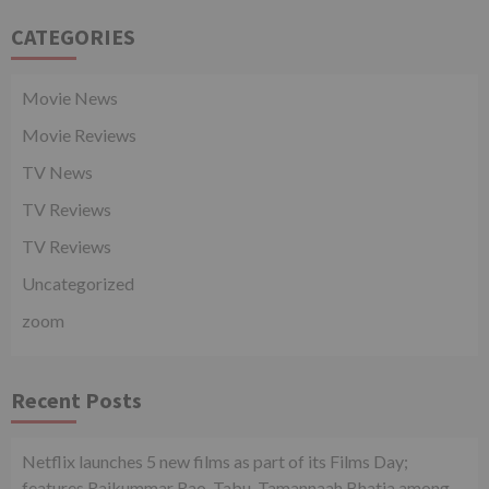
CATEGORIES
Movie News
Movie Reviews
TV News
TV Reviews
TV Reviews
Uncategorized
zoom
Recent Posts
Netflix launches 5 new films as part of its Films Day;
features Rajkummar Rao, Tabu, Tamannaah Bhatia among