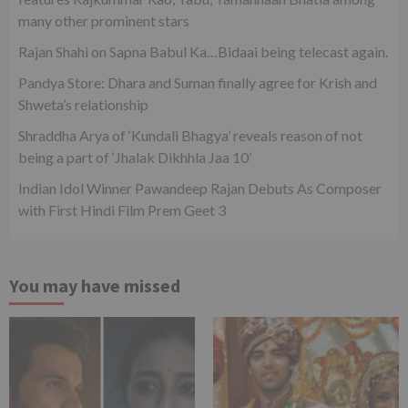
many other prominent stars
Rajan Shahi on Sapna Babul Ka…Bidaai being telecast again.
Pandya Store: Dhara and Suman finally agree for Krish and
Shweta’s relationship
Shraddha Arya of ‘Kundali Bhagya’ reveals reason of not
being a part of ‘Jhalak Dikhhla Jaa 10’
Indian Idol Winner Pawandeep Rajan Debuts As Composer
with First Hindi Film Prem Geet 3
You may have missed