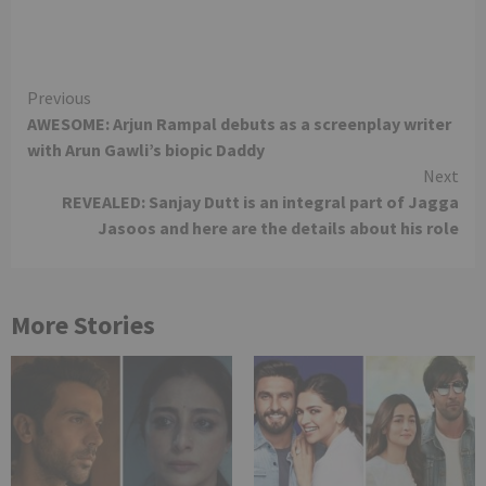
Continue
Previous
AWESOME: Arjun Rampal debuts as a screenplay writer
Reading
with Arun Gawli’s biopic Daddy
Next
REVEALED: Sanjay Dutt is an integral part of Jagga
Jasoos and here are the details about his role
More Stories