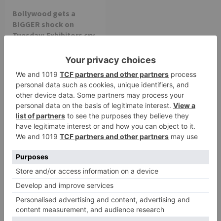
Bollywood gets a
BIGGER shock on
Tuesday; Exhibitors cry
as 30% shows of Laal
Singh Chaddha &
Raksha Bandhan get
cancelled
Leave a Reply
Your email address will not be published.
Required
fields are marked
*
Comment
*