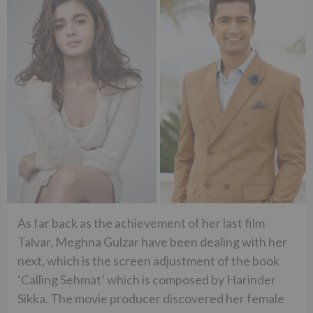
As far back as the achievement of her last film
Talvar, Meghna Gulzar have been dealing with her
next, which is the screen adjustment of the book
‘Calling Sehmat’ which is composed by Harinder
Sikka. The movie producer discovered her female