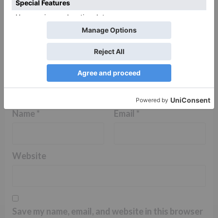
Name
*
Email
*
Website
Save my name, email, and website in this browser