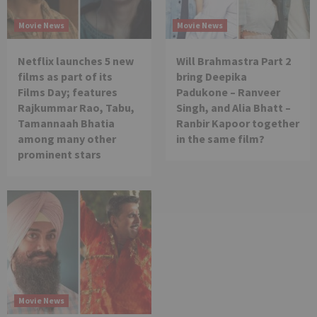
Movie News
Movie News
Netflix launches 5 new
Will Brahmastra Part 2
films as part of its
bring Deepika
Films Day; features
Padukone – Ranveer
Rajkummar Rao, Tabu,
Singh, and Alia Bhatt –
Tamannaah Bhatia
Ranbir Kapoor together
among many other
in the same film?
prominent stars
Movie News