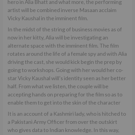
hero in Alia Bhatt and what more, the performing
artist will be combined inverse Masaan acclaim
Vicky Kaushal in the imminent film.
In the midst of the string of business movies as of
now in her kitty, Alia will be investigating an
alternate space with the imminent film. The film
rotates around the life of a female spy and with Alia
driving the cast, she would kick begin the prep by
going to workshops. Going with her would her co-
star Vicky Kaushal will’s identity seen as her better
half. From what we listen, the couple will be
accepting hands on preparing for the film so as to
enable them to get into the skin of the character
It is an account of a Kashmiri lady, who is hitched to
a Pakistani Army Officer from over the outskirt
who gives data to Indian knowledge. In this way,