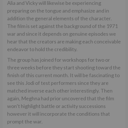
Alia and Vicky will likewise be experiencing
preparing on the tongue and emphasize and in
addition the general elements of the character.
The film is set against the background of the 1971
war and since it depends on genuine episodes we
hear that the creators are making each conceivable
endeavor to hold the credibility.
The group has joined for workshops for two or
three weeks before they start shooting toward the
finish of this current month. It will be fascinating to
see this Jodi of test performers since they are
matched inverse each other interestingly. Then
again, Meghna had prior uncovered that the film
won’t highlight battle or activity successions
however it will incorporate the conditions that
prompt the war.