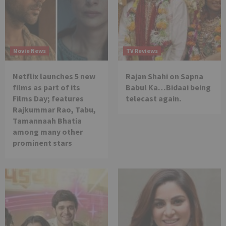
Movie News
TV Reviews
Netflix launches 5 new
Rajan Shahi on Sapna
films as part of its
Babul Ka…Bidaai being
Films Day; features
telecast again.
Rajkummar Rao, Tabu,
Tamannaah Bhatia
among many other
prominent stars