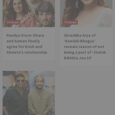
TV News
TV News
Pandya Store: Dhara
Shraddha Arya of
and Suman finally
‘Kundali Bhagya’
agree for Krish and
reveals reason of not
Shweta’s relationship
being a part of ‘Jhalak
Dikhhla Jaa 10’