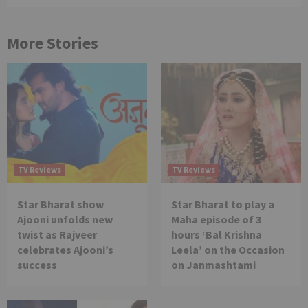
More Stories
TV Reviews
TV Reviews
Star Bharat show
Star Bharat to play a
Ajooni unfolds new
Maha episode of 3
twist as Rajveer
hours ‘Bal Krishna
celebrates Ajooni’s
Leela’ on the Occasion
success
on Janmashtami