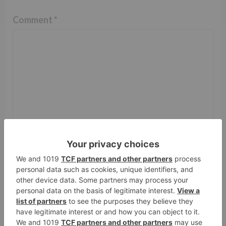
Comment
*
Name
*
Email
*
Website