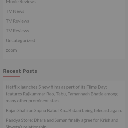
Movie Reviews
TV News
TV Reviews
TV Reviews
Uncategorized
zoom
Recent Posts
Netflix launches 5 new films as part of its Films Day;
features Rajkummar Rao, Tabu, Tamannaah Bhatia among
many other prominent stars
Rajan Shahi on Sapna Babul Ka…Bidaai being telecast again.
Pandya Store: Dhara and Suman finally agree for Krish and
Shweta’s relationship