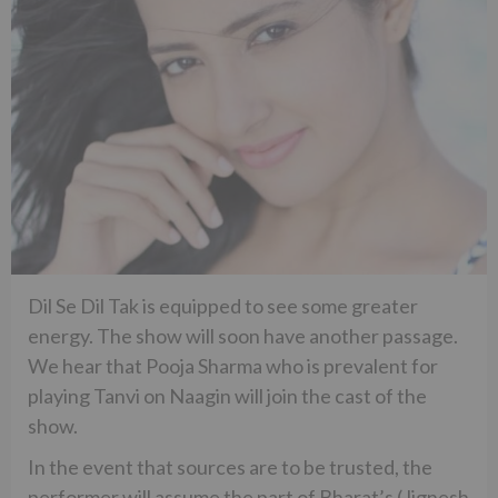
Dil Se Dil Tak is equipped to see some greater
energy. The show will soon have another passage.
We hear that Pooja Sharma who is prevalent for
playing Tanvi on Naagin will join the cast of the
show.
In the event that sources are to be trusted, the
performer will assume the part of Bharat’s (Jignesh