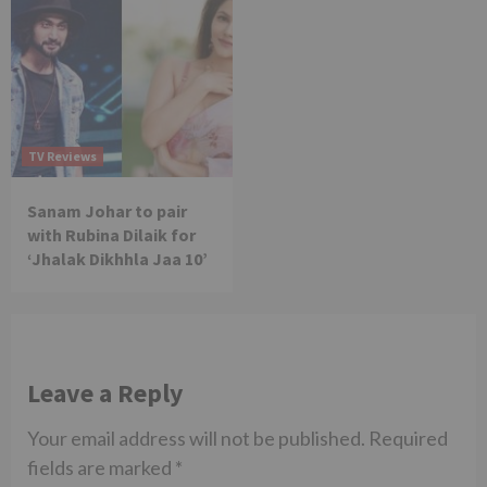
TV Reviews
Sanam Johar to pair
with Rubina Dilaik for
‘Jhalak Dikhhla Jaa 10’
Leave a Reply
Your email address will not be published.
Required
fields are marked
*