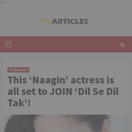
"
"
Skip
to
content
Primary
Menu
TV Reviews
This ‘Naagin’ actress is
all set to JOIN ‘Dil Se Dil
Tak’!