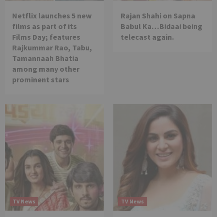
Netflix launches 5 new
Rajan Shahi on Sapna
films as part of its
Babul Ka…Bidaai being
Films Day; features
telecast again.
Rajkummar Rao, Tabu,
Tamannaah Bhatia
among many other
prominent stars
TV News
TV News