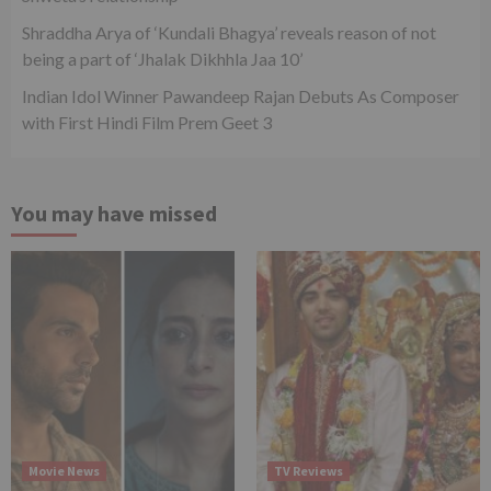
Shraddha Arya of ‘Kundali Bhagya’ reveals reason of not
being a part of ‘Jhalak Dikhhla Jaa 10’
Indian Idol Winner Pawandeep Rajan Debuts As Composer
with First Hindi Film Prem Geet 3
You may have missed
Movie News
TV Reviews