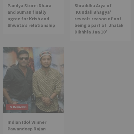
Pandya Store: Dhara
Shraddha Arya of
and Suman finally
‘Kundali Bhagya’
agree for Krish and
reveals reason of not
Shweta’s relationship
being a part of ‘Jhalak
Dikhhla Jaa 10’
TV Reviews
Indian Idol Winner
Pawandeep Rajan