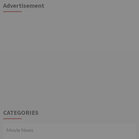
Advertisement
CATEGORIES
Movie News