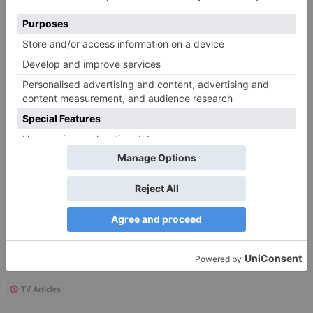
Save my name, email, and website in this browser
for the next time I comment.
Search
for:
Follow Us!
TV Articles