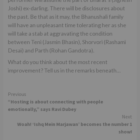
Joshi) ex-darling. There will be disclosures about
the past. Be that as it may, the Bhanushali family
will have an unpleasant time tolerating her as she
will take a stab at aggravating the condition
between Teni (Jasmin Bhasin), Shorvori (Rashami
Desai) and Parth (Rohan Gandotra).
What do you think about the most recent
improvement? Tell us in the remarks beneath…
Continue
Previous
“Hosting is about connecting with people
Reading
emotionally,” says Ravi Dubey
Next
Woah! ‘Ishq Mein Marjawan’ becomes the number 1
show!