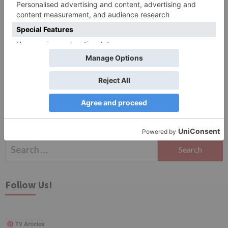
Save my name, email, and website in this browser
for the next time I comment.
Search
for:
Follow Us!
TV Articles