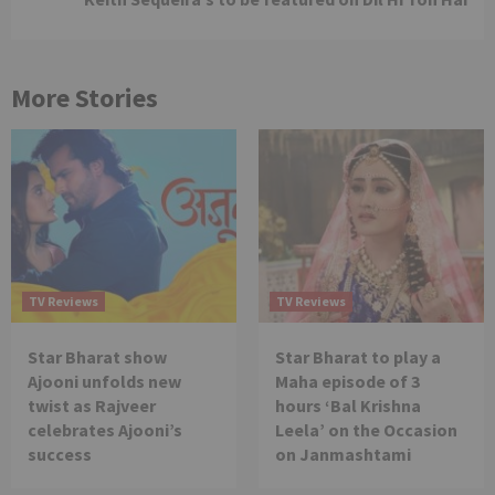
More Stories
TV Reviews
TV Reviews
Star Bharat show
Star Bharat to play a
Ajooni unfolds new
Maha episode of 3
twist as Rajveer
hours ‘Bal Krishna
celebrates Ajooni’s
Leela’ on the Occasion
success
on Janmashtami