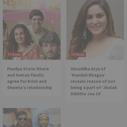
TV News
TV News
Pandya Store: Dhara
Shraddha Arya of
and Suman finally
‘Kundali Bhagya’
agree for Krish and
reveals reason of not
Shweta’s relationship
being a part of ‘Jhalak
Dikhhla Jaa 10’