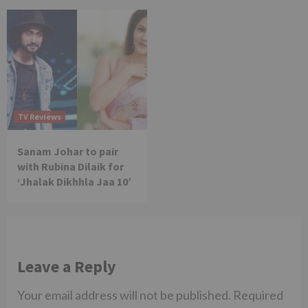
TV Reviews
Sanam Johar to pair
with Rubina Dilaik for
‘Jhalak Dikhhla Jaa 10’
Leave a Reply
Your email address will not be published.
Required