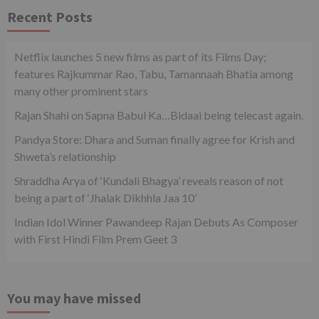
Recent Posts
Netflix launches 5 new films as part of its Films Day;
features Rajkummar Rao, Tabu, Tamannaah Bhatia among
many other prominent stars
Rajan Shahi on Sapna Babul Ka…Bidaai being telecast again.
Pandya Store: Dhara and Suman finally agree for Krish and
Shweta’s relationship
Shraddha Arya of ‘Kundali Bhagya’ reveals reason of not
being a part of ‘Jhalak Dikhhla Jaa 10’
Indian Idol Winner Pawandeep Rajan Debuts As Composer
with First Hindi Film Prem Geet 3
You may have missed