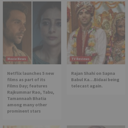
Movie News
TV Reviews
Netflix launches 5 new
Rajan Shahi on Sapna
films as part of its
Babul Ka…Bidaai being
Films Day; features
telecast again.
Rajkummar Rao, Tabu,
Tamannaah Bhatia
among many other
prominent stars