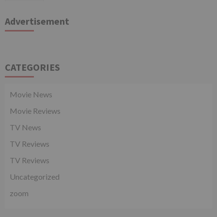
Advertisement
CATEGORIES
Movie News
Movie Reviews
TV News
TV Reviews
TV Reviews
Uncategorized
zoom