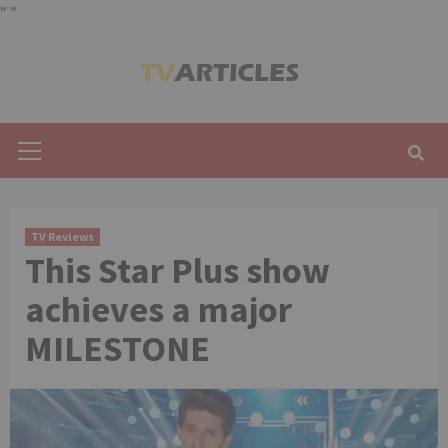
"
"
Skip
to
content
Primary
Menu
TV Reviews
This Star Plus show
achieves a major
MILESTONE