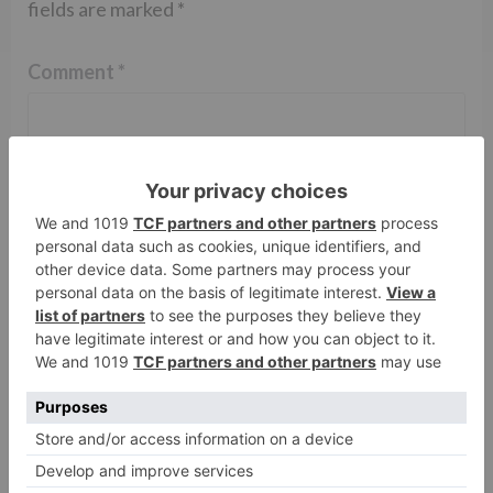
fields are marked
*
Comment
*
Name
*
Email
*
Website