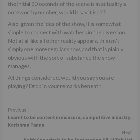
the initial 30 seconds of the scene is in actuality a
noteworthy number, would it say it isn’t?
Also, given the idea of the show, it is somewhat
simple to connect with watchers in the diversion.
Not at all like all other reality appears, this isn’t
simply one more regular show, and that is plainly
obvious with the sort of substance the show
manages.
All things considered, would you say you are
playing? Drop in your remarks beneath.
Continue
Previous
Learnt to be content in insecure, competitive industry:
Reading
Karishma Tanna
Next
Keith Sequeira’s to be featured on Dil Hi Toh Hai