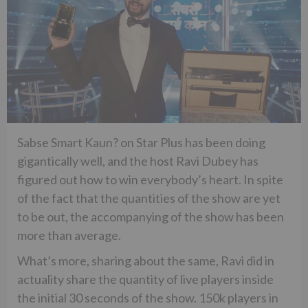
Sabse Smart Kaun? on Star Plus has been doing
gigantically well, and the host Ravi Dubey has
figured out how to win everybody’s heart. In spite
of the fact that the quantities of the show are yet
to be out, the accompanying of the show has been
more than average.
What’s more, sharing about the same, Ravi did in
actuality share the quantity of live players inside
the initial 30 seconds of the show. 150k players in