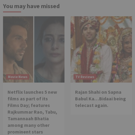
You may have missed
Movie News
TV Reviews
Netflix launches 5 new
Rajan Shahi on Sapna
films as part of its
Babul Ka…Bidaai being
Films Day; features
telecast again.
Rajkummar Rao, Tabu,
Tamannaah Bhatia
among many other
prominent stars