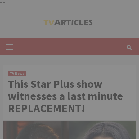
"
"
Skip
to
content
Primary
Menu
TV News
This Star Plus show
witnesses a last minute
REPLACEMENT!