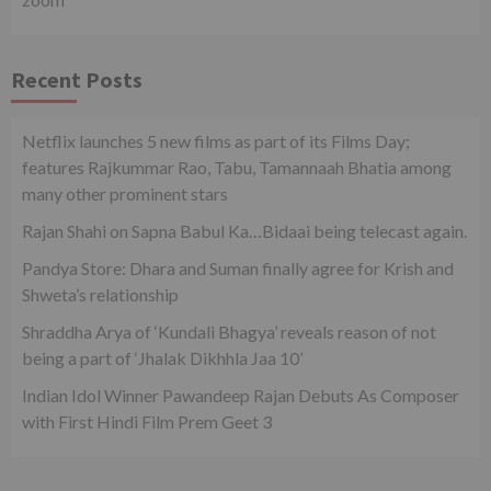
Recent Posts
Netflix launches 5 new films as part of its Films Day;
features Rajkummar Rao, Tabu, Tamannaah Bhatia among
many other prominent stars
Rajan Shahi on Sapna Babul Ka…Bidaai being telecast again.
Pandya Store: Dhara and Suman finally agree for Krish and
Shweta’s relationship
Shraddha Arya of ‘Kundali Bhagya’ reveals reason of not
being a part of ‘Jhalak Dikhhla Jaa 10’
Indian Idol Winner Pawandeep Rajan Debuts As Composer
with First Hindi Film Prem Geet 3