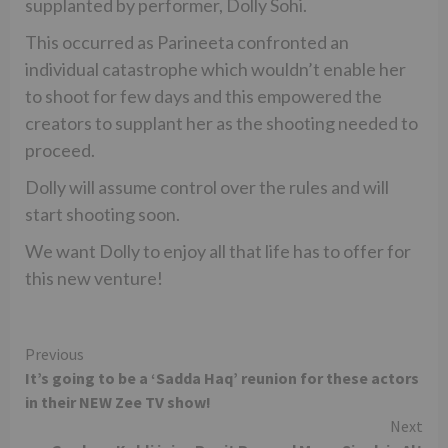
supplanted by performer, Dolly Sohi.
This occurred as Parineeta confronted an
individual catastrophe which wouldn’t enable her
to shoot for few days and this empowered the
creators to supplant her as the shooting needed to
proceed.
Dolly will assume control over the rules and will
start shooting soon.
We want Dolly to enjoy all that life has to offer for
this new venture!
Continue
Previous
It’s going to be a ‘Sadda Haq’ reunion for these actors
Reading
in their NEW Zee TV show!
Next