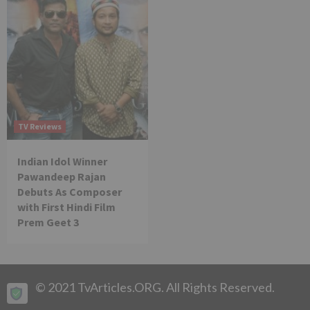
TV Reviews
Indian Idol Winner
Pawandeep Rajan
Debuts As Composer
with First Hindi Film
Prem Geet 3
© 2021 TvArticles.ORG. All Rights Reserved.