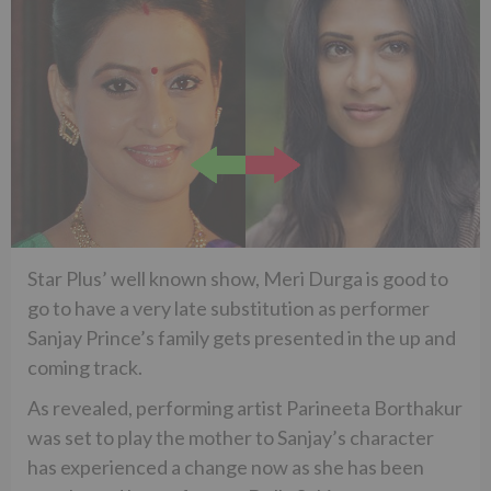
Star Plus’ well known show, Meri Durga is good to
go to have a very late substitution as performer
Sanjay Prince’s family gets presented in the up and
coming track.
As revealed, performing artist Parineeta Borthakur
was set to play the mother to Sanjay’s character
has experienced a change now as she has been