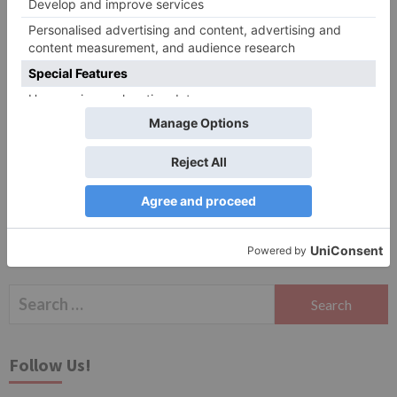
Website
Save my name, email, and website in this browser
for the next time I comment.
Search
for:
Follow Us!