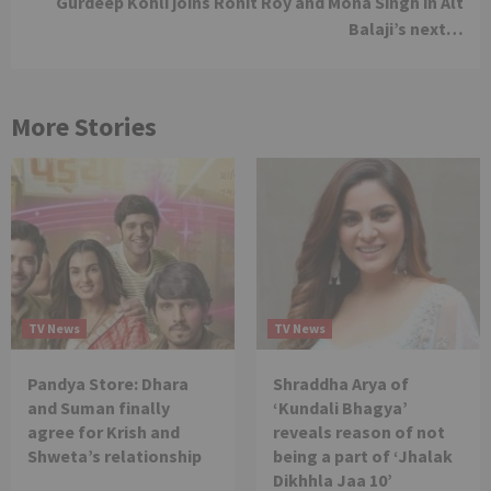
Gurdeep Kohli joins Ronit Roy and Mona Singh in Alt
Balaji’s next…
More Stories
TV News
TV News
Pandya Store: Dhara
Shraddha Arya of
and Suman finally
‘Kundali Bhagya’
agree for Krish and
reveals reason of not
Shweta’s relationship
being a part of ‘Jhalak
Dikhhla Jaa 10’