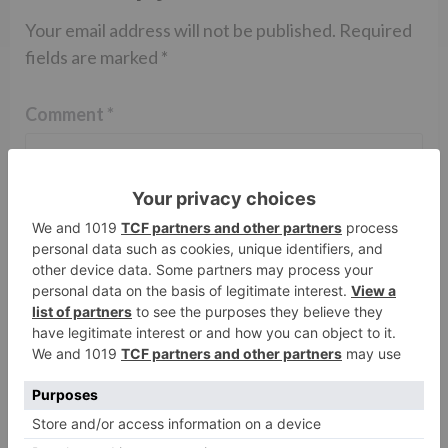
Your email address will not be published.
Required
fields are marked
*
Comment
*
Name
*
Email
*