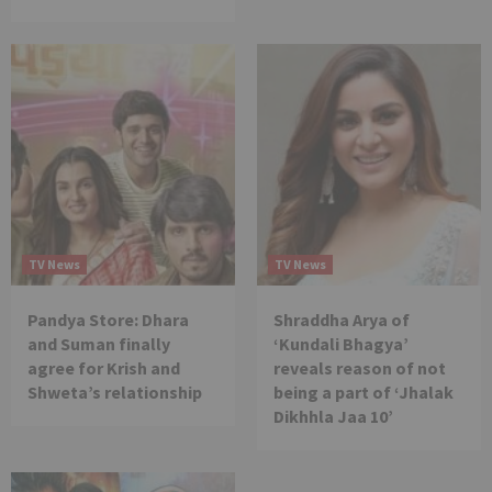
TV News
TV News
Pandya Store: Dhara
Shraddha Arya of
and Suman finally
‘Kundali Bhagya’
agree for Krish and
reveals reason of not
Shweta’s relationship
being a part of ‘Jhalak
Dikhhla Jaa 10’