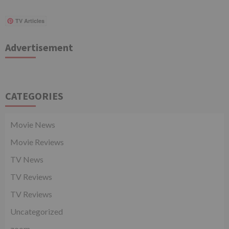
TV Articles
Advertisement
CATEGORIES
Movie News
Movie Reviews
TV News
TV Reviews
TV Reviews
Uncategorized
zoom