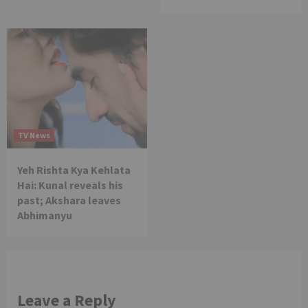
TV News
Yeh Rishta Kya Kehlata
Hai: Kunal reveals his
past; Akshara leaves
Abhimanyu
Leave a Reply