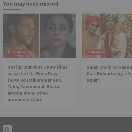
You may have missed
Movie News
TV Reviews
Netflix launches 5 new films
Rajan Shahi on Sapna
as part of its Films Day;
Ka…Bidaai being tel
features Rajkummar Rao,
again.
Tabu, Tamannaah Bhatia
among many other
prominent stars