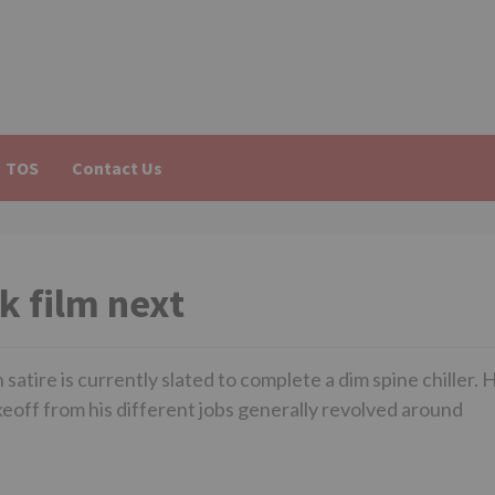
TOS
Contact Us
k film next
tire is currently slated to complete a dim spine chiller. H
akeoff from his different jobs generally revolved around