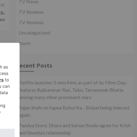
TV News
xt
ng,
TV Reviews
han
TV Reviews
Uncategorized
zoom
Recent Posts
Netflix launches 5 new films as part of its Films Day;
features Rajkummar Rao, Tabu, Tamannaah Bhatia
among many other prominent stars
Rajan Shahi on Sapna Babul Ka…Bidaai being telecast
again.
on
Pandya Store: Dhara and Suman finally agree for Krish
and Shweta’s relationship