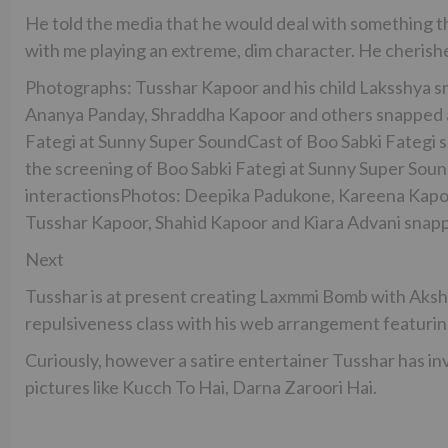
He told the media that he would deal with something that 
with me playing an extreme, dim character. He cherishe
Photographs: Tusshar Kapoor and his child Laksshya 
Ananya Panday, Shraddha Kapoor and others snapped a
Fategi at Sunny Super SoundCast of Boo Sabki Fategi 
the screening of Boo Sabki Fategi at Sunny Super Sou
interactionsPhotos: Deepika Padukone, Kareena Kapoo
Tusshar Kapoor, Shahid Kapoor and Kiara Advani snappe
Next
Tusshar is at present creating Laxmmi Bomb with Aksha
repulsiveness class with his web arrangement featurin
Curiously, however a satire entertainer Tusshar has in
pictures like Kucch To Hai, Darna Zaroori Hai.