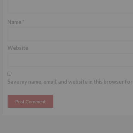
Name
*
Website
Save my name, email, and website in this browser for