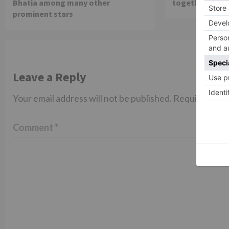
Bhatia among many other
together in th
prominent stars
Leave a Reply
Your email address will not be published.
Required fiel
Comment
*