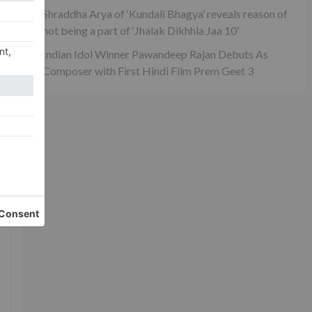
Shraddha Arya of ‘Kundali Bhagya’ reveals reason of
not being a part of ‘Jhalak Dikhhla Jaa 10’
Indian Idol Winner Pawandeep Rajan Debuts As
Composer with First Hindi Film Prem Geet 3