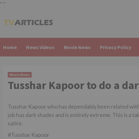
"
"
Skip
to
content
Home
News Videos
Movie News
Privacy Policy
Movie News
Tusshar Kapoor to do a dar
Tusshar Kapoor who has dependably been related with sa
job has dark shades and is entirely extreme. This is a t
satire.
#Tusshar Kapoor