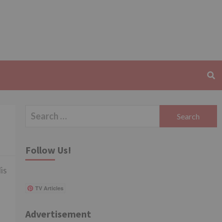
Search
for:
Follow Us!
is
TV Articles
Advertisement