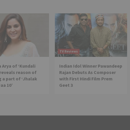
TV Reviews
 Arya of ‘Kundali
Indian Idol Winner Pawandeep
reveals reason of
Rajan Debuts As Composer
 a part of ‘Jhalak
with First Hindi Film Prem
Jaa 10’
Geet 3