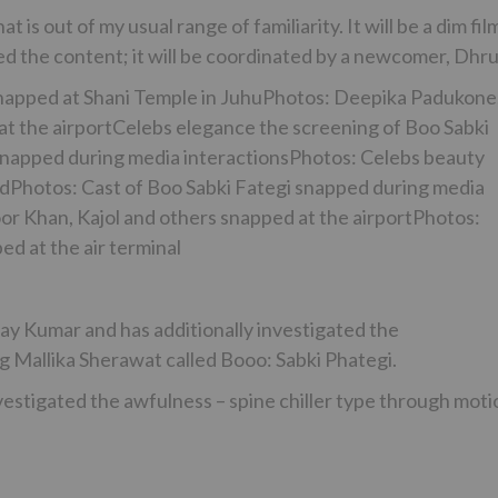
is out of my usual range of familiarity. It will be a dim fil
d the content; it will be coordinated by a newcomer, Dhru
snapped at Shani Temple in JuhuPhotos: Deepika Padukone
t the airportCelebs elegance the screening of Boo Sabki
snapped during media interactionsPhotos: Celebs beauty
ndPhotos: Cast of Boo Sabki Fategi snapped during media
r Khan, Kajol and others snapped at the airportPhotos:
d at the air terminal
y Kumar and has additionally investigated the
g Mallika Sherawat called Booo: Sabki Phategi.
vestigated the awfulness – spine chiller type through moti