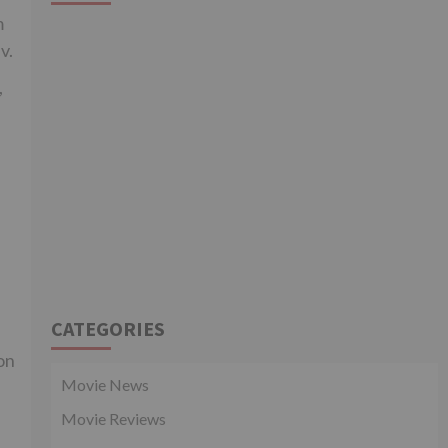
m
v.
,
CATEGORIES
on
Movie News
Movie Reviews