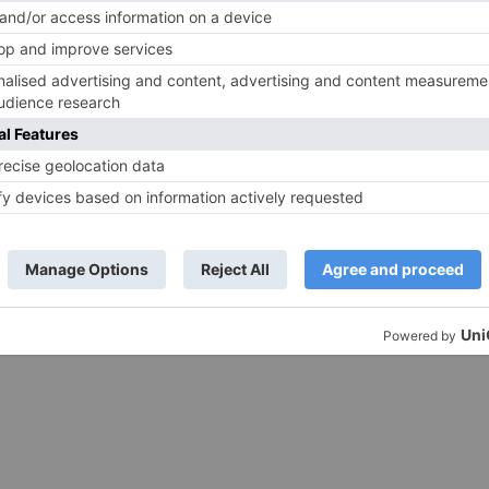
e same film?
Raksha Bandhan get cancelled
ds are marked
*