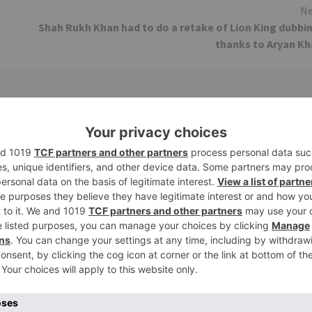
Ne
Shah Rukh Khan had to do a retake of Lion King dubbi
thanks to Aryan K
Movie News
 Part 2 bring
Bollywood gets a BIGGER shock 
ne – Ranveer Singh,
Tuesday; Exhibitors cry as 30%
– Ranbir Kapoor
shows of Laal Singh Chaddha &