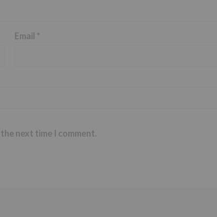
Email
*
 the next time I comment.