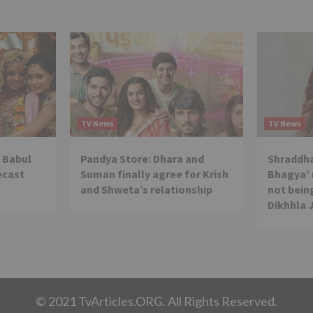
TV News
TV News
 Babul
Pandya Store: Dhara and
Shraddha
ecast
Suman finally agree for Krish
Bhagya’ 
and Shweta’s relationship
not being
Dikhhla 
© 2021 TvArticles.ORG. All Rights Reserved.