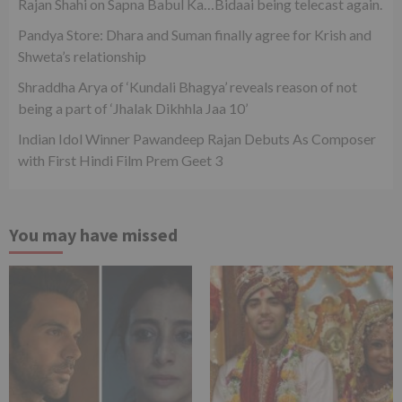
Rajan Shahi on Sapna Babul Ka…Bidaai being telecast again.
Pandya Store: Dhara and Suman finally agree for Krish and
Shweta’s relationship
Shraddha Arya of ‘Kundali Bhagya’ reveals reason of not
being a part of ‘Jhalak Dikhhla Jaa 10’
Indian Idol Winner Pawandeep Rajan Debuts As Composer
with First Hindi Film Prem Geet 3
You may have missed