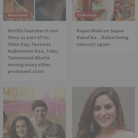
Movie News
TV Reviews
Netflix launches 5 new
Rajan Shahi on Sapna
films as part of its
Babul Ka…Bidaai being
Films Day; features
telecast again.
Rajkummar Rao, Tabu,
Tamannaah Bhatia
among many other
prominent stars