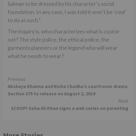
Salman to be dressed by his character’s social
foundation. In any case, I was told it won’t be ‘cool’
to do as such.”
The inquiry is, who characterizes what is cool or
not? The style police, the ethical police, the
garments planners or the legend who will wear
what he needs to wear?
Continue
Previous
Akshaye Khanna and Richa Chadha’s courtroom drama
Reading
Section 375 to release on August 2, 2019
Next
SCOOP! Soha Ali Khan signs a web series on parenting
More Stories