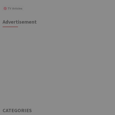
TV Articles
Advertisement
CATEGORIES