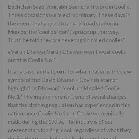
Bachchan Saab (Amitabh Bachchan) wore in Coolie.
Those occasions were extraordinary. These days in
the event that you go to any railroad station in
Mumbai the ‘coolies’ don’t spruce up that way.
Truth be told they are never again called coolies”
#Varun DhawanVarun Dhawan won’t wear coolie
outfit in Coolie No 1
In any case, at that point for what reason is the new
symbol of the David Dharan – Govinda starrer
highlighting Dhawan’s ‘cool’ child called Coolie
No.1? The inquiry here isn’t one of social changes
that the clothing regulation has experienced in this
nation since Coolie No 1 and Coolie were initially
made during the 1990s. The inquiry is of our
present stars looking ‘cool’ regardless of what they
do. Furthermore, believability be condemned.