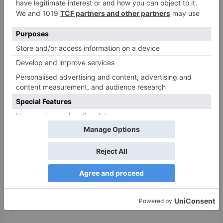
Your email address will not be published.
Required
fields are marked
*
Comment
*
Name
*
Email
*