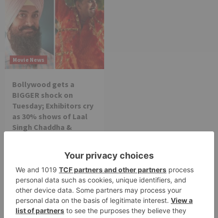
Movie News
Bollywood gets a
BIGGER shock on
Tuesday; Exhibitors cry
as 30% shows of Laal
Singh Chaddha &
Raksha Bandhan get
cancelled
Leave a Reply