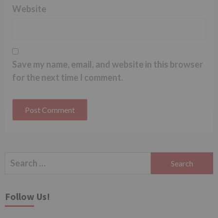
Website
Save my name, email, and website in this browser
for the next time I comment.
Search
for:
Follow Us!