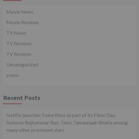
Movie News
Movie Reviews
TV News
TV Reviews
TV Reviews
Uncategorized
zoom
Recent Posts
Netflix launches 5 new films as part of its Films Day;
features Rajkummar Rao, Tabu, Tamannaah Bhatia among
many other prominent stars