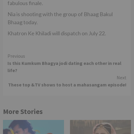
fabulous finale.
Nia is shooting with the group of Bhaag Bakul
Bhaag today.
Khatron Ke Khiladi will dispatch on July 22.
Continue
Previous
Is this Kumkum Bhagya jodi dating each other in real
Reading
life?
Next
These top &TV shows to host a mahasangam episode!
More Stories