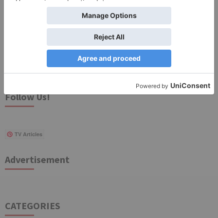
Search
for:
Follow Us!
TV Articles
Advertisement
CATEGORIES