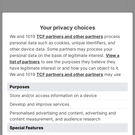
Name
*
Email
*
Website
Save my name, email, and website in this browser
for the next time I comment.