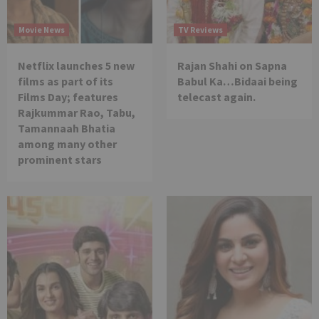
Movie News
TV Reviews
Netflix launches 5 new
Rajan Shahi on Sapna
films as part of its
Babul Ka…Bidaai being
Films Day; features
telecast again.
Rajkummar Rao, Tabu,
Tamannaah Bhatia
among many other
prominent stars