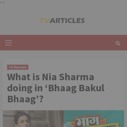
"
"
Skip
to
content
Primary
Menu
TV Reviews
What is Nia Sharma
doing in ‘Bhaag Bakul
Bhaag’?