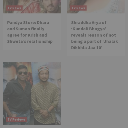
TV News
TV News
Pandya Store: Dhara
Shraddha Arya of
and Suman finally
‘Kundali Bhagya’
agree for Krish and
reveals reason of not
Shweta’s relationship
being a part of ‘Jhalak
Dikhhla Jaa 10’
TV Reviews