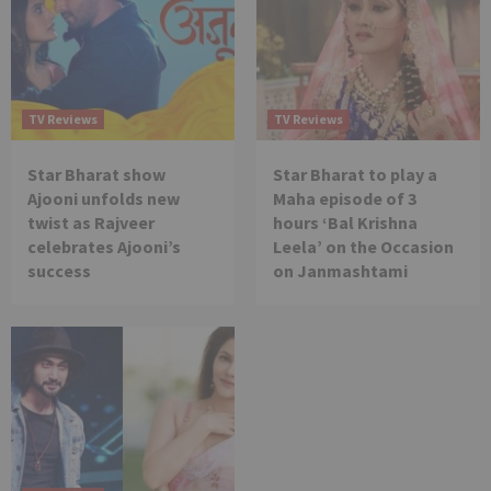
TV Reviews
TV Reviews
Star Bharat show
Star Bharat to play a
Ajooni unfolds new
Maha episode of 3
twist as Rajveer
hours ‘Bal Krishna
celebrates Ajooni’s
Leela’ on the Occasion
success
on Janmashtami