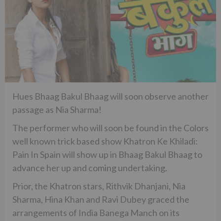
Hues Bhaag Bakul Bhaag will soon observe another
passage as Nia Sharma!
The performer who will soon be found in the Colors
well known trick based show Khatron Ke Khiladi:
Pain In Spain will show up in Bhaag Bakul Bhaag to
advance her up and coming undertaking.
Prior, the Khatron stars, Rithvik Dhanjani, Nia
Sharma, Hina Khan and Ravi Dubey graced the
arrangements of India Banega Manch on its