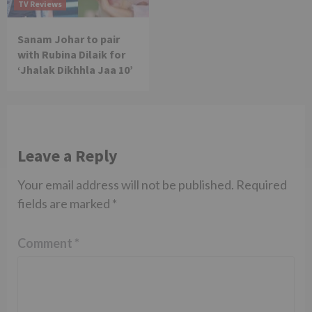
TV Reviews
Sanam Johar to pair
with Rubina Dilaik for
‘Jhalak Dikhhla Jaa 10’
Leave a Reply
Your email address will not be published.
Required
fields are marked
*
Comment
*