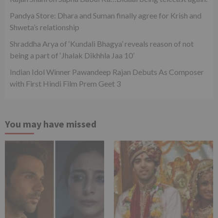
Pandya Store: Dhara and Suman finally agree for Krish and
Shweta’s relationship
Shraddha Arya of ‘Kundali Bhagya’ reveals reason of not
being a part of ‘Jhalak Dikhhla Jaa 10’
Indian Idol Winner Pawandeep Rajan Debuts As Composer
with First Hindi Film Prem Geet 3
You may have missed