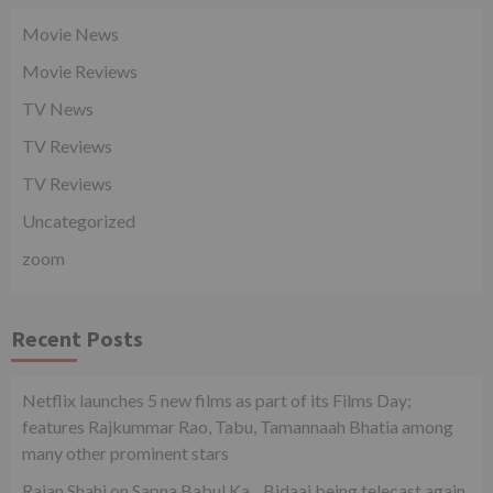
Movie News
Movie Reviews
TV News
TV Reviews
TV Reviews
Uncategorized
zoom
Recent Posts
Netflix launches 5 new films as part of its Films Day;
features Rajkummar Rao, Tabu, Tamannaah Bhatia among
many other prominent stars
Rajan Shahi on Sapna Babul Ka…Bidaai being telecast again.