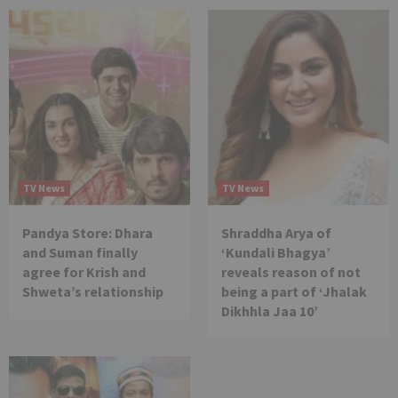
TV News
TV News
Pandya Store: Dhara
Shraddha Arya of
and Suman finally
‘Kundali Bhagya’
agree for Krish and
reveals reason of not
Shweta’s relationship
being a part of ‘Jhalak
Dikhhla Jaa 10’