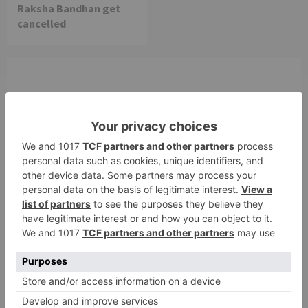
Raksha Bandhan get
cancelled
Leave a Reply
Your email address will not be published.
Required
fields are marked
*
Comment
*