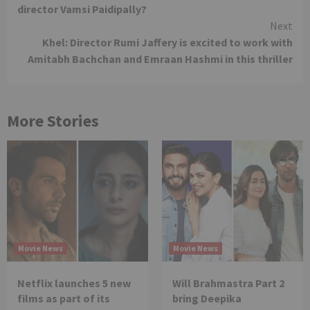
Reading
director Vamsi Paidipally?
Next
Khel: Director Rumi Jaffery is excited to work with
Amitabh Bachchan and Emraan Hashmi in this thriller
More Stories
Movie News
Movie News
Netflix launches 5 new
Will Brahmastra Part 2
films as part of its
bring Deepika