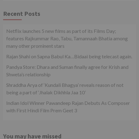
Recent Posts
Netflix launches 5 new films as part of its Films Day;
features Rajkummar Rao, Tabu, Tamannaah Bhatia among
many other prominent stars
Rajan Shahi on Sapna Babul Ka…Bidaai being telecast again.
Pandya Store: Dhara and Suman finally agree for Krish and
Shweta’s relationship
Shraddha Arya of ‘Kundali Bhagya’ reveals reason of not
being a part of ‘Jhalak Dikhhla Jaa 10’
Indian Idol Winner Pawandeep Rajan Debuts As Composer
with First Hindi Film Prem Geet 3
You may have missed