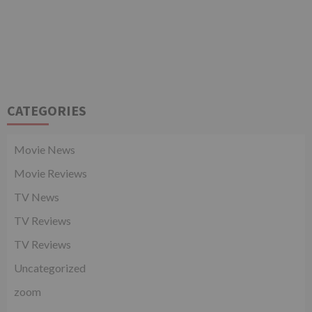
CATEGORIES
Movie News
Movie Reviews
TV News
TV Reviews
TV Reviews
Uncategorized
zoom