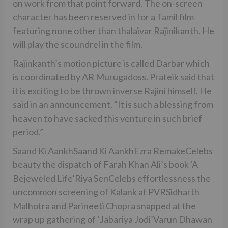
on work from that point forward. The on-screen
character has been reserved in for a Tamil film
featuring none other than thalaivar Rajinikanth. He
will play the scoundrel in the film.
Rajinkanth’s motion picture is called Darbar which
is coordinated by AR Murugadoss. Prateik said that
it is exciting to be thrown inverse Rajini himself. He
said in an announcement. “It is such a blessing from
heaven to have sacked this venture in such brief
period.”
Saand Ki AankhSaand Ki AankhEzra RemakeCelebs
beauty the dispatch of Farah Khan Ali’s book ‘A
Bejeweled Life’Riya SenCelebs effortlessness the
uncommon screening of Kalank at PVRSidharth
Malhotra and Parineeti Chopra snapped at the
wrap up gathering of ‘Jabariya Jodi’Varun Dhawan