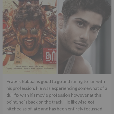
Prateik Babbar is good to go and raring to run with
his profession. He was experiencing somewhat of a
dull fix with his movie profession however at this
point, he is back on the track. He likewise got
hitched as of late and has been entirely focussed