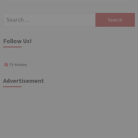
Search
for:
Follow Us!
TV Articles
Advertisement