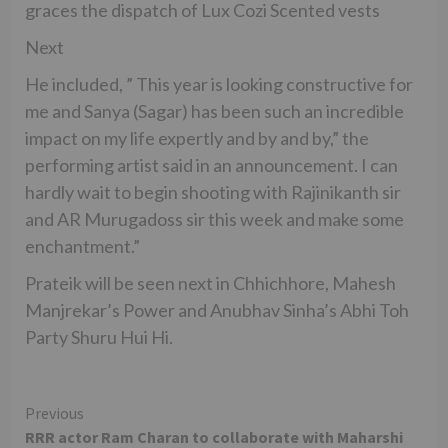
graces the dispatch of Lux Cozi Scented vests
Next
He included, ” This year is looking constructive for
me and Sanya (Sagar) has been such an incredible
impact on my life expertly and by and by,” the
performing artist said in an announcement. I can
hardly wait to begin shooting with Rajinikanth sir
and AR Murugadoss sir this week and make some
enchantment.”
Prateik will be seen next in Chhichhore, Mahesh
Manjrekar’s Power and Anubhav Sinha’s Abhi Toh
Party Shuru Hui Hi.
Continue
Previous
RRR actor Ram Charan to collaborate with Maharshi