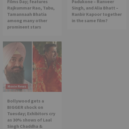
Films Day; features
Padukone – Ranveer
Rajkummar Rao, Tabu,
Singh, and Alia Bhatt –
Tamannaah Bhatia
Ranbir Kapoor together
among many other
in the same film?
prominent stars
Movie News
Bollywood gets a
BIGGER shock on
Tuesday; Exhibitors cry
as 30% shows of Laal
Singh Chaddha &