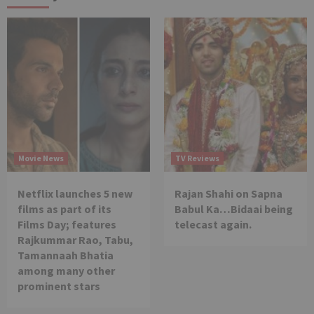
Movie News
TV Reviews
Netflix launches 5 new
Rajan Shahi on Sapna
films as part of its
Babul Ka…Bidaai being
Films Day; features
telecast again.
Rajkummar Rao, Tabu,
Tamannaah Bhatia
among many other
prominent stars