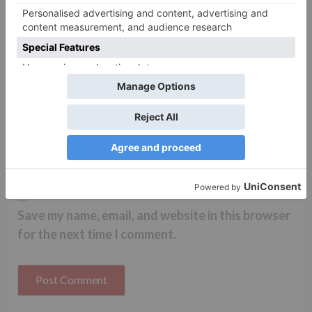
Name
*
Email
*
Website
Save my name, email, and website in this browser
for the next time I comment.