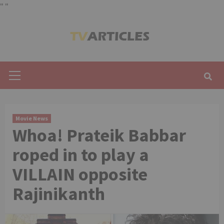
"
"
Skip
to
content
Primary
Menu
Movie News
Whoa! Prateik Babbar
roped in to play a
VILLAIN opposite
Rajinikanth