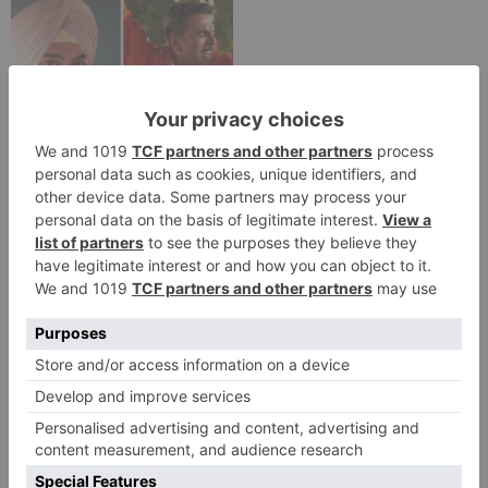
Movie News
Bollywood gets a
BIGGER shock on
Tuesday; Exhibitors cry
as 30% shows of Laal
Singh Chaddha &
Raksha Bandhan get
cancelled