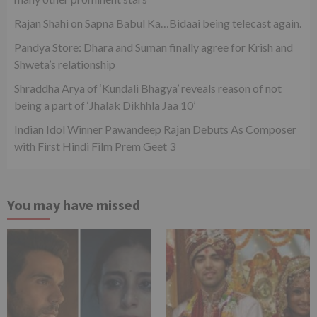
Rajan Shahi on Sapna Babul Ka…Bidaai being telecast again.
Pandya Store: Dhara and Suman finally agree for Krish and
Shweta’s relationship
Shraddha Arya of ‘Kundali Bhagya’ reveals reason of not
being a part of ‘Jhalak Dikhhla Jaa 10’
Indian Idol Winner Pawandeep Rajan Debuts As Composer
with First Hindi Film Prem Geet 3
You may have missed