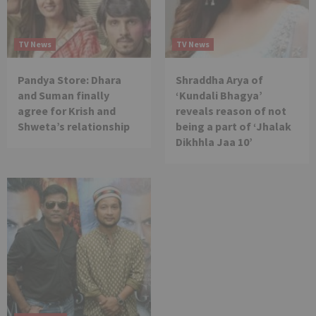
TV News
TV News
Pandya Store: Dhara
Shraddha Arya of
and Suman finally
‘Kundali Bhagya’
agree for Krish and
reveals reason of not
Shweta’s relationship
being a part of ‘Jhalak
Dikhhla Jaa 10’