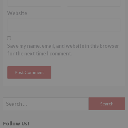
Website
Save my name, email, and website in this browser
for the next time I comment.
Search
for:
Follow Us!