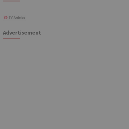
TV Articles
Advertisement