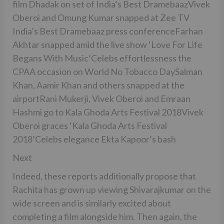
film Dhadak on set of India’s Best DramebaazVivek
Oberoi and Omung Kumar snapped at Zee TV
India’s Best Dramebaaz press conferenceFarhan
Akhtar snapped amid the live show ‘Love For Life
Begans With Music’Celebs effortlessness the
CPAA occasion on World No Tobacco DaySalman
Khan, Aamir Khan and others snapped at the
airportRani Mukerji, Vivek Oberoi and Emraan
Hashmi go to Kala Ghoda Arts Festival 2018Vivek
Oberoi graces ‘Kala Ghoda Arts Festival
2018’Celebs elegance Ekta Kapoor’s bash
Next
Indeed, these reports additionally propose that
Rachita has grown up viewing Shivarajkumar on the
wide screen and is similarly excited about
completing a film alongside him. Then again, the