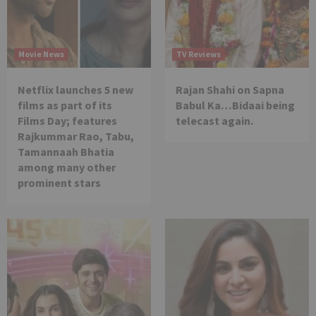
Movie News
TV Reviews
Netflix launches 5 new
Rajan Shahi on Sapna
films as part of its
Babul Ka…Bidaai being
Films Day; features
telecast again.
Rajkummar Rao, Tabu,
Tamannaah Bhatia
among many other
prominent stars