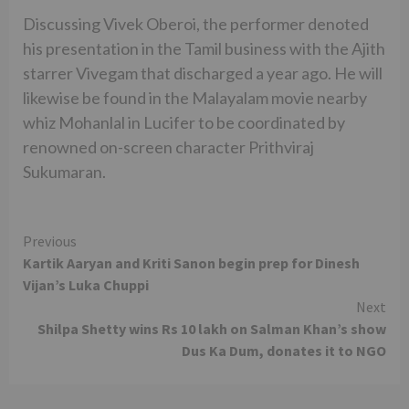
Discussing Vivek Oberoi, the performer denoted
his presentation in the Tamil business with the Ajith
starrer Vivegam that discharged a year ago. He will
likewise be found in the Malayalam movie nearby
whiz Mohanlal in Lucifer to be coordinated by
renowned on-screen character Prithviraj
Sukumaran.
Continue
Previous
Kartik Aaryan and Kriti Sanon begin prep for Dinesh
Reading
Vijan’s Luka Chuppi
Next
Shilpa Shetty wins Rs 10 lakh on Salman Khan’s show
Dus Ka Dum, donates it to NGO