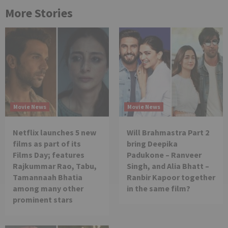
More Stories
Movie News
Movie News
Netflix launches 5 new
Will Brahmastra Part 2
films as part of its
bring Deepika
Films Day; features
Padukone – Ranveer
Rajkummar Rao, Tabu,
Singh, and Alia Bhatt –
Tamannaah Bhatia
Ranbir Kapoor together
among many other
in the same film?
prominent stars