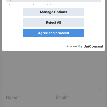
Leave a Reply
Your email address will not be published.
Required
fields are marked
*
Comment
*
Name
*
Email
*