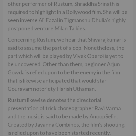
other performer of Rustum, Shraddha Srinath is
required to highlight in a Bollywood film. She will be
seen inverse Ali Fazal in Tigmanshu Dhulia’s highly
postponed venture Milan Talkies.
Concerning Rustum, we hear that Shivarajkumar is
said to assume the part of a cop. Nonetheless, the
part which will be played by Vivek Oberoi is yet to
be uncovered. Other than them, beginner Arjun
Gowda is relied upon to be the enemy in the film
that is likewise anticipated that would star
Gouravam notoriety Harish Uthaman.
Rustum likewise denotes the directorial
presentation of trick choreographer Ravi Varma
and the music is said to be made by AnoopSelin.
Created by Jayanna Combines, the film’s shooting
is relied upon to have been started recently.