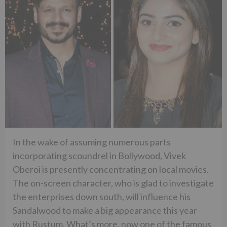
In the wake of assuming numerous parts
incorporating scoundrel in Bollywood, Vivek
Oberoi is presently concentrating on local movies.
The on-screen character, who is glad to investigate
the enterprises down south, will influence his
Sandalwood to make a big appearance this year
with Rustum. What’s more, now one of the famous