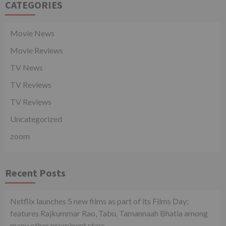
CATEGORIES
Movie News
Movie Reviews
TV News
TV Reviews
TV Reviews
Uncategorized
zoom
Recent Posts
Netflix launches 5 new films as part of its Films Day;
features Rajkummar Rao, Tabu, Tamannaah Bhatia among
many other prominent stars