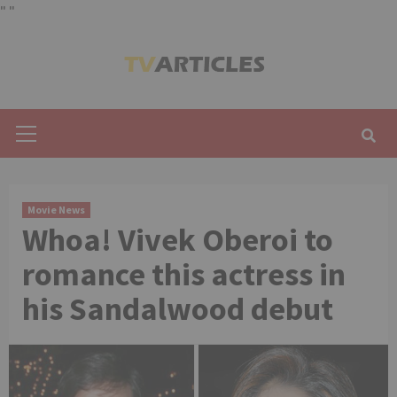
"
"
Skip
to
content
Primary
Menu
Movie News
Whoa! Vivek Oberoi to
romance this actress in
his Sandalwood debut