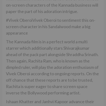
on-screen characters of the Kannada business will
paper the part of his adoration intrigue.
#Vivek OberoiVivek Oberoi to sentiment this on-
screen character in his Sandalwood make a big
appearance
The Kannada film is in a perfect world a multi
starrer which additionally stars Shivarajkumar
ahead of the pack part alongside Shraddha Srinath.
Then again, Rachita Ram, who is known as the
dimpled ruler, will play the adoration enthusiasm of
Vivek Oberoi according to ongoing reports. On the
off chance that these reports are to be trusted,
Rachita is super eager to share screen space
inverse the Bollywood performing artist.
Ishaan Khatter and Janhvi Kapoor advance their