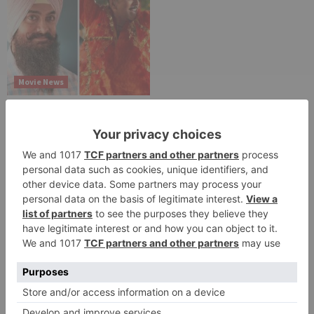
Movie News
Bollywood gets a
BIGGER shock on
Tuesday; Exhibitors cry
as 30% shows of Laal
Singh Chaddha &
Raksha Bandhan get
cancelled
Leave a Reply