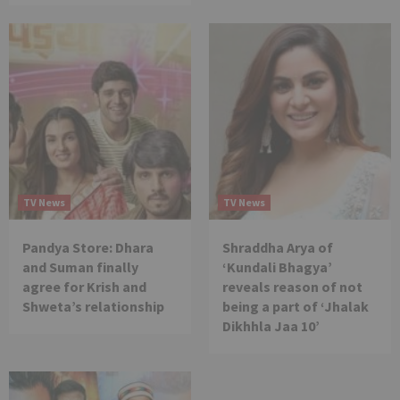
TV News
TV News
Pandya Store: Dhara
Shraddha Arya of
and Suman finally
‘Kundali Bhagya’
agree for Krish and
reveals reason of not
Shweta’s relationship
being a part of ‘Jhalak
Dikhhla Jaa 10’