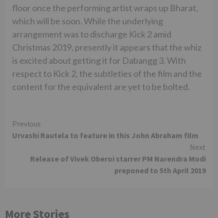
floor once the performing artist wraps up Bharat,
which will be soon. While the underlying
arrangement was to discharge Kick 2 amid
Christmas 2019, presently it appears that the whiz
is excited about getting it for Dabangg 3. With
respect to Kick 2, the subtleties of the film and the
content for the equivalent are yet to be bolted.
Continue
Previous
Urvashi Rautela to feature in this John Abraham film
Reading
Next
Release of Vivek Oberoi starrer PM Narendra Modi
preponed to 5th April 2019
More Stories