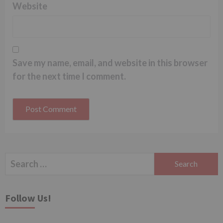
Website
Save my name, email, and website in this browser
for the next time I comment.
Search
for:
Follow Us!