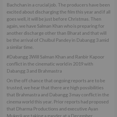
Bachchan in a crucial job. The producers have been
excited about discharging the film this year and if all
goes well, it will be just before Christmas. Then
again, we have Salman Khan who is preparing for
another discharge other than Bharat and that will
be the arrival of Chulbul Pandey in Dabangg 3 amid
a similar time.
#Dabangg 3Will Salman Khan and Ranbir Kapoor
conflict in the cinematic world in 2019 with
Dabangg 3 and Brahmastra
On the off chance that ongoing reports are to be
trusted, we hear that there are high possibilities
that Brahmastra and Dabangg 3 may conflict in the
cinema world this year. Prior reports had proposed
that Dharma Productions and executive Ayan
Mukerji are taking a gander at a December