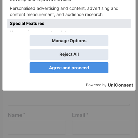
Your email address will not be published.
Required
fields are marked
*
Comment
*
Name
*
Email
*