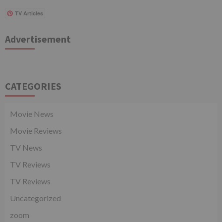
TV Articles
Advertisement
CATEGORIES
Movie News
Movie Reviews
TV News
TV Reviews
TV Reviews
Uncategorized
zoom