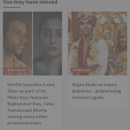
You may have missed
Movie News
TV Reviews
Netflix launches 5 new
Rajan Shahi on Sapna
films as part of its
Babul Ka…Bidaai being
Films Day; features
telecast again.
Rajkummar Rao, Tabu,
Tamannaah Bhatia
among many other
prominent stars