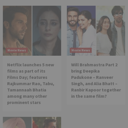
Movie News
Movie News
Netflix launches 5 new
Will Brahmastra Part 2
films as part of its
bring Deepika
Films Day; features
Padukone – Ranveer
Rajkummar Rao, Tabu,
Singh, and Alia Bhatt –
Tamannaah Bhatia
Ranbir Kapoor together
among many other
in the same film?
prominent stars