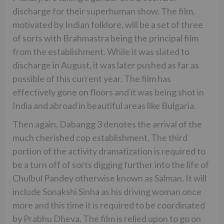
discharge for their superhuman show. The film,
motivated by Indian folklore, will be a set of three
of sorts with Brahmastra being the principal film
from the establishment. While it was slated to
discharge in August, it was later pushed as far as
possible of this current year. The film has
effectively gone on floors and it was being shot in
India and abroad in beautiful areas like Bulgaria.
Then again, Dabangg 3 denotes the arrival of the
much cherished cop establishment. The third
portion of the activity dramatization is required to
be a turn off of sorts digging further into the life of
Chulbul Pandey otherwise known as Salman. It will
include Sonakshi Sinha as his driving woman once
more and this time it is required to be coordinated
by Prabhu Dheva. The film is relied upon to go on