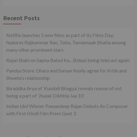
Recent Posts
Netflix launches 5 new films as part of its Films Day;
features Rajkummar Rao, Tabu, Tamannaah Bhatia among
many other prominent stars
Rajan Shahi on Sapna Babul Ka…Bidaai being telecast again.
Pandya Store: Dhara and Suman finally agree for Krish and
Shweta’s relationship
Shraddha Arya of ‘Kundali Bhagya’ reveals reason of not
being a part of ‘Jhalak Dikhhla Jaa 10’
Indian Idol Winner Pawandeep Rajan Debuts As Composer
with First Hindi Film Prem Geet 3