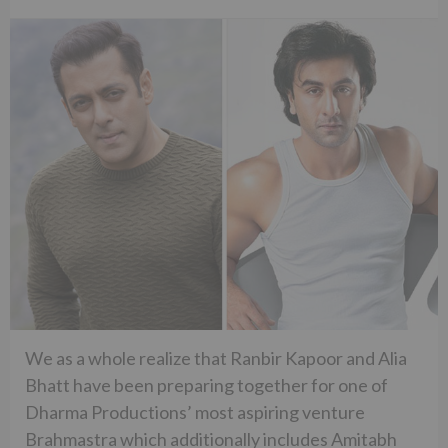
We as a whole realize that Ranbir Kapoor and Alia
Bhatt have been preparing together for one of
Dharma Productions’ most aspiring venture
Brahmastra which additionally includes Amitabh