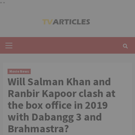
"
"
Skip
to
content
Primary
Menu
Movie News
Will Salman Khan and
Ranbir Kapoor clash at
the box office in 2019
with Dabangg 3 and
Brahmastra?