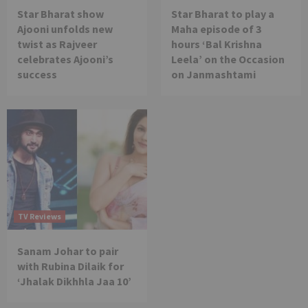
Star Bharat show
Star Bharat to play a
Ajooni unfolds new
Maha episode of 3
twist as Rajveer
hours ‘Bal Krishna
celebrates Ajooni’s
Leela’ on the Occasion
success
on Janmashtami
TV Reviews
Sanam Johar to pair
with Rubina Dilaik for
‘Jhalak Dikhhla Jaa 10’