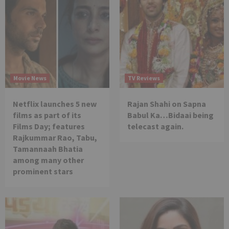
Movie News
TV Reviews
Netflix launches 5 new
Rajan Shahi on Sapna
films as part of its
Babul Ka…Bidaai being
Films Day; features
telecast again.
Rajkummar Rao, Tabu,
Tamannaah Bhatia
among many other
prominent stars