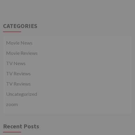
CATEGORIES
Movie News
Movie Reviews
TV News
TV Reviews
TV Reviews
Uncategorized
zoom
Recent Posts