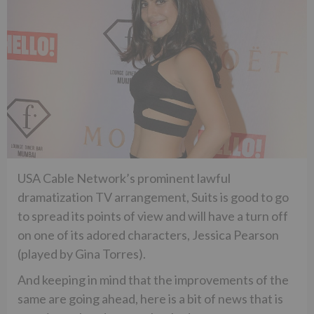
USA Cable Network’s prominent lawful
dramatization TV arrangement, Suits is good to go
to spread its points of view and will have a turn off
on one of its adored characters, Jessica Pearson
(played by Gina Torres).
And keeping in mind that the improvements of the
same are going ahead, here is a bit of news that is