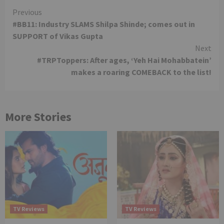
Continue
Previous
#BB11: Industry SLAMS Shilpa Shinde; comes out in
Reading
SUPPORT of Vikas Gupta
Next
#TRPToppers: After ages, ‘Yeh Hai Mohabbatein’
makes a roaring COMEBACK to the list!
More Stories
TV Reviews
TV Reviews