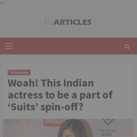
"
"
Skip
to
content
Primary
Menu
TV Reviews
Woah! This Indian
actress to be a part of
‘Suits’ spin-off?