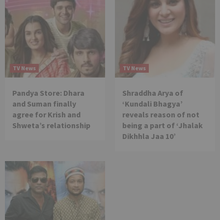
TV News
TV News
Pandya Store: Dhara
Shraddha Arya of
and Suman finally
‘Kundali Bhagya’
agree for Krish and
reveals reason of not
Shweta’s relationship
being a part of ‘Jhalak
Dikhhla Jaa 10’