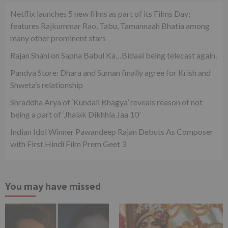
Netflix launches 5 new films as part of its Films Day;
features Rajkummar Rao, Tabu, Tamannaah Bhatia among
many other prominent stars
Rajan Shahi on Sapna Babul Ka…Bidaai being telecast again.
Pandya Store: Dhara and Suman finally agree for Krish and
Shweta’s relationship
Shraddha Arya of ‘Kundali Bhagya’ reveals reason of not
being a part of ‘Jhalak Dikhhla Jaa 10’
Indian Idol Winner Pawandeep Rajan Debuts As Composer
with First Hindi Film Prem Geet 3
You may have missed