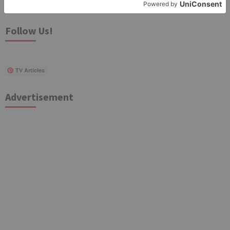
for:
Follow Us!
TV Articles
Advertisement