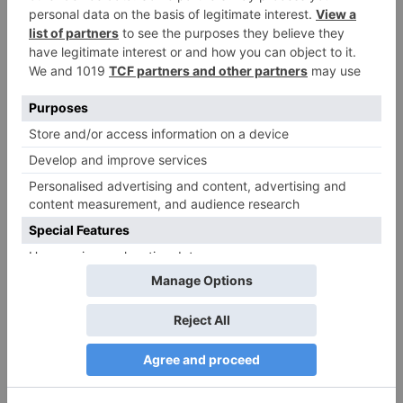
Name
*
Email
*
Website
Save my name, email, and website in this browser
for the next time I comment.
Search