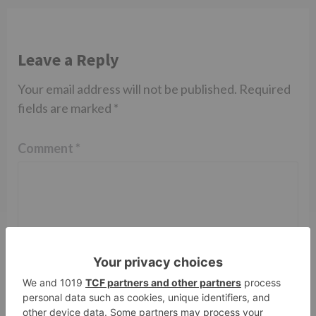
Leave a Reply
Your email address will not be published.
Required
fields are marked
*
Comment
*