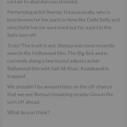
certain to abandon you shocked.
Performing artist Shenaz Treasurywalla, who is
best known for her parts in films like Delhi Belly and
Ishq Vishk has for sure tried out for a part in the
Suits turn off.
Truly! The truth is out. Shenaz was most recently
seen in the Hollywood film, The Big Sick and is
currently doing a few tryout adjusts as her
Bollywood film with Saif Ali Khan, Kaalakandi is
trapped.
We shouldn’t be amazed later on the off chance
that we see Shenaz remaining nearby Gina in the
turn off ahead.
What do you think?