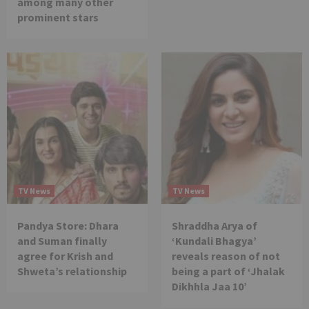
among many other
prominent stars
TV News
TV News
Pandya Store: Dhara
Shraddha Arya of
and Suman finally
‘Kundali Bhagya’
agree for Krish and
reveals reason of not
Shweta’s relationship
being a part of ‘Jhalak
Dikhhla Jaa 10’