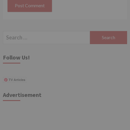
Search
for:
Follow Us!
TV Articles
Advertisement