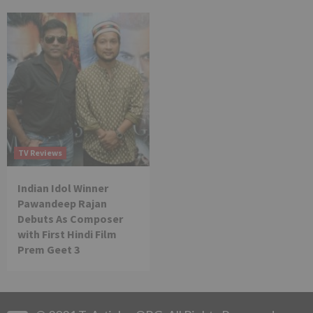
TV Reviews
Indian Idol Winner
Pawandeep Rajan
Debuts As Composer
with First Hindi Film
Prem Geet 3