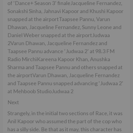
of ‘Dance+ Season 3’ finaleJacqueline Fernandez,
Sonakshi Sinha, Jahnavi Kapoor and Khushi Kapoor
snapped at the airportTaapsee Pannu, Varun
Dhawan, Jacqueline Fernandez, Sunny Leone and
Daniel Weber snapped at the airportJudwaa
2Varun Dhawan, Jacqueline Fernandez and
Taapsee Pannu advance ‘Judwaa 2’ at 98.3 FM
Radio MirchiKareena Kapoor Khan, Anushka
Sharma and Taapsee Pannu and others snapped at
the airportVarun Dhawan, Jacqueline Fernandez
and Taapsee Pannu snapped advancing ‘Judwaa 2’
at Mehboob StudioJudwaa 2
Next
Strangely, in the initial two sections of Race, it was
Anil Kapoor who assumed the part of the cop who
has a silly side. Be that as it may, this character has