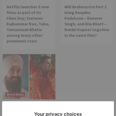
Netflix launches 5 new
Will Brahmastra Part 2
films as part of its
bring Deepika
Films Day; features
Padukone – Ranveer
Rajkummar Rao, Tabu,
Singh, and Alia Bhatt –
Tamannaah Bhatia
Ranbir Kapoor together
among many other
in the same film?
prominent stars
Movie News
Bollywood gets a
BIGGER shock on