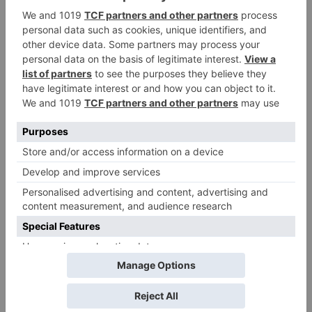
Tuesday; Exhibitors cry
as 30% shows of Laal
Singh Chaddha &
Raksha Bandhan get
cancelled
Leave a Reply
Your email address will not be published.
Required
fields are marked
*
Comment
*