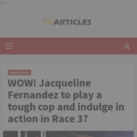
"
"
Skip
to
content
Primary
Menu
Movie News
WOW! Jacqueline
Fernandez to play a
tough cop and indulge in
action in Race 3?