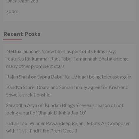
Uncategorized
zoom
Recent Posts
Netflix launches 5 new films as part of its Films Day;
features Rajkummar Rao, Tabu, Tamannaah Bhatia among
many other prominent stars
Rajan Shahi on Sapna Babul Ka…Bidaai being telecast again.
Pandya Store: Dhara and Suman finally agree for Krish and
Shweta’s relationship
Shraddha Arya of ‘Kundali Bhagya’ reveals reason of not
being a part of ‘Jhalak Dikhhla Jaa 10’
Indian Idol Winner Pawandeep Rajan Debuts As Composer
with First Hindi Film Prem Geet 3