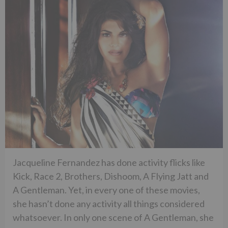
Jacqueline Fernandez has done activity flicks like
Kick, Race 2, Brothers, Dishoom, A Flying Jatt and
A Gentleman. Yet, in every one of these movies,
she hasn’t done any activity all things considered
whatsoever. In only one scene of A Gentleman, she