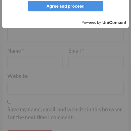
Name
*
Email
*
Website
Save my name, email, and website in this browser
for the next time I comment.