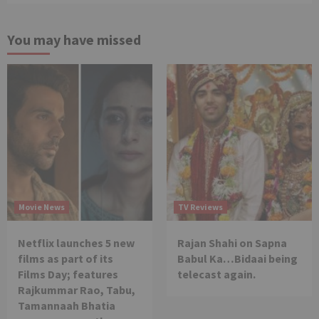
You may have missed
Movie News
TV Reviews
Netflix launches 5 new
Rajan Shahi on Sapna
films as part of its
Babul Ka…Bidaai being
Films Day; features
telecast again.
Rajkummar Rao, Tabu,
Tamannaah Bhatia