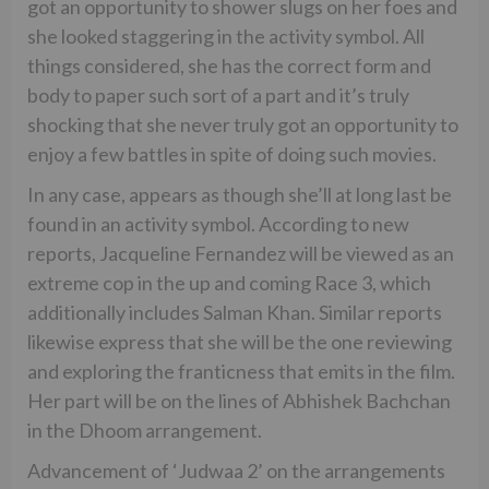
got an opportunity to shower slugs on her foes and
she looked staggering in the activity symbol. All
things considered, she has the correct form and
body to paper such sort of a part and it’s truly
shocking that she never truly got an opportunity to
enjoy a few battles in spite of doing such movies.
In any case, appears as though she’ll at long last be
found in an activity symbol. According to new
reports, Jacqueline Fernandez will be viewed as an
extreme cop in the up and coming Race 3, which
additionally includes Salman Khan. Similar reports
likewise express that she will be the one reviewing
and exploring the franticness that emits in the film.
Her part will be on the lines of Abhishek Bachchan
in the Dhoom arrangement.
Advancement of ‘Judwaa 2’ on the arrangements