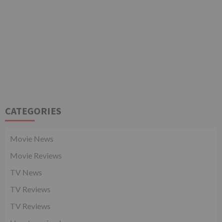
CATEGORIES
Movie News
Movie Reviews
TV News
TV Reviews
TV Reviews