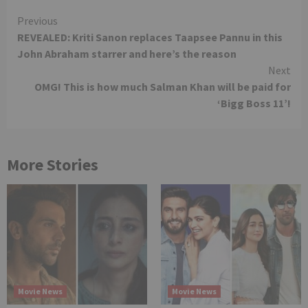
Continue
Previous
REVEALED: Kriti Sanon replaces Taapsee Pannu in this
Reading
John Abraham starrer and here’s the reason
Next
OMG! This is how much Salman Khan will be paid for
‘Bigg Boss 11’!
More Stories
Movie News
Movie News