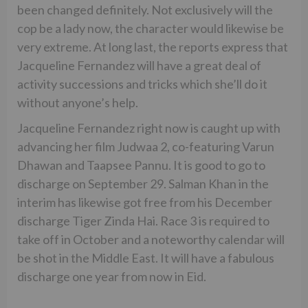
been changed definitely. Not exclusively will the
cop be a lady now, the character would likewise be
very extreme. At long last, the reports express that
Jacqueline Fernandez will have a great deal of
activity successions and tricks which she’ll do it
without anyone’s help.
Jacqueline Fernandez right now is caught up with
advancing her film Judwaa 2, co-featuring Varun
Dhawan and Taapsee Pannu. It is good to go to
discharge on September 29. Salman Khan in the
interim has likewise got free from his December
discharge Tiger Zinda Hai. Race 3 is required to
take off in October and a noteworthy calendar will
be shot in the Middle East. It will have a fabulous
discharge one year from now in Eid.