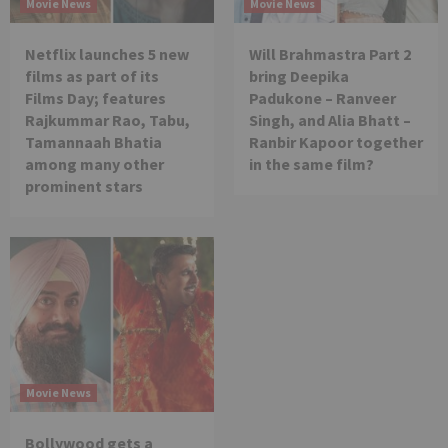
Movie News
Movie News
Netflix launches 5 new
Will Brahmastra Part 2
films as part of its
bring Deepika
Films Day; features
Padukone – Ranveer
Rajkummar Rao, Tabu,
Singh, and Alia Bhatt –
Tamannaah Bhatia
Ranbir Kapoor together
among many other
in the same film?
prominent stars
Movie News
Bollywood gets a