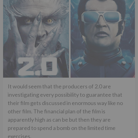
It would seem that the producers of 2.0 are
investigating every possibility to guarantee that
their film gets discussed in enormous way like no
other film. The financial plan of the film is
apparently high as can be but then they are
prepared to spend a bomb on the limited time
exercises.