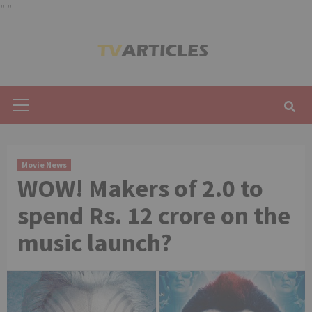
"
"
Skip
to
content
Primary
Menu
Movie News
WOW! Makers of 2.0 to
spend Rs. 12 crore on the
music launch?