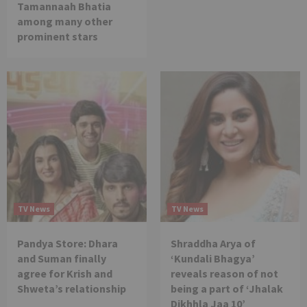
Tamannaah Bhatia
among many other
prominent stars
TV News
TV News
Pandya Store: Dhara
Shraddha Arya of
and Suman finally
‘Kundali Bhagya’
agree for Krish and
reveals reason of not
Shweta’s relationship
being a part of ‘Jhalak
Dikhhla Jaa 10’