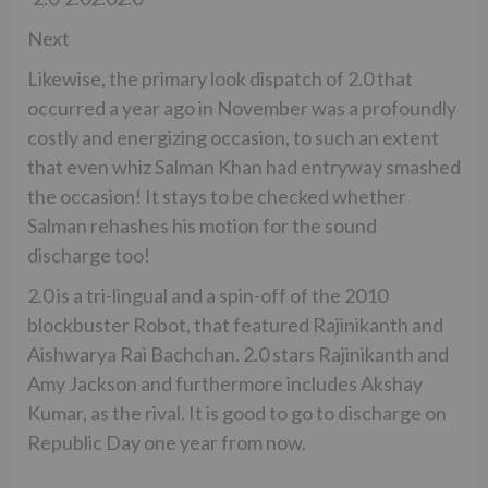
Next
Likewise, the primary look dispatch of 2.0 that
occurred a year ago in November was a profoundly
costly and energizing occasion, to such an extent
that even whiz Salman Khan had entryway smashed
the occasion! It stays to be checked whether
Salman rehashes his motion for the sound
discharge too!
2.0 is a tri-lingual and a spin-off of the 2010
blockbuster Robot, that featured Rajinikanth and
Aishwarya Rai Bachchan. 2.0 stars Rajinikanth and
Amy Jackson and furthermore includes Akshay
Kumar, as the rival. It is good to go to discharge on
Republic Day one year from now.