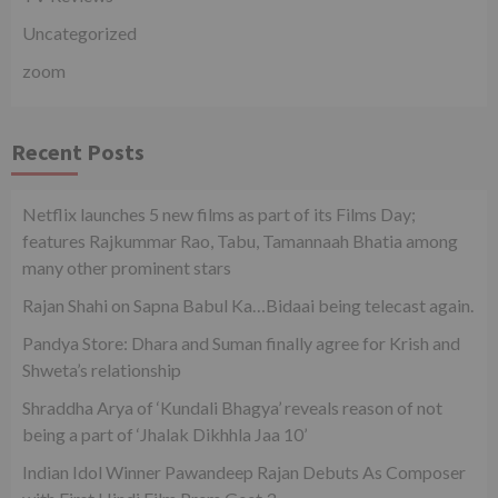
Uncategorized
zoom
Recent Posts
Netflix launches 5 new films as part of its Films Day;
features Rajkummar Rao, Tabu, Tamannaah Bhatia among
many other prominent stars
Rajan Shahi on Sapna Babul Ka…Bidaai being telecast again.
Pandya Store: Dhara and Suman finally agree for Krish and
Shweta’s relationship
Shraddha Arya of ‘Kundali Bhagya’ reveals reason of not
being a part of ‘Jhalak Dikhhla Jaa 10’
Indian Idol Winner Pawandeep Rajan Debuts As Composer