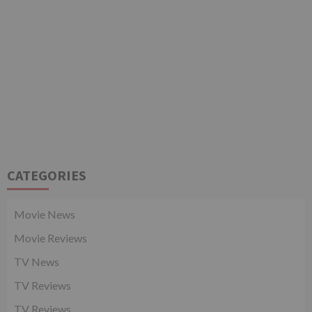
CATEGORIES
Movie News
Movie Reviews
TV News
TV Reviews
TV Reviews