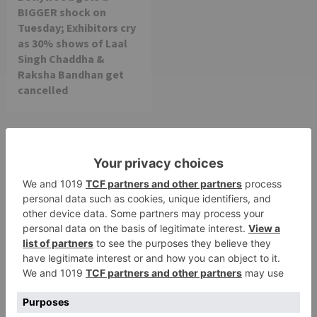
BIGGER shock on
Tuesday; Exhibitors cry
as 30% shows of Laal
Singh Chaddha &
Raksha Bandhan get
cancelled
Leave a Reply
Your email address will not be published.
Required
fields are marked
*
Comment
*