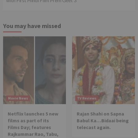
with First Hindi Film Prem Geet 3
You may have missed
Movie News
TV Reviews
Netflix launches 5 new
Rajan Shahi on Sapna
films as part of its
Babul Ka…Bidaai being
Films Day; features
telecast again.
Rajkummar Rao, Tabu,