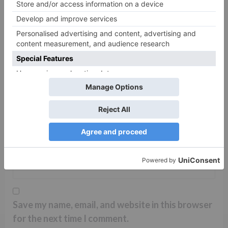
Name
*
Email
*
Website
Save my name, email, and website in this browser
for the next time I comment.