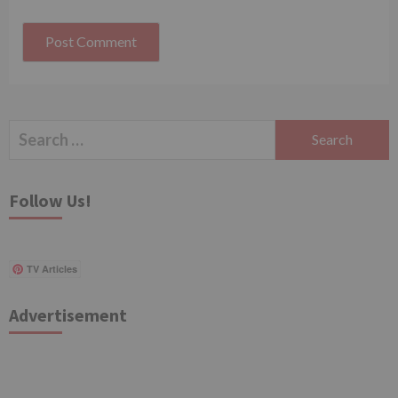
Search
for:
Follow Us!
TV Articles
Advertisement