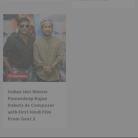
TV Reviews
Indian Idol Winner
Pawandeep Rajan
Debuts As Composer
with First Hindi Film
Prem Geet 3