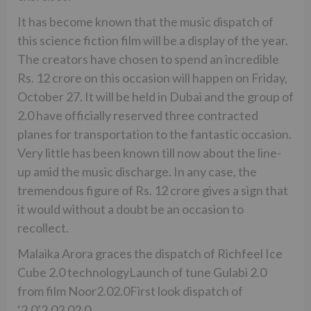
It has become known that the music dispatch of
this science fiction film will be a display of the year.
The creators have chosen to spend an incredible
Rs. 12 crore on this occasion will happen on Friday,
October 27. It will be held in Dubai and the group of
2.0 have officially reserved three contracted
planes for transportation to the fantastic occasion.
Very little has been known till now about the line-
up amid the music discharge. In any case, the
tremendous figure of Rs. 12 crore gives a sign that
it would without a doubt be an occasion to
recollect.
Malaika Arora graces the dispatch of Richfeel Ice
Cube 2.0 technologyLaunch of tune Gulabi 2.0
from film Noor2.02.0First look dispatch of
‘2.0’2.02.02.0