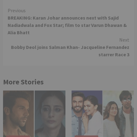
Continue
Previous
BREAKING: Karan Johar announces next with Sajid
Reading
Nadiadwala and Fox Star; film to star Varun Dhawan &
Alia Bhatt
Next
Bobby Deol joins Salman Khan- Jacqueline Fernandez
starrer Race 3
More Stories