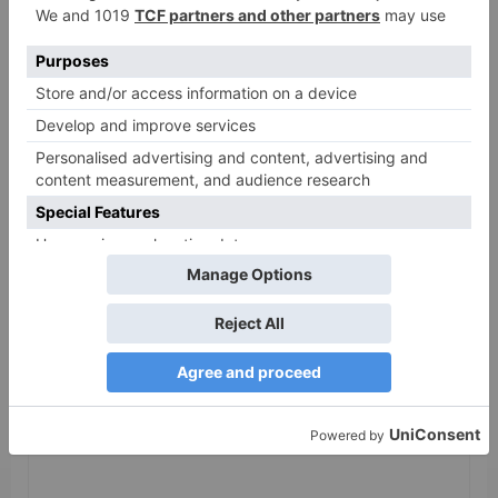
as 30% shows of Laal
Singh Chaddha &
Raksha Bandhan get
cancelled
Leave a Reply
Your email address will not be published.
Required
fields are marked
*
Comment
*