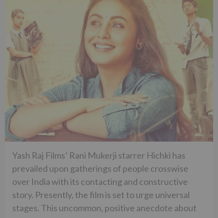
Yash Raj Films’ Rani Mukerji starrer Hichki has
prevailed upon gatherings of people crosswise
over India with its contacting and constructive
story. Presently, the film is set to urge universal
stages. This uncommon, positive anecdote about