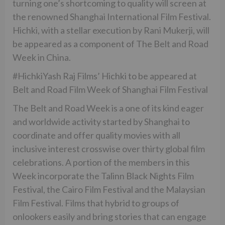
turning one’s shortcoming to quality will screen at
the renowned Shanghai International Film Festival.
Hichki, with a stellar execution by Rani Mukerji, will
be appeared as a component of The Belt and Road
Week in China.
#HichkiYash Raj Films’ Hichki to be appeared at
Belt and Road Film Week of Shanghai Film Festival
The Belt and Road Week is a one of its kind eager
and worldwide activity started by Shanghai to
coordinate and offer quality movies with all
inclusive interest crosswise over thirty global film
celebrations. A portion of the members in this
Week incorporate the Talinn Black Nights Film
Festival, the Cairo Film Festival and the Malaysian
Film Festival. Films that hybrid to groups of
onlookers easily and bring stories that can engage