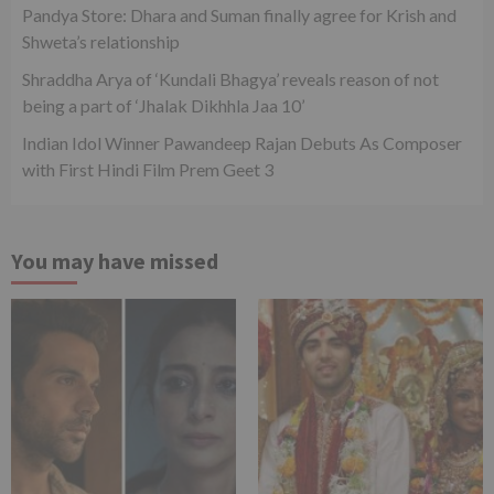
Pandya Store: Dhara and Suman finally agree for Krish and
Shweta’s relationship
Shraddha Arya of ‘Kundali Bhagya’ reveals reason of not
being a part of ‘Jhalak Dikhhla Jaa 10’
Indian Idol Winner Pawandeep Rajan Debuts As Composer
with First Hindi Film Prem Geet 3
You may have missed