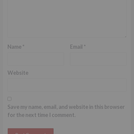
Name
*
Email
*
Website
Save my name, email, and website in this browser
for the next time I comment.