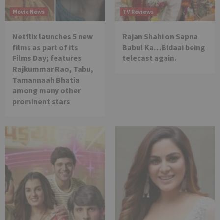
Movie News
TV Reviews
Netflix launches 5 new
Rajan Shahi on Sapna
films as part of its
Babul Ka…Bidaai being
Films Day; features
telecast again.
Rajkummar Rao, Tabu,
Tamannaah Bhatia
among many other
prominent stars