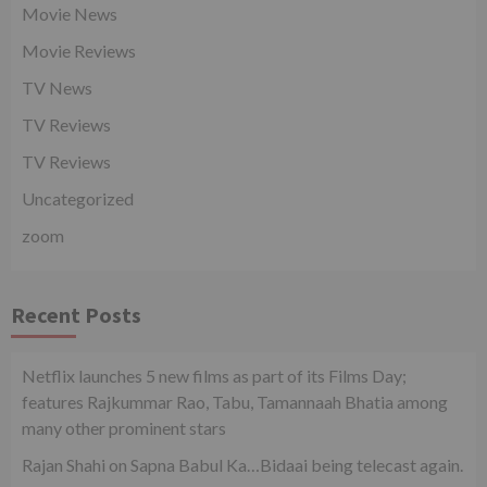
Movie News
Movie Reviews
TV News
TV Reviews
TV Reviews
Uncategorized
zoom
Recent Posts
Netflix launches 5 new films as part of its Films Day;
features Rajkummar Rao, Tabu, Tamannaah Bhatia among
many other prominent stars
Rajan Shahi on Sapna Babul Ka…Bidaai being telecast again.