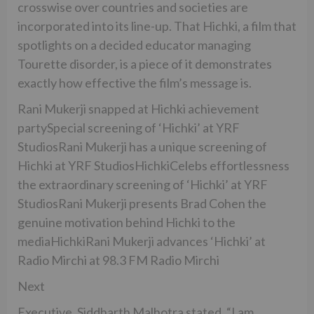
crosswise over countries and societies are
incorporated into its line-up. That Hichki, a film that
spotlights on a decided educator managing
Tourette disorder, is a piece of it demonstrates
exactly how effective the film’s message is.
Rani Mukerji snapped at Hichki achievement
partySpecial screening of ‘Hichki’ at YRF
StudiosRani Mukerji has a unique screening of
Hichki at YRF StudiosHichkiCelebs effortlessness
the extraordinary screening of ‘Hichki’ at YRF
StudiosRani Mukerji presents Brad Cohen the
genuine motivation behind Hichki to the
mediaHichkiRani Mukerji advances ‘Hichki’ at
Radio Mirchi at 98.3 FM Radio Mirchi
Next
Executive, Siddharth Malhotra stated, “I am