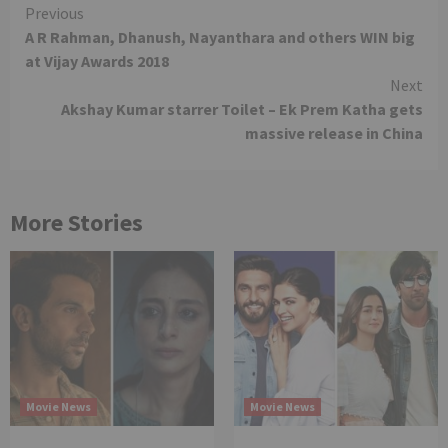
Continue
Previous
A R Rahman, Dhanush, Nayanthara and others WIN big
Reading
at Vijay Awards 2018
Next
Akshay Kumar starrer Toilet – Ek Prem Katha gets
massive release in China
More Stories
Movie News
Movie News