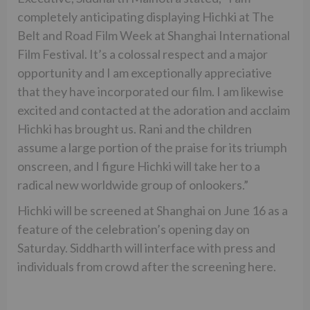
completely anticipating displaying Hichki at The
Belt and Road Film Week at Shanghai International
Film Festival. It’s a colossal respect and a major
opportunity and I am exceptionally appreciative
that they have incorporated our film. I am likewise
excited and contacted at the adoration and acclaim
Hichki has brought us. Rani and the children
assume a large portion of the praise for its triumph
onscreen, and I figure Hichki will take her to a
radical new worldwide group of onlookers.”
Hichki will be screened at Shanghai on June 16 as a
feature of the celebration’s opening day on
Saturday. Siddharth will interface with press and
individuals from crowd after the screening here.