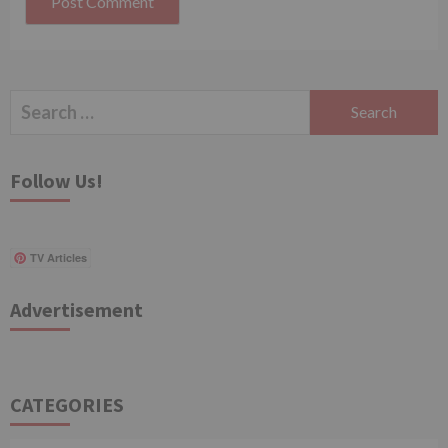
Search
for:
Follow Us!
TV Articles
Advertisement
CATEGORIES