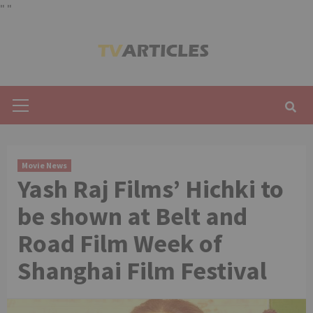
"
"
Skip
to
content
Primary
Menu
Movie News
Yash Raj Films’ Hichki to
be shown at Belt and
Road Film Week of
Shanghai Film Festival