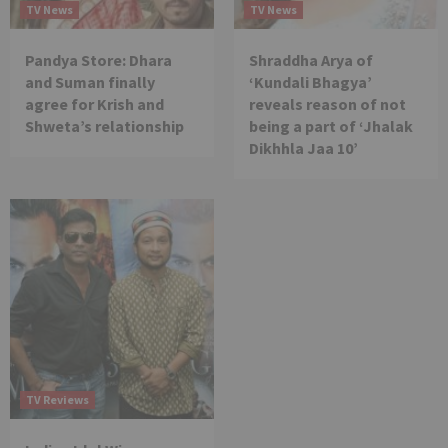
TV News
TV News
Pandya Store: Dhara
Shraddha Arya of
and Suman finally
‘Kundali Bhagya’
agree for Krish and
reveals reason of not
Shweta’s relationship
being a part of ‘Jhalak
Dikhhla Jaa 10’
TV Reviews