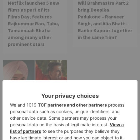
Netflix launches 5 new
Will Brahmastra Part 2
films as part of its
bring Deepika
Films Day; features
Padukone – Ranveer
Rajkummar Rao, Tabu,
Singh, and Alia Bhatt –
Tamannaah Bhatia
Ranbir Kapoor together
among many other
in the same film?
prominent stars
Movie News
Bollywood gets a
BIGGER shock on
Tuesday; Exhibitors cry