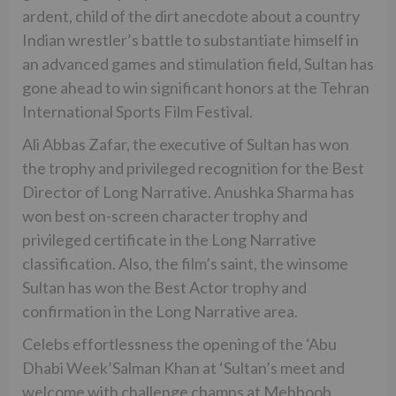
ardent, child of the dirt anecdote about a country
Indian wrestler’s battle to substantiate himself in
an advanced games and stimulation field, Sultan has
gone ahead to win significant honors at the Tehran
International Sports Film Festival.
Ali Abbas Zafar, the executive of Sultan has won
the trophy and privileged recognition for the Best
Director of Long Narrative. Anushka Sharma has
won best on-screen character trophy and
privileged certificate in the Long Narrative
classification. Also, the film’s saint, the winsome
Sultan has won the Best Actor trophy and
confirmation in the Long Narrative area.
Celebs effortlessness the opening of the ‘Abu
Dhabi Week’Salman Khan at ‘Sultan’s meet and
welcome with challenge champs at Mehboob