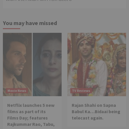
You may have missed
Movie News
TV Reviews
Netflix launches 5 new
Rajan Shahi on Sapna
films as part of its
Babul Ka…Bidaai being
Films Day; features
telecast again.
Rajkummar Rao, Tabu,