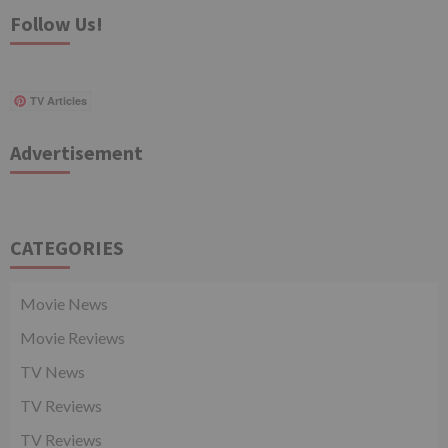
Follow Us!
TV Articles
Advertisement
CATEGORIES
Movie News
Movie Reviews
TV News
TV Reviews
TV Reviews