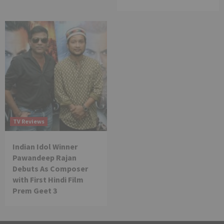
TV Reviews
Indian Idol Winner
Pawandeep Rajan
Debuts As Composer
with First Hindi Film
Prem Geet 3