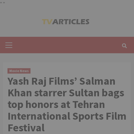
"
"
Skip
to
content
Primary
Menu
Movie News
Yash Raj Films’ Salman
Khan starrer Sultan bags
top honors at Tehran
International Sports Film
Festival