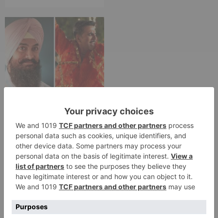
Movie News
Bollywood gets a
BIGGER shock on
Tuesday; Exhibitors cry
as 30% shows of Laal
Singh Chaddha &
Raksha Bandhan get
cancelled