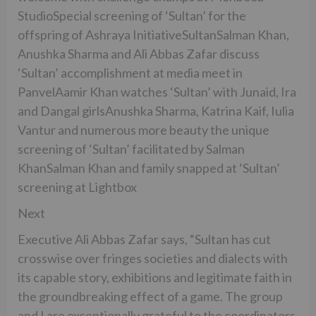
StudioSpecial screening of ‘Sultan’ for the
offspring of Ashraya InitiativeSultanSalman Khan,
Anushka Sharma and Ali Abbas Zafar discuss
‘Sultan’ accomplishment at media meet in
PanvelAamir Khan watches ‘Sultan’ with Junaid, Ira
and Dangal girlsAnushka Sharma, Katrina Kaif, Iulia
Vantur and numerous more beauty the unique
screening of ‘Sultan’ facilitated by Salman
KhanSalman Khan and family snapped at ‘Sultan’
screening at Lightbox
Next
Executive Ali Abbas Zafar says, “Sultan has cut
crosswise over fringes societies and dialects with
its capable story, exhibitions and legitimate faith in
the groundbreaking effect of a game. The group
and I are exceptionally grateful to the coordinators