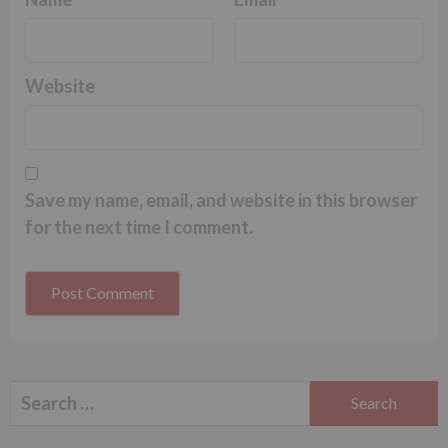
Website
Save my name, email, and website in this browser
for the next time I comment.
Search
for: