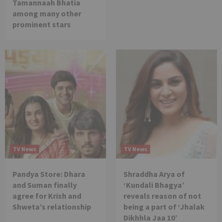
Tamannaah Bhatia
among many other
prominent stars
TV News
TV News
Pandya Store: Dhara
Shraddha Arya of
and Suman finally
‘Kundali Bhagya’
agree for Krish and
reveals reason of not
Shweta’s relationship
being a part of ‘Jhalak
Dikhhla Jaa 10’