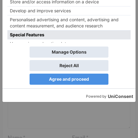
Leave a Reply
Your email address will not be published.
Required
fields are marked
*
Comment
*
Name
*
Email
*