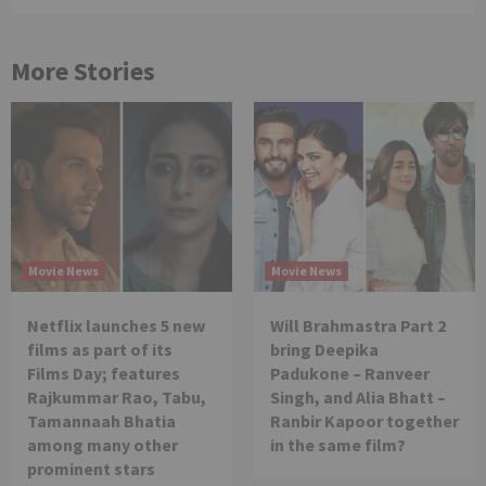
More Stories
Movie News
Movie News
Netflix launches 5 new
Will Brahmastra Part 2
films as part of its
bring Deepika
Films Day; features
Padukone – Ranveer
Rajkummar Rao, Tabu,
Singh, and Alia Bhatt –
Tamannaah Bhatia
Ranbir Kapoor together
among many other
in the same film?
prominent stars