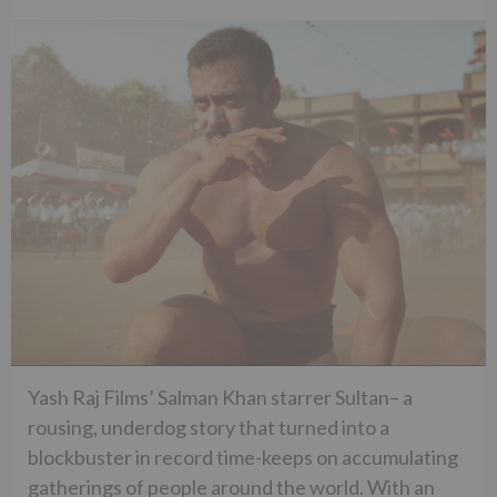
Yash Raj Films’ Salman Khan starrer Sultan– a
rousing, underdog story that turned into a
blockbuster in record time-keeps on accumulating
gatherings of people around the world. With an