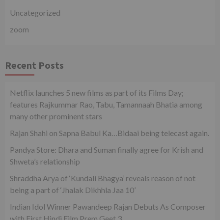
Uncategorized
zoom
Recent Posts
Netflix launches 5 new films as part of its Films Day;
features Rajkummar Rao, Tabu, Tamannaah Bhatia among
many other prominent stars
Rajan Shahi on Sapna Babul Ka…Bidaai being telecast again.
Pandya Store: Dhara and Suman finally agree for Krish and
Shweta’s relationship
Shraddha Arya of ‘Kundali Bhagya’ reveals reason of not
being a part of ‘Jhalak Dikhhla Jaa 10’
Indian Idol Winner Pawandeep Rajan Debuts As Composer
with First Hindi Film Prem Geet 3