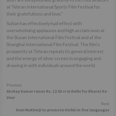
at Tehran International Sports Film Festival for
their gratefulness and love.”
Sultan has effectively had effect with
overwhelming applauses and high acclaim won at
the Busan International Film Festival and at the
Shanghai International Film Festival. The film’s
prosperity at Tehran repeats its general interest
and the energy of silver screen in engaging and
drawing in with individuals around the world.
Continue
Previous
Akshay Kumar raises Rs. 12.93 cr in Delhi for Bharat Ke
Reading
Veer
Next
Rani Mukherji to promote Hichki in five languages