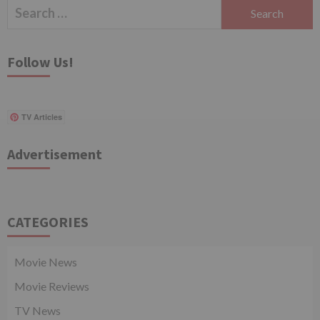
Search
for:
Follow Us!
TV Articles
Advertisement
CATEGORIES
Movie News
Movie Reviews
TV News