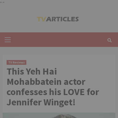
"
"
Skip
to
content
Primary
Menu
TV Reviews
This Yeh Hai
Mohabbatein actor
confesses his LOVE for
Jennifer Winget!