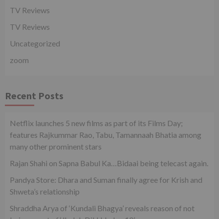
TV Reviews
TV Reviews
Uncategorized
zoom
Recent Posts
Netflix launches 5 new films as part of its Films Day;
features Rajkummar Rao, Tabu, Tamannaah Bhatia among
many other prominent stars
Rajan Shahi on Sapna Babul Ka…Bidaai being telecast again.
Pandya Store: Dhara and Suman finally agree for Krish and
Shweta’s relationship
Shraddha Arya of ‘Kundali Bhagya’ reveals reason of not