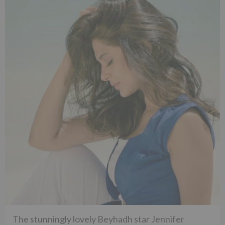
The stunningly lovely Beyhadh star Jennifer