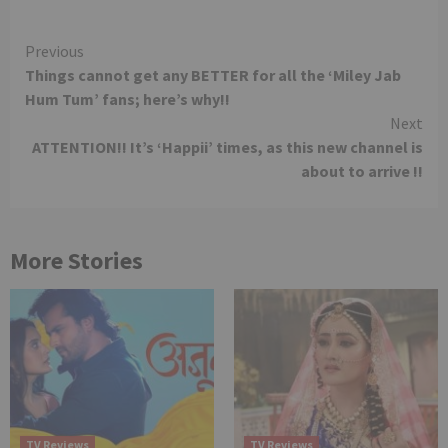
Continue
Previous
Things cannot get any BETTER for all the ‘Miley Jab
Reading
Hum Tum’ fans; here’s why!!
Next
ATTENTION!! It’s ‘Happii’ times, as this new channel is
about to arrive !!
More Stories
TV Reviews
TV Reviews