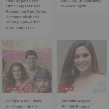
films as part of its
Babul Ka…Bidaai being
Films Day; features
telecast again.
Rajkummar Rao, Tabu,
Tamannaah Bhatia
among many other
prominent stars
TV News
TV News
Pandya Store: Dhara
Shraddha Arya of
and Suman finally
‘Kundali Bhagya’