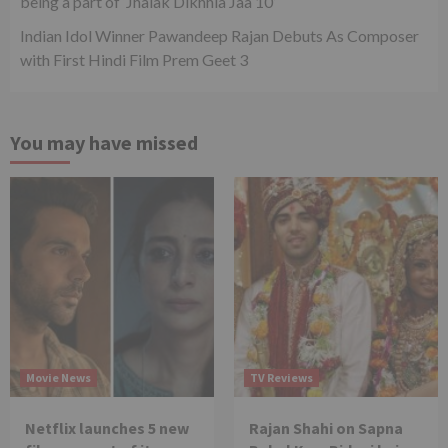
being a part of ‘Jhalak Dikhhla Jaa 10’
Indian Idol Winner Pawandeep Rajan Debuts As Composer
with First Hindi Film Prem Geet 3
You may have missed
Movie News
TV Reviews
Netflix launches 5 new
Rajan Shahi on Sapna