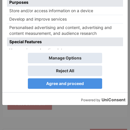
Name
*
Email
*
Website
Save my name, email, and website in this browser
for the next time I comment.