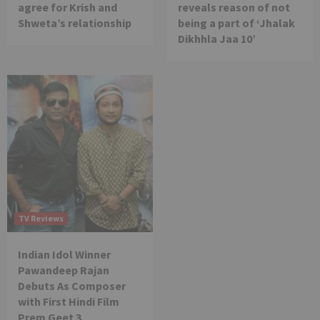
agree for Krish and
reveals reason of not
Shweta’s relationship
being a part of ‘Jhalak
Dikhhla Jaa 10’
TV Reviews
Indian Idol Winner
Pawandeep Rajan
Debuts As Composer
with First Hindi Film
Prem Geet 3