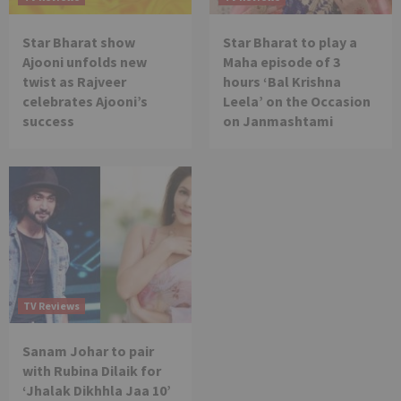
Star Bharat show
Star Bharat to play a
Ajooni unfolds new
Maha episode of 3
twist as Rajveer
hours ‘Bal Krishna
celebrates Ajooni’s
Leela’ on the Occasion
success
on Janmashtami
TV Reviews
Sanam Johar to pair
with Rubina Dilaik for
‘Jhalak Dikhhla Jaa 10’