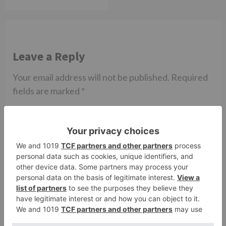
Leave a Reply
Your email address will not be published.
Required
fields are marked
*
Comment
*