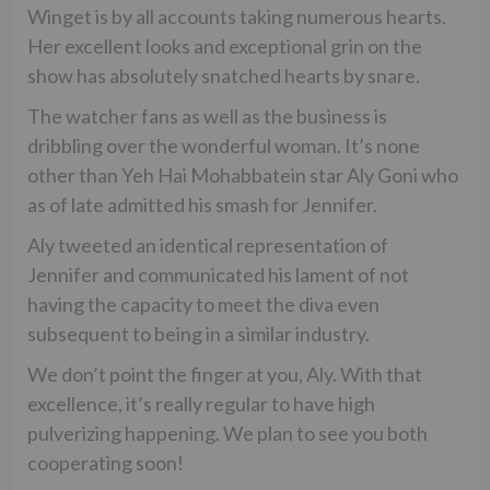
Winget is by all accounts taking numerous hearts.
Her excellent looks and exceptional grin on the
show has absolutely snatched hearts by snare.
The watcher fans as well as the business is
dribbling over the wonderful woman. It’s none
other than Yeh Hai Mohabbatein star Aly Goni who
as of late admitted his smash for Jennifer.
Aly tweeted an identical representation of
Jennifer and communicated his lament of not
having the capacity to meet the diva even
subsequent to being in a similar industry.
We don’t point the finger at you, Aly. With that
excellence, it’s really regular to have high
pulverizing happening. We plan to see you both
cooperating soon!