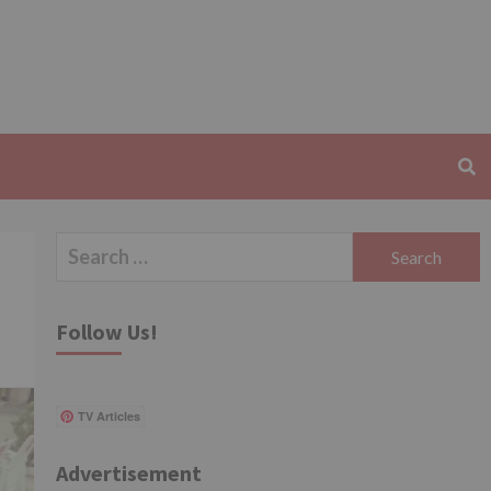
Search
for:
Follow Us!
TV Articles
Advertisement