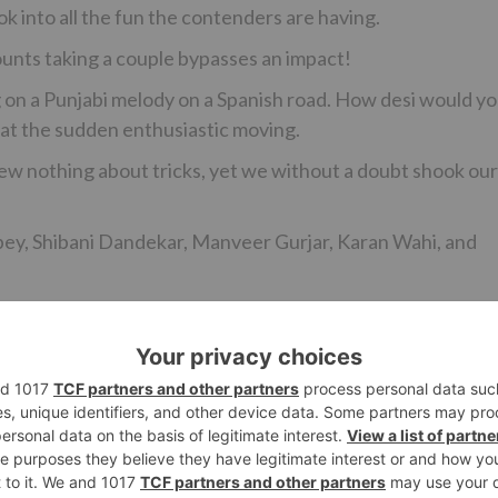
k into all the fun the contenders are having.
ounts taking a couple bypasses an impact!
 on a Punjabi melody on a Spanish road. How desi would y
 at the sudden enthusiastic moving.
ew nothing about tricks, yet we without a doubt shook our
bey, Shibani Dandekar, Manveer Gurjar, Karan Wahi, and
Ne
#TRPToppers: ‘Yeh Rishta…’& ‘Kumkum Bhagya’ Be
‘Naagin 2’ This W