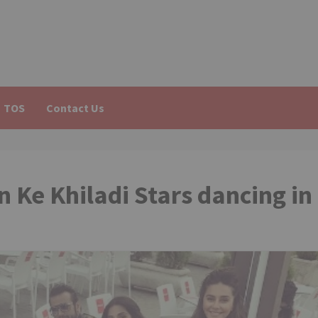
TOS
Contact Us
n Ke Khiladi Stars dancing in