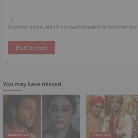
Save my name, email, and website in this browser for
You may have missed
Movie News
TV Reviews