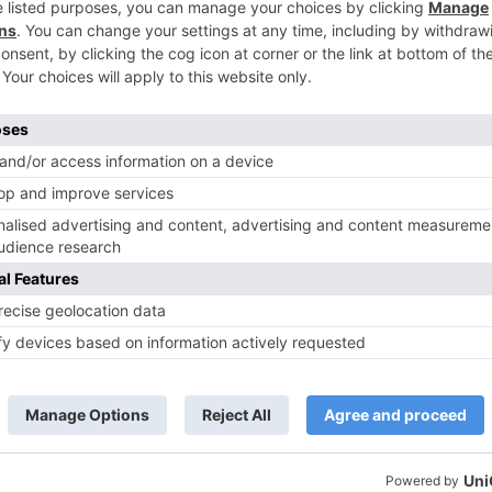
TV Reviews
 play a Maha episode
Sanam Johar to pair with Rubina
 Krishna Leela’ on the
Dilaik for ‘Jhalak Dikhhla Jaa 10’
anmashtami