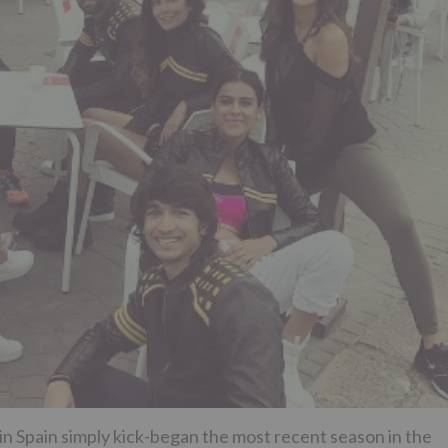
n Spain simply kick-began the most recent season in the