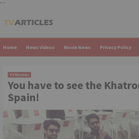
"
"
Skip
to
content
Home
News Videos
Movie News
Privacy Policy
TV Reviews
You have to see the Khatro
Spain!