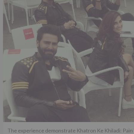
The experience demonstrate Khatron Ke Khiladi: Pain i