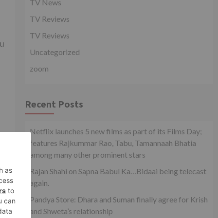
TV News
TV Reviews
TV Reviews
ou
Uncategorized
zoom
Recent Posts
Netflix launches 5 new films as part of its Films Day;
features Rajkummar Rao, Tabu, Tamannaah Bhatia
among many other prominent stars
xt
at
Rajan Shahi on Sapna Babul Ka…Bidaai being telecast
eek
again.
Pandya Store: Dhara and Suman finally agree for Krish
and Shweta’s relationship