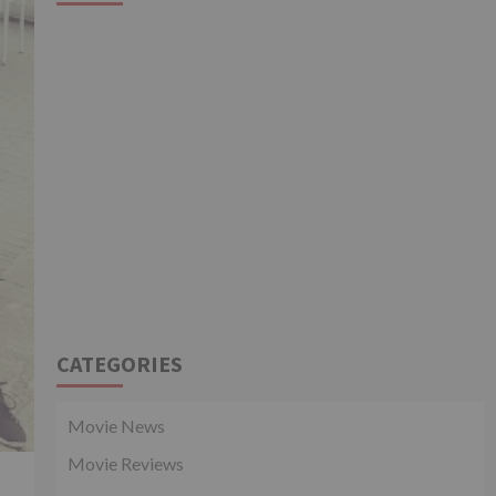
CATEGORIES
Movie News
Movie Reviews