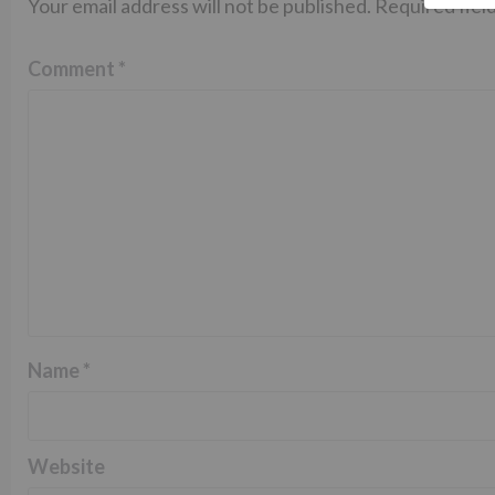
Your email address will not be published.
Required fiel
Comment
*
Name
*
Website