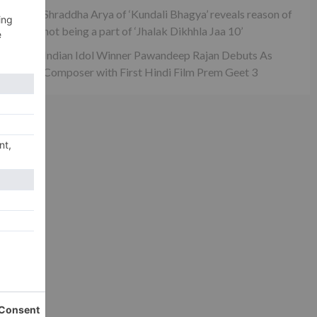
Shraddha Arya of ‘Kundali Bhagya’ reveals reason of
not being a part of ‘Jhalak Dikhhla Jaa 10’
Indian Idol Winner Pawandeep Rajan Debuts As
Composer with First Hindi Film Prem Geet 3