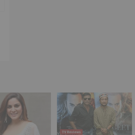
TV Reviews