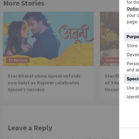
More Stories
TV Reviews
TV Reviews
Star Bharat show Ajooni unfolds
Star Bharat to
new twist as Rajveer celebrates
of 3 hours ‘Bal
Ajooni’s success
Occasion on J
Leave a Reply