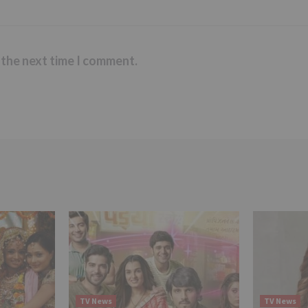
 the next time I comment.
TV News
TV News