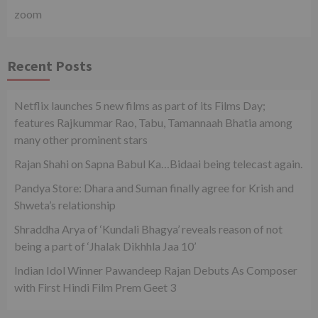
zoom
Recent Posts
Netflix launches 5 new films as part of its Films Day;
features Rajkummar Rao, Tabu, Tamannaah Bhatia among
many other prominent stars
Rajan Shahi on Sapna Babul Ka…Bidaai being telecast again.
Pandya Store: Dhara and Suman finally agree for Krish and
Shweta’s relationship
Shraddha Arya of ‘Kundali Bhagya’ reveals reason of not
being a part of ‘Jhalak Dikhhla Jaa 10’
Indian Idol Winner Pawandeep Rajan Debuts As Composer
with First Hindi Film Prem Geet 3