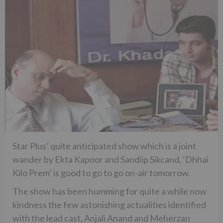
Star Plus’ quite anticipated show which is a joint
wander by Ekta Kapoor and Sandiip Sikcand, ‘Dhhai
Kilo Prem’ is good to go to go on-air tomorrow.
The show has been humming for quite a while now
kindness the few astonishing actualities identified
with the lead cast, Anjali Anand and Meherzan