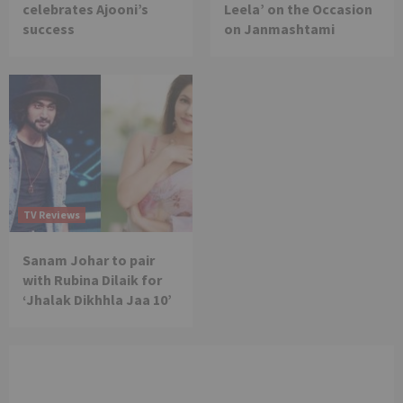
celebrates Ajooni’s
Leela’ on the Occasion
success
on Janmashtami
TV Reviews
Sanam Johar to pair
with Rubina Dilaik for
‘Jhalak Dikhhla Jaa 10’