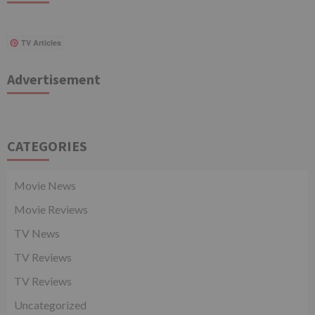
TV Articles
Advertisement
CATEGORIES
Movie News
Movie Reviews
TV News
TV Reviews
TV Reviews
Uncategorized