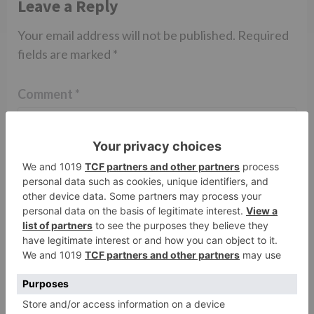
Leave a Reply
Your email address will not be published.
Required
fields are marked
*
Comment
*
Name
*
Email
*