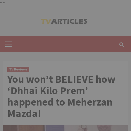
"
"
Skip
to
content
Primary
Menu
TV Reviews
You won’t BELIEVE how
‘Dhhai Kilo Prem’
happened to Meherzan
Mazda!