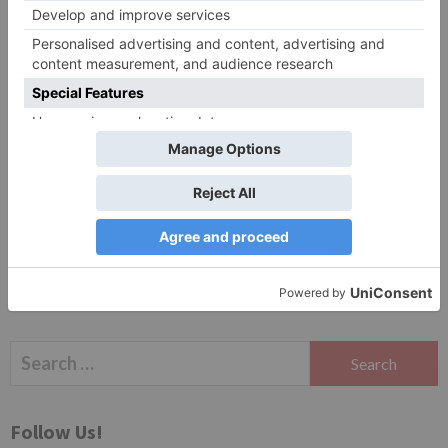
Website
Save my name, email, and website in this browser
for the next time I comment.
Search
for:
Follow Us!