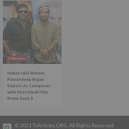
TV Reviews
Indian Idol Winner
Pawandeep Rajan
Debuts As Composer
with First Hindi Film
Prem Geet 3
© 2021 TvArticles.ORG. All Rights Reserved.