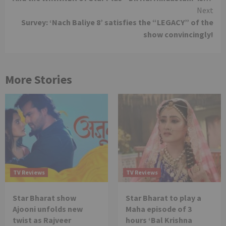
Reading
Next
Survey: ‘Nach Baliye 8’ satisfies the “LEGACY” of the
show convincingly!
More Stories
TV Reviews
TV Reviews
Star Bharat show
Star Bharat to play a
Ajooni unfolds new
Maha episode of 3
twist as Rajveer
hours ‘Bal Krishna