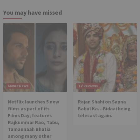
You may have missed
Movie News
TV Reviews
Netflix launches 5 new
Rajan Shahi on Sapna
films as part of its
Babul Ka…Bidaai being
Films Day; features
telecast again.
Rajkummar Rao, Tabu,
Tamannaah Bhatia
among many other