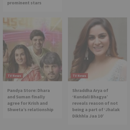
prominent stars
TV News
TV News
Pandya Store: Dhara
Shraddha Arya of
and Suman finally
‘Kundali Bhagya’
agree for Krish and
reveals reason of not
Shweta’s relationship
being a part of ‘Jhalak
Dikhhla Jaa 10’