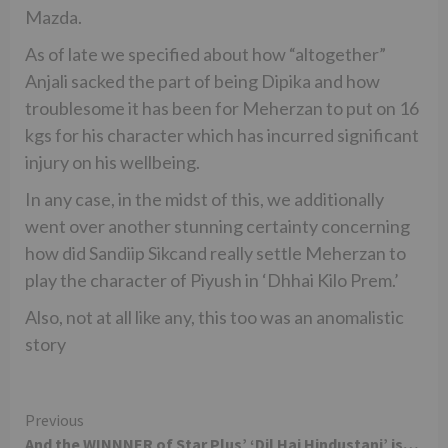
Mazda.
As of late we specified about how “altogether”
Anjali sacked the part of being Dipika and how
troublesome it has been for Meherzan to put on 16
kgs for his character which has incurred significant
injury on his wellbeing.
In any case, in the midst of this, we additionally
went over another stunning certainty concerning
how did Sandiip Sikcand really settle Meherzan to
play the character of Piyush in ‘Dhhai Kilo Prem.’
Also, not at all like any, this too was an anomalistic
story
Continue
Previous
And the WINNNER of Star Plus’ ‘Dil Hai Hindustani’ is…